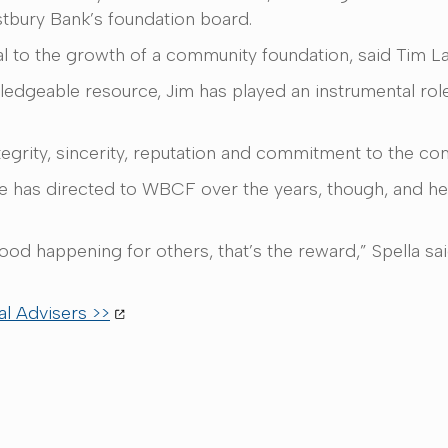
tbury Bank’s foundation board.
ial to the growth of a community foundation, said Tim La
owledgeable resource, Jim has played an instrumental rol
ntegrity, sincerity, reputation and commitment to the c
he has directed to WBCF over the years, though, and he
ood happening for others, that’s the reward,” Spella sa
l Advisers >>