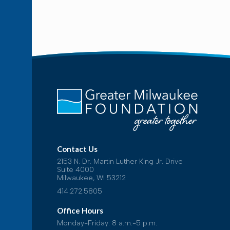
Contact Us
2153 N. Dr. Martin Luther King Jr. Drive
Suite 4000
Milwaukee, WI 53212
414.272.5805
Office Hours
Monday-Friday: 8 a.m.-5 p.m.