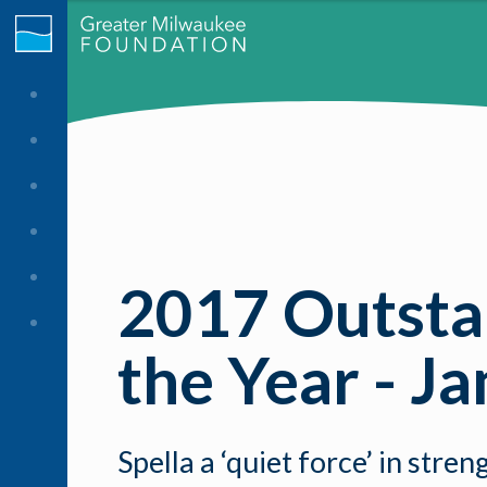
2017 Outstan
the Year - J
Spella a ‘quiet force’ in st