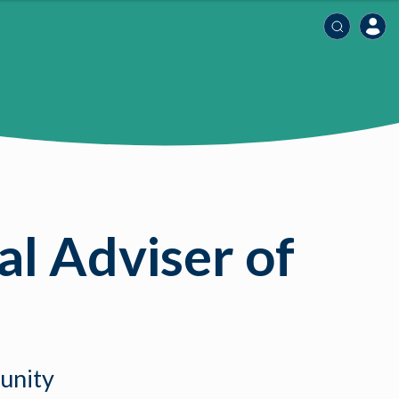
l Adviser of
munity