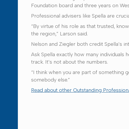
Foundation board and three years on Wes
Professional advisers like Spella are cruc
“By virtue of his role as that trusted, kn
the region,” Larson said.
Nelson and Ziegler both credit Spella’s i
Ask Spella exactly how many individuals 
track. It’s not about the numbers.
“I think when you are part of something g
somebody else.”
Read about other Outstanding Professiona