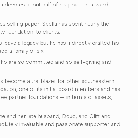
 devotes about half of his practice toward
es selling paper, Spella has spent nearly the
 foundation, to clients.
 leave a legacy but he has indirectly crafted his
d a family of six.
who are so committed and so self-giving and
as become a trailblazer for other southeastern
tion, one of its initial board members and has
hree partner foundations — in terms of assets,
he and her late husband, Doug, and Cliff and
solutely invaluable and passionate supporter and