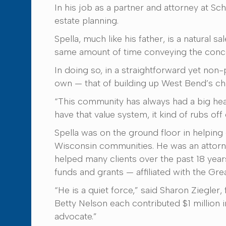
In his job as a partner and attorney at 
estate planning.
Spella, much like his father, is a natural 
same amount of time conveying the concept
In doing so, in a straightforward yet non-
own — that of building up West Bend’s cha
“This community has always had a big hea
have that value system, it kind of rubs off
Spella was on the ground floor in helping
Wisconsin communities. He was an attorn
helped many clients over the past 18 years
funds and grants — affiliated with the Gr
“He is a quiet force,” said Sharon Ziegl
Betty Nelson each contributed $1 million 
advocate.”