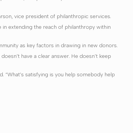
rson, vice president of philanthropic services.
e in extending the reach of philanthropy within
ommunity as key factors in drawing in new donors.
 doesn’t have a clear answer. He doesn’t keep
id. “What’s satisfying is you help somebody help