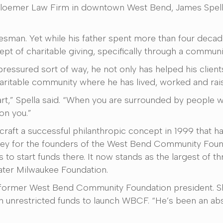
Schloemer Law Firm in downtown West Bend, James Spella
salesman. Yet while his father spent more than four decad
 of charitable giving, specifically through a community
pressured sort of way, he not only has helped his clients
ritable community where he has lived, worked and raise
rt,” Spella said. “When you are surrounded by people 
 on you.”
 craft a successful philanthropic concept in 1999 that h
ey for the founders of the West Bend Community Founda
 to start funds there. It now stands as the largest of t
eater Milwaukee Foundation.
er, former West Bend Community Foundation president. S
in unrestricted funds to launch WBCF. “He’s been an ab