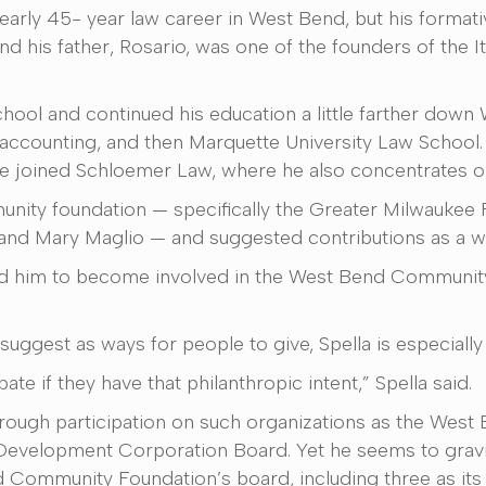
nearly 45- year law career in West Bend, but his format
nd his father, Rosario, was one of the founders of the 
hool and continued his education a little farther down
accounting, and then Marquette University Law School. 
e joined Schloemer Law, where he also concentrates on 
munity foundation — specifically the Greater Milwaukee
 and Mary Maglio — and suggested contributions as a w
d him to become involved in the West Bend Community 
suggest as ways for people to give, Spella is especial
pate if they have that philanthropic intent,” Spella said.
through participation on such organizations as the West
elopment Corporation Board. Yet he seems to gravita
d Community Foundation’s board, including three as its