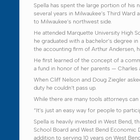
Spella has spent the large portion of his 
several years in Milwaukee’s Third Ward a
to Milwaukee’s northwest side.
He attended Marquette University High Sc
he graduated with a bachelor’s degree in 
the accounting firm of Arthur Andersen, h
He first learned of the concept of a com
a fund in honor of her parents — Charles
When Cliff Nelson and Doug Ziegler aske
duty he couldn’t pass up.
While there are many tools attorneys can 
“It’s just an easy way for people to partici
Spella is heavily invested in West Bend, 
School Board and West Bend Economic Dev
addition to serving 10 years on West Ben