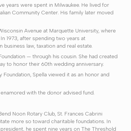
ive years were spent in Milwaukee. He lived for
Italian Community Center. His family later moved
 Wisconsin Avenue at Marquette University, where
In 1973, after spending two years at
business law, taxation and real estate.
 Foundation — through his cousin. She had created
ay to honor their 60th wedding anniversary.
Foundation, Spella viewed it as an honor and
ly enamored with the donor advised fund.
 Bend Noon Rotary Club, St. Frances Cabrini
te more so toward charitable foundations. In
 president, he spent nine years on The Threshold