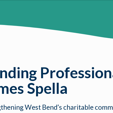
ding Professiona
ames Spella
rengthening West Bend’s charitable com