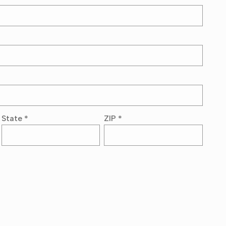
State
*
ZIP
*