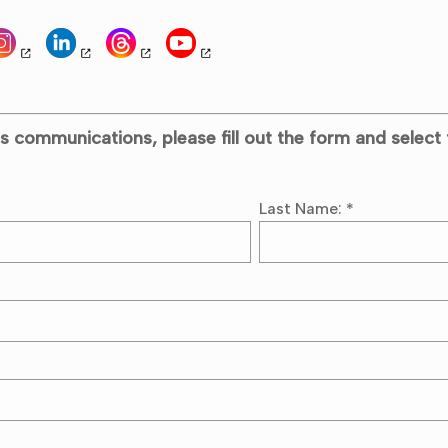
s communications, please fill out the form and select 
Last Name:
*