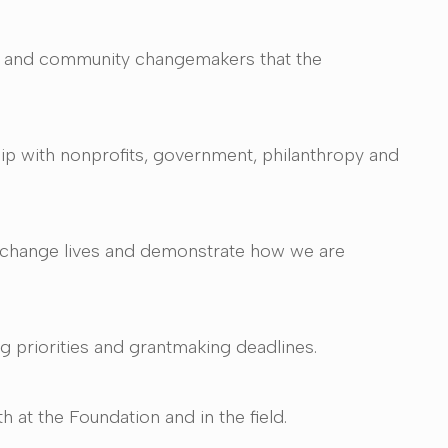
ors and community changemakers that the
hip with nonprofits, government, philanthropy and
t change lives and demonstrate how we are
g priorities and grantmaking deadlines.
 at the Foundation and in the field.