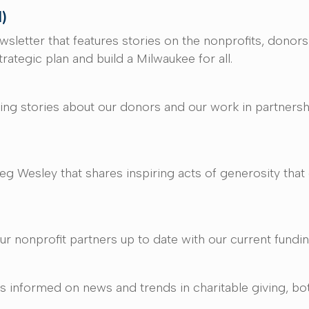
l)
ewsletter that features stories on the nonprofits, don
rategic plan and build a Milwaukee for all.
iring stories about our donors and our work in partners
 Wesley that shares inspiring acts of generosity tha
r nonprofit partners up to date with our current fundin
 informed on news and trends in charitable giving, both