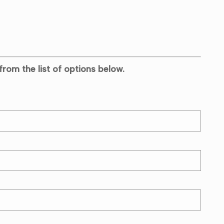
from the list of options below.