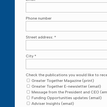
Phone number
Street address:
*
City
*
Check the publications you would like to rec
Greater Together Magazine (print)
Greater Together E-newsletter (email)
Message from the President and CEO (em
Funding Opportunities updates (email)
Adviser Insights (email)