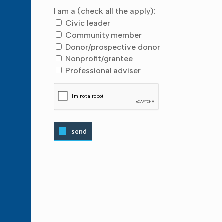
I am a (check all the apply):
Civic leader
Community member
Donor/prospective donor
Nonprofit/grantee
Professional adviser
send