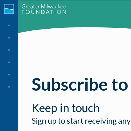
Subscribe to
Keep in touch
Sign up to start receiving any