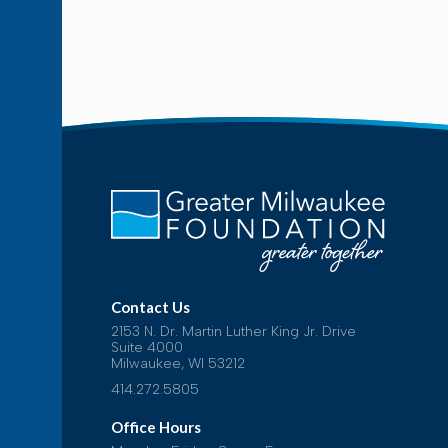
Contact Us
2153 N. Dr. Martin Luther King Jr. Drive
Suite 4000
Milwaukee, WI 53212
414.272.5805
Office Hours