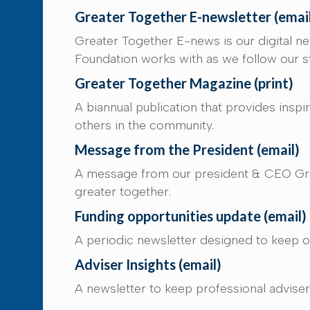
Greater Together E-newsletter (emai
Greater Together E-news is our digital n
Foundation works with as we follow our st
Greater Together Magazine (print)
A biannual publication that provides insp
others in the community.
Message from the President (email)
A message from our president & CEO Greg
greater together.
Funding opportunities update (email)
A periodic newsletter designed to keep ou
Adviser Insights (email)
A newsletter to keep professional advisers