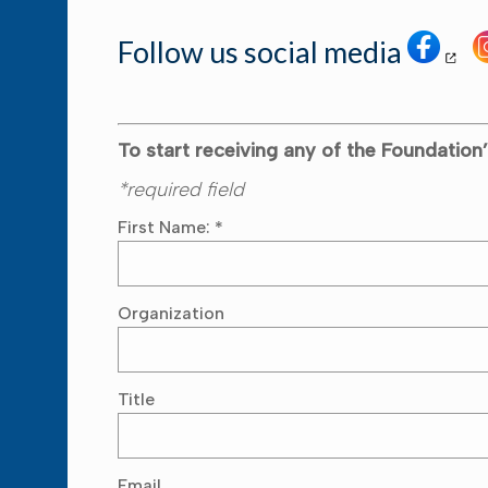
Follow us social media
To start receiving any of the Foundation’
*required field
First Name:
*
Organization
Title
Email