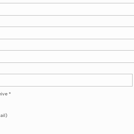
eive
*
ail)