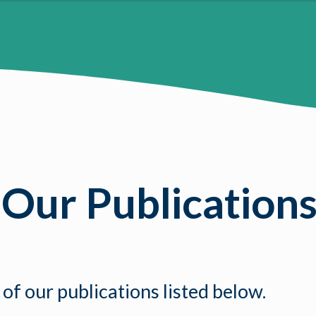
 Our Publication
 of our publications listed below.