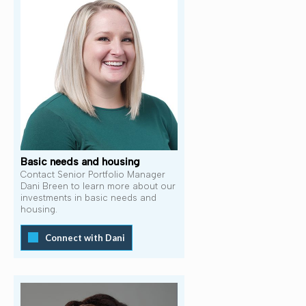
Basic needs and housing
Contact Senior Portfolio Manager
Dani Breen to learn more about our
investments in basic needs and
housing.
Connect with Dani