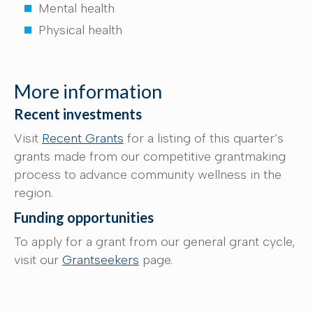
Mental health
Physical health
More information
Recent investments
Visit
Recent Grants
for a listing of this quarter’s
grants made from our competitive grantmaking
process to advance community wellness in the
region.
Funding opportunities
To apply for a grant from our general grant cycle,
visit our
Grantseekers
page.