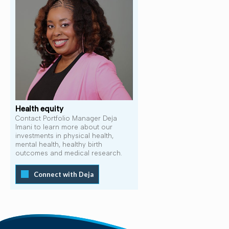
Health equity
Contact Portfolio Manager Deja
Imani to learn more about our
investments in physical health,
mental health, healthy birth
outcomes and medical research.
Connect with Deja