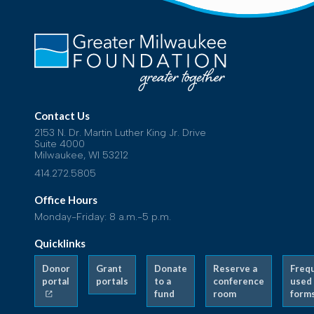
Contact Us
2153 N. Dr. Martin Luther King Jr. Drive
Suite 4000
Milwaukee, WI 53212
414.272.5805
Office Hours
Monday-Friday: 8 a.m.-5 p.m.
Quicklinks
Donor
Grant
Donate
Reserve a
Freq
portal
portals
to a
conference
used
fund
room
form