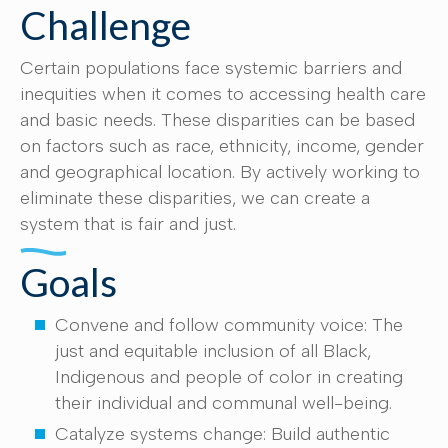
Challenge
Certain populations face systemic barriers and
inequities when it comes to accessing health care
and basic needs. These disparities can be based
on factors such as race, ethnicity, income, gender
and geographical location. By actively working to
eliminate these disparities, we can create a
system that is fair and just.
Goals
Convene and follow community voice: The
just and equitable inclusion of all Black,
Indigenous and people of color in creating
their individual and communal well-being.
Catalyze systems change: Build authentic