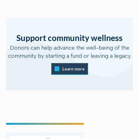
Support community wellness
Donors can help advance the well-being of the
community by starting a fund or leaving a legacy.
Learn more