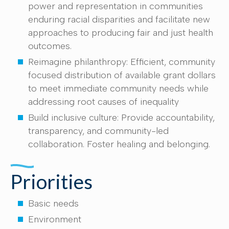
power and representation in communities
enduring racial disparities and facilitate new
approaches to producing fair and just health
outcomes.
Reimagine philanthropy: Efficient, community
focused distribution of available grant dollars
to meet immediate community needs while
addressing root causes of inequality
Build inclusive culture: Provide accountability,
transparency, and community-led
collaboration. Foster healing and belonging.
Priorities
Basic needs
Environment