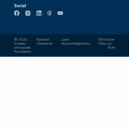
Social
© 2026
National
Land
Ethics
Site
Greater
Standards
Acknowledgments
Policy
by
Milwaukee
Byte
Foundation