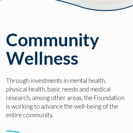
Community
Wellness
Through investments in mental health,
physical health, basic needs and medical
research, among other areas, the Foundation
is working to advance the well-being of the
entire community.