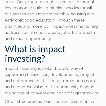
color. Our program emphasizes equity through
key economic building blocks including small
businesses and entrepreneurship, housing and
early childhood education. Through these
priorities and more, our impact investments help
address social needs, create jobs, build wealth
and expand opportunity.
What is impact
investing?
Impact investing is philanthropy’s way of
supporting businesses, developments, projects
and entrepreneurs that bring tremendous social
and economic value to the community beyond
the scope of conventional nonprofit grantmaking.
Often structured as loans, equity investments or