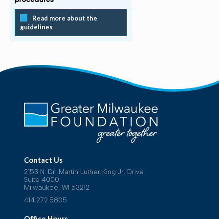
Read more about the
guidelines
Contact Us
2153 N. Dr. Martin Luther King Jr. Drive
Suite 4000
Milwaukee, WI 53212
414.272.5805
Office Hours