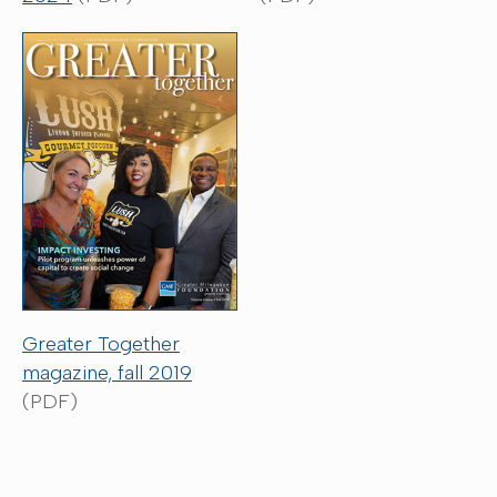
Greater Together
magazine, fall 2019
(PDF)