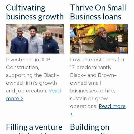
Cultivating
Thrive On Small
business growth
Business loans
Investment in JCP
Low-interest loans for
Construction,
17 predominantly
supporting the Black-
Black- and Brown-
owned firm’s growth
owned small
and job creation.
Read
businesses to hire,
more >
sustain or grow
operations.
Read more
>
Filling a venture
Building on