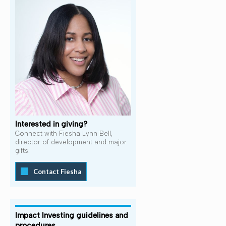
Interested in giving?
Connect with Fiesha Lynn Bell,
director of development and major
gifts.
Contact Fiesha
Impact Investing guidelines and
procedures