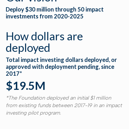
Deploy $30 million through 50 impact
investments from 2020-2025
How dollars are
deployed
Total impact investing dollars deployed, or
approved with deployment pending, since
2017*
$19.5M
*The Foundation deployed an initial $1 million
from existing funds between 2017-19 in an impact
investing pilot program.