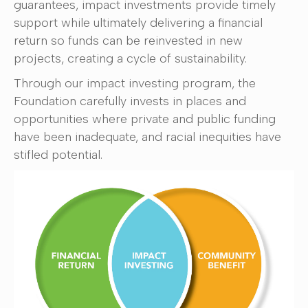
guarantees, impact investments provide timely
support while ultimately delivering a financial
return so funds can be reinvested in new
projects, creating a cycle of sustainability.
Through our impact investing program, the
Foundation carefully invests in places and
opportunities where private and public funding
have been inadequate, and racial inequities have
stifled potential.