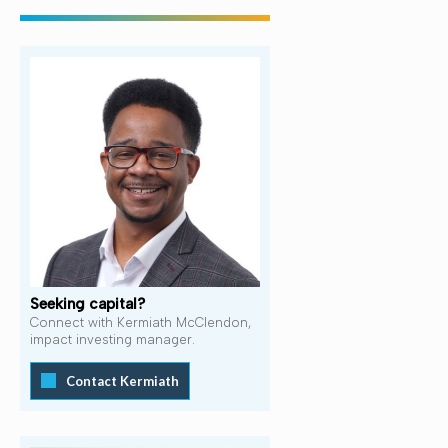
Seeking capital?
Connect with Kermiath McClendon,
impact investing manager.
Contact Kermiath