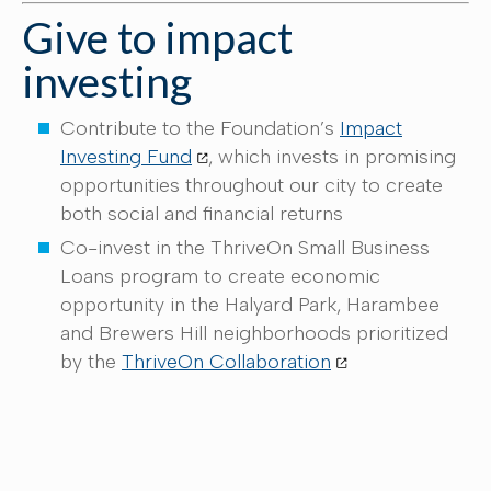
Give to impact
investing
Contribute to the Foundation’s
Impact
Investing Fund
, which invests in promising
opportunities throughout our city to create
both social and financial returns
Co-invest in the ThriveOn Small Business
Loans program to create economic
opportunity in the Halyard Park, Harambee
and Brewers Hill neighborhoods prioritized
by the
ThriveOn Collaboration