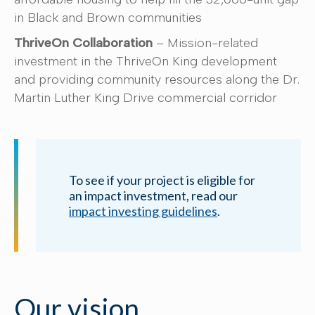
in Black and Brown communities
ThriveOn Collaboration
– Mission-related
investment in the ThriveOn King development
and providing community resources along the Dr.
Martin Luther King Drive commercial corridor
To see if your project is eligible for
an impact investment, read our
impact investing guidelines
.
Our vision