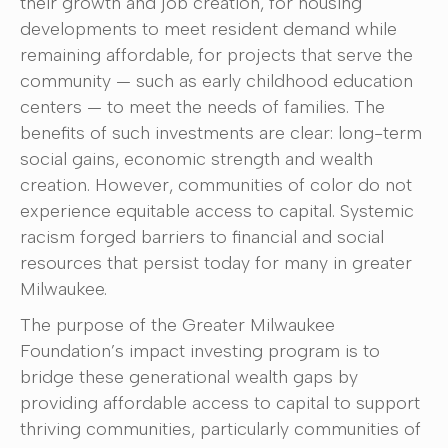
their growth and job creation, for housing
developments to meet resident demand while
remaining affordable, for projects that serve the
community — such as early childhood education
centers — to meet the needs of families. The
benefits of such investments are clear: long-term
social gains, economic strength and wealth
creation. However, communities of color do not
experience equitable access to capital. Systemic
racism forged barriers to financial and social
resources that persist today for many in greater
Milwaukee.
The purpose of the Greater Milwaukee
Foundation’s impact investing program is to
bridge these generational wealth gaps by
providing affordable access to capital to support
thriving communities, particularly communities of