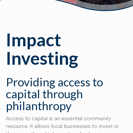
Impact
Investing
Providing access to
capital through
philanthropy
Access to capital is an essential community
resource. It allows local businesses to invest in