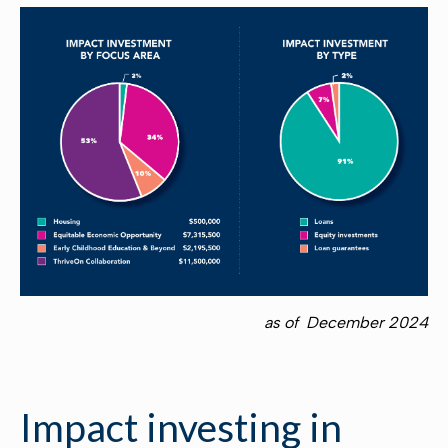
as of December 2024
Impact investing in