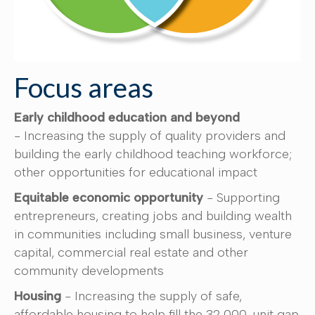
Focus areas
Early childhood education and beyond
- Increasing the supply of quality providers and
building the early childhood teaching workforce;
other opportunities for educational impact
Equitable economic opportunity
- Supporting
entrepreneurs, creating jobs and building wealth
in communities including small business, venture
capital, commercial real estate and other
community developments
Housing
- Increasing the supply of safe,
affordable housing to help fill the 32,000-unit gap