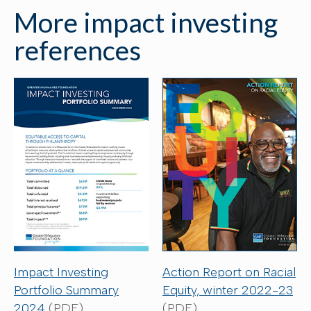
More impact investing
references
Action Report on Racial
Impact Investing
Equity, winter 2022-23
Portfolio Summary
(PDF)
2024
(PDF)