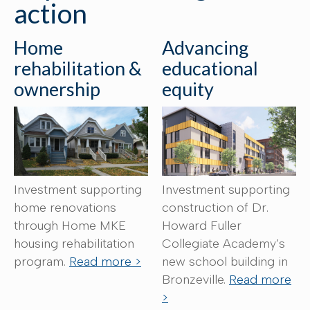
action
Home
Advancing
rehabilitation &
educational
ownership
equity
Investment supporting
Investment supporting
home renovations
construction of Dr.
through Home MKE
Howard Fuller
housing rehabilitation
Collegiate Academy’s
program.
Read more >
new school building in
Bronzeville.
Read more
>