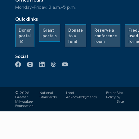
Monday-Friday: 8 a.m.-5 p.m.
Quicklinks
Donor
Grant
Donate
Reserve a
Freq
portal
portals
to a
conference
used
fund
room
form
Social
© 2026
National
Land
Ethics
Site
Greater
Standards
Acknowledgments
Policy
by
Milwaukee
Byte
Foundation