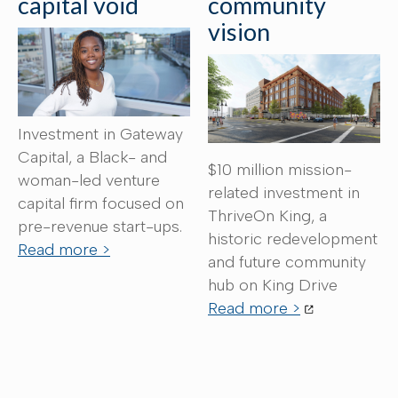
capital void
community
vision
Investment in Gateway
Capital, a Black- and
$10 million mission-
woman-led venture
related investment in
capital firm focused on
ThriveOn King, a
pre-revenue start-ups.
historic redevelopment
Read more >
and future community
hub on King Drive
Read more >