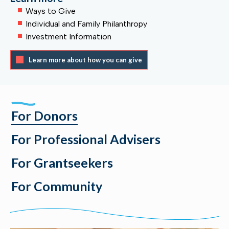
Ways to Give
Individual and Family Philanthropy
Investment Information
Learn more about how you can give
For Donors
For Professional Advisers
For Grantseekers
For Community