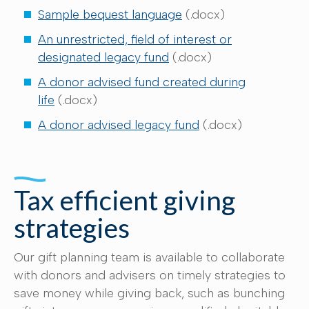
Sample bequest language
(.docx)
An unrestricted, field of interest or
designated legacy fund
(.docx)
A donor advised fund created during
life
(.docx)
A donor advised legacy fund
(.docx)
Tax efficient giving
strategies
Our gift planning team is available to collaborate
with donors and advisers on timely strategies to
save money while giving back, such as bunching