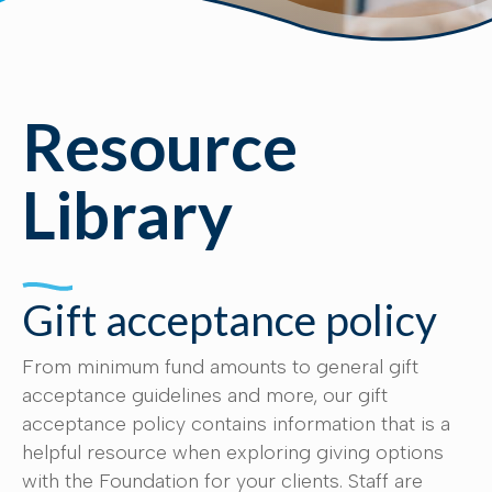
Resource
Library
Gift acceptance policy
From minimum fund amounts to general gift
acceptance guidelines and more, our gift
acceptance policy contains information that is a
helpful resource when exploring giving options
with the Foundation for your clients. Staff are