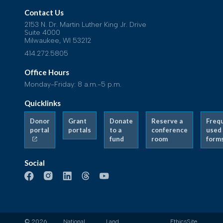
Contact Us
2153 N. Dr. Martin Luther King Jr. Drive
Suite 4000
Milwaukee, WI 53212
414.272.5805
Office Hours
Monday-Friday: 8 a.m.-5 p.m.
Quicklinks
Donor
Grant
Donate
Reserve a
Freq
portal
portals
to a
conference
used
fund
room
form
Social
© 2026
National
Land
Ethics
Site