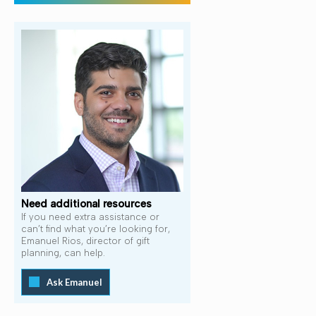
Need additional resources
If you need extra assistance or
can’t find what you’re looking for,
Emanuel Rios, director of gift
planning, can help.
Ask Emanuel