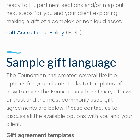
ready to lift pertinent sections and/or map out
next steps for you and your client exploring
making a gift of a complex or nonliquid asset.
Gift Acceptance Policy
(PDF)
Sample gift language
The Foundation has created several flexible
options for your clients. Links to templates of
how to make the Foundation a beneficiary of a will
or trust and the most commonly used gift
agreements are below. Please contact us to
discuss all the available options with you and your
client.
Gift agreement templates