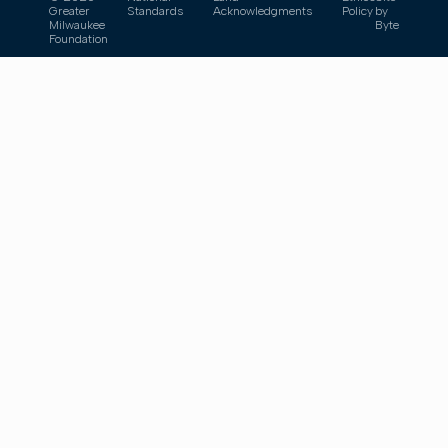
Greater
Standards
Acknowledgments
Policy
by
Milwaukee
Byte
Foundation