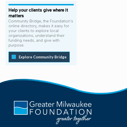
Help your clients give where it
matters
Community Bridge, the Foundation's
online directory, makes it easy for
your clients to explore local
organizations, understand their
funding needs, and give with
purpose.
Explore Community Bridge