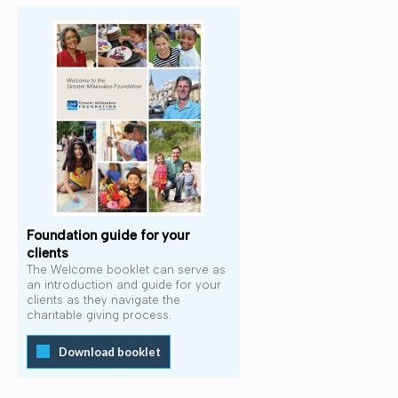
Foundation guide for your
clients
The Welcome booklet can serve as
an introduction and guide for your
clients as they navigate the
charitable giving process.
Download booklet