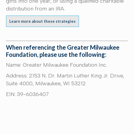
gifts into one year, or using a qualified charitable
distribution from an IRA.
Learn more about these strategies
When referencing the Greater Milwaukee
Foundation, please use the following:
Name: Greater Milwaukee Foundation Inc.
Address: 2153 N. Dr. Martin Luther King Jr. Drive,
Suite 4000, Milwaukee, WI 53212
EIN: 39-6036407