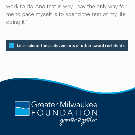
work to do. And that is why I say the only way for
me to pace myself is to spend the rest of my life
doing it.”
Learn about the achievements of other award recipients