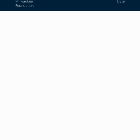
Milwaukee
Byte
Foundation