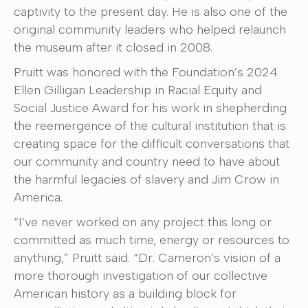
captivity to the present day. He is also one of the
original community leaders who helped relaunch
the museum after it closed in 2008.
Pruitt was honored with the Foundation’s 2024
Ellen Gilligan Leadership in Racial Equity and
Social Justice Award for his work in shepherding
the reemergence of the cultural institution that is
creating space for the difficult conversations that
our community and country need to have about
the harmful legacies of slavery and Jim Crow in
America.
“I’ve never worked on any project this long or
committed as much time, energy or resources to
anything,” Pruitt said. “Dr. Cameron’s vision of a
more thorough investigation of our collective
American history as a building block for