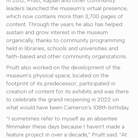
In 2012, Pruitt, Kaplan and other community
leaders launched the museum’s virtual presence,
which now contains more than 3,700 pages of
content. Through the years he also has helped
sustain and grow interest in the museum
organically, thanks to community programming
held in libraries, schools and universities and
faith-based and other community organizations.
Pruitt also worked on the development of the
museum’s physical space, located on the
footprint of its predecessor, participated in
creation of content for its exhibits and was there
to celebrate the grand reopening in 2022 on
what would have been Cameron’s 108th birthday.
“I sometimes refer to myself as an absentee
filmmaker these days because I haven’t made a
feature project in over a decade,” Pruitt said. “At