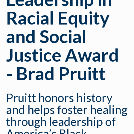
Racial Equity
and Social
Justice Award
- Brad Pruitt
Pruitt honors history
and helps foster healing
through leadership of
America’s Black