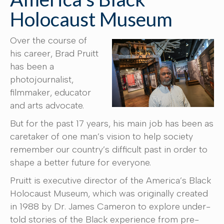
Holocaust Museum
Over the course of
his career, Brad Pruitt
has been a
photojournalist,
filmmaker, educator
and arts advocate.
But for the past 17 years, his main job has been as
caretaker of one man’s vision to help society
remember our country’s difficult past in order to
shape a better future for everyone.
Pruitt is executive director of the America’s Black
Holocaust Museum, which was originally created
in 1988 by Dr. James Cameron to explore under-
told stories of the Black experience from pre-