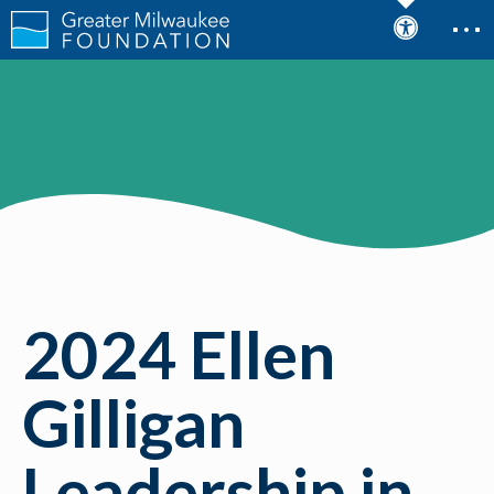
2024 Ellen
Gilligan
Leadership in