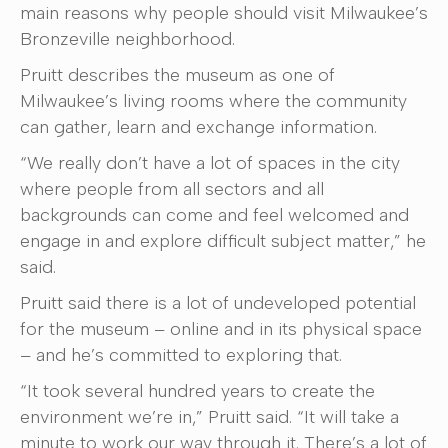
main reasons why people should visit Milwaukee’s
Bronzeville neighborhood.
Pruitt describes the museum as one of
Milwaukee’s living rooms where the community
can gather, learn and exchange information.
“We really don’t have a lot of spaces in the city
where people from all sectors and all
backgrounds can come and feel welcomed and
engage in and explore difficult subject matter,” he
said.
Pruitt said there is a lot of undeveloped potential
for the museum – online and in its physical space
– and he’s committed to exploring that.
“It took several hundred years to create the
environment we’re in,” Pruitt said. “It will take a
minute to work our way through it. There’s a lot of