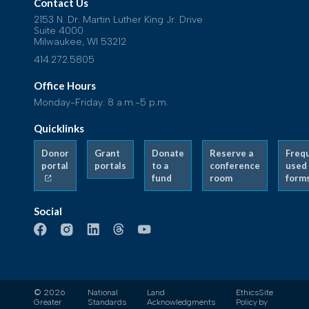
Contact Us
2153 N. Dr. Martin Luther King Jr. Drive
Suite 4000
Milwaukee, WI 53212
414.272.5805
Office Hours
Monday-Friday: 8 a.m.-5 p.m.
Quicklinks
Donor
Grant
Donate
Reserve a
Freq
portal
portals
to a
conference
used
fund
room
form
Social
© 2026
National
Land
Ethics
Site
Greater
Standards
Acknowledgments
Policy
by