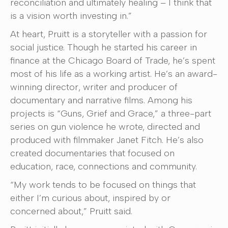
reconciliation and ultimately healing – I think that
is a vision worth investing in.”
At heart, Pruitt is a storyteller with a passion for
social justice. Though he started his career in
finance at the Chicago Board of Trade, he’s spent
most of his life as a working artist. He’s an award-
winning director, writer and producer of
documentary and narrative films. Among his
projects is “Guns, Grief and Grace,” a three-part
series on gun violence he wrote, directed and
produced with filmmaker Janet Fitch. He’s also
created documentaries that focused on
education, race, connections and community.
“My work tends to be focused on things that
either I’m curious about, inspired by or
concerned about,” Pruitt said.