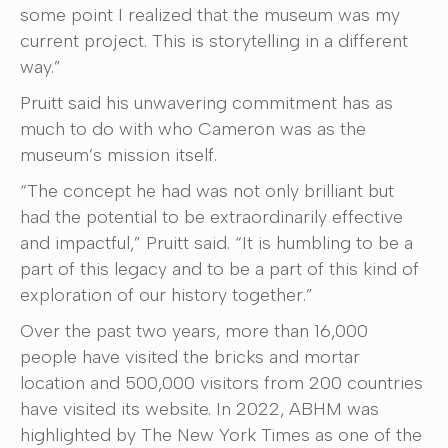
some point I realized that the museum was my
current project. This is storytelling in a different
way.”
Pruitt said his unwavering commitment has as
much to do with who Cameron was as the
museum’s mission itself.
“The concept he had was not only brilliant but
had the potential to be extraordinarily effective
and impactful,” Pruitt said. “It is humbling to be a
part of this legacy and to be a part of this kind of
exploration of our history together.”
Over the past two years, more than 16,000
people have visited the bricks and mortar
location and 500,000 visitors from 200 countries
have visited its website. In 2022, ABHM was
highlighted by The New York Times as one of the