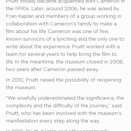
Pruitt initially became acquainted with Cameron in
the 1990s. Later, around 2006, he was asked by
Fran Kaplan and members of a group working in
collaboration with Cameron’s family to make a
film about his life. Cameron was one of few
known survivors of a lynching and the only one to
write about the experience. Pruitt worked with a
team for several years to help bring the film to
life. In the meantime, the museum closed in 2008,
two years after Cameron passed away.
In 2010, Pruitt raised the possibility of reopening
the museum.
“We woefully underestimated the significance, the
complexity and the difficulty of the journey,” said
Pruitt, who has been involved with the museum’s
manifestation every step along the way.