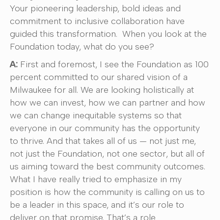
Your pioneering leadership, bold ideas and
commitment to inclusive collaboration have
guided this transformation. When you look at the
Foundation today, what do you see?
A:
First and foremost, I see the Foundation as 100
percent committed to our shared vision of a
Milwaukee for all. We are looking holistically at
how we can invest, how we can partner and how
we can change inequitable systems so that
everyone in our community has the opportunity
to thrive. And that takes all of us — not just me,
not just the Foundation, not one sector, but all of
us aiming toward the best community outcomes.
What I have really tried to emphasize in my
position is how the community is calling on us to
be a leader in this space, and it’s our role to
deliver on that promise. That’s a role