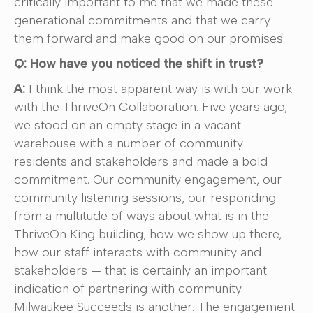
critically important to me that we made these
generational commitments and that we carry
them forward and make good on our promises.
Q: How have you noticed the shift in trust?
A:
I think the most apparent way is with our work
with the ThriveOn Collaboration. Five years ago,
we stood on an empty stage in a vacant
warehouse with a number of community
residents and stakeholders and made a bold
commitment. Our community engagement, our
community listening sessions, our responding
from a multitude of ways about what is in the
ThriveOn King building, how we show up there,
how our staff interacts with community and
stakeholders — that is certainly an important
indication of partnering with community.
Milwaukee Succeeds is another. The engagement