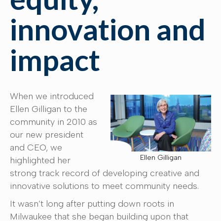
innovation and
impact
When we introduced
Ellen Gilligan to the
community in 2010 as
our new president
and CEO, we
Ellen Gilligan
highlighted her
strong track record of developing creative and
innovative solutions to meet community needs.
It wasn’t long after putting down roots in
Milwaukee that she began building upon that