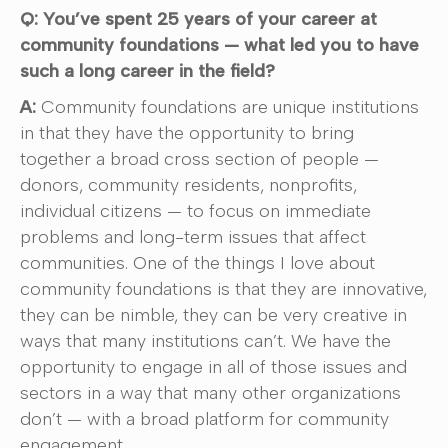
Q: You’ve spent 25 years of your career at
community foundations — what led you to have
such a long career in the field?
A:
Community foundations are unique institutions
in that they have the opportunity to bring
together a broad cross section of people —
donors, community residents, nonprofits,
individual citizens — to focus on immediate
problems and long-term issues that affect
communities. One of the things I love about
community foundations is that they are innovative,
they can be nimble, they can be very creative in
ways that many institutions can’t. We have the
opportunity to engage in all of those issues and
sectors in a way that many other organizations
don’t — with a broad platform for community
engagement.