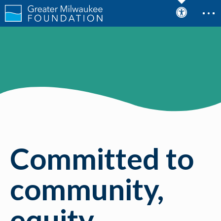
Committed to
community,
equity,