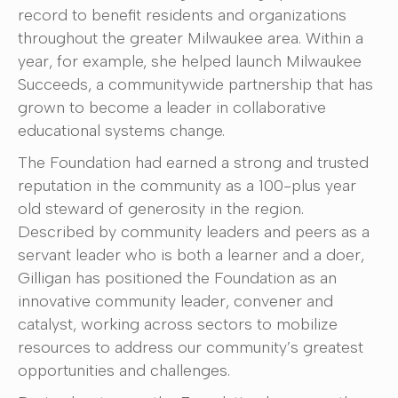
record to benefit residents and organizations
throughout the greater Milwaukee area. Within a
year, for example, she helped launch Milwaukee
Succeeds, a communitywide partnership that has
grown to become a leader in collaborative
educational systems change.
The Foundation had earned a strong and trusted
reputation in the community as a 100-plus year
old steward of generosity in the region.
Described by community leaders and peers as a
servant leader who is both a learner and a doer,
Gilligan has positioned the Foundation as an
innovative community leader, convener and
catalyst, working across sectors to mobilize
resources to address our community’s greatest
opportunities and challenges.