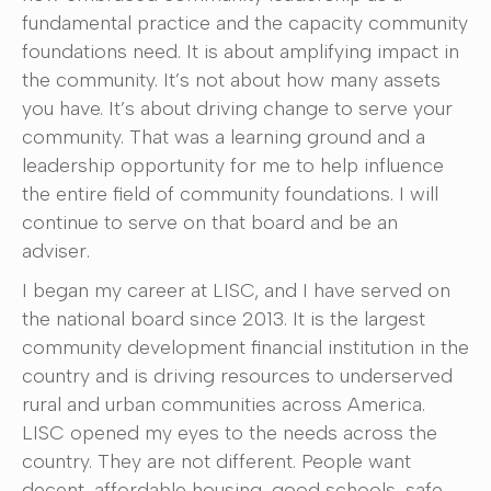
fundamental practice and the capacity community
foundations need. It is about amplifying impact in
the community. It’s not about how many assets
you have. It’s about driving change to serve your
community. That was a learning ground and a
leadership opportunity for me to help influence
the entire field of community foundations. I will
continue to serve on that board and be an
adviser.
I began my career at LISC, and I have served on
the national board since 2013. It is the largest
community development financial institution in the
country and is driving resources to underserved
rural and urban communities across America.
LISC opened my eyes to the needs across the
country. They are not different. People want
decent, affordable housing, good schools, safe