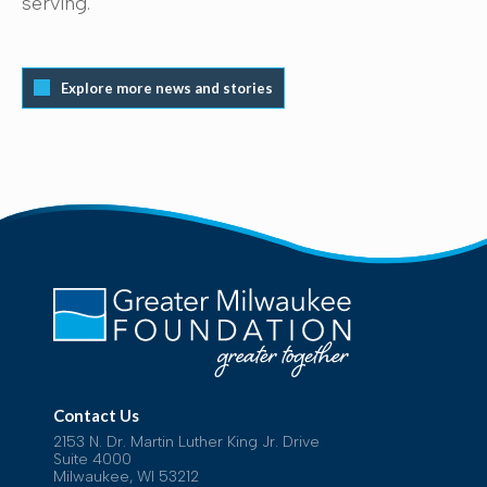
serving.
Explore more news and stories
Contact Us
2153 N. Dr. Martin Luther King Jr. Drive
Suite 4000
Milwaukee, WI 53212