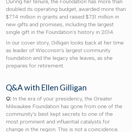
During her tenure, the Foundation has more than
doubled its operating budget, awarded more than
$774 million in grants and raised $731 million in
new gifts and promises, including the largest
single gift in the Foundation’s history in 2014.
In our cover story, Gilligan looks back at her time
as leader of Wisconsin’s largest community
foundation and the legacy she leaves, as she
prepares for retirement.
Q&A with Ellen Gilligan
Q:
In the era of your presidency, the Greater
Milwaukee Foundation has gone from one of the
community’s best kept secrets to one of the
most prominent and influential catalysts for
change in the region. This is not a coincidence.