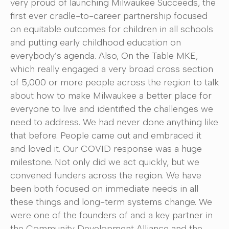
very proud of launching Milwaukee Succeeds, the
first ever cradle-to-career partnership focused
on equitable outcomes for children in all schools
and putting early childhood education on
everybody’s agenda. Also, On the Table MKE,
which really engaged a very broad cross section
of 5,000 or more people across the region to talk
about how to make Milwaukee a better place for
everyone to live and identified the challenges we
need to address. We had never done anything like
that before. People came out and embraced it
and loved it. Our COVID response was a huge
milestone. Not only did we act quickly, but we
convened funders across the region. We have
been both focused on immediate needs in all
these things and long-term systems change. We
were one of the founders of and a key partner in
the Community Development Alliance and the