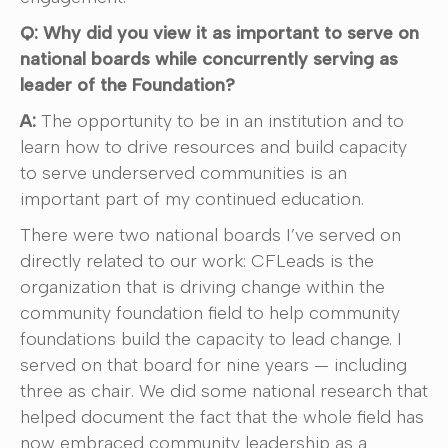
Q: Why did you view it as important to serve on
national boards while concurrently serving as
leader of the Foundation?
A:
The opportunity to be in an institution and to
learn how to drive resources and build capacity
to serve underserved communities is an
important part of my continued education.
There were two national boards I’ve served on
directly related to our work: CFLeads is the
organization that is driving change within the
community foundation field to help community
foundations build the capacity to lead change. I
served on that board for nine years — including
three as chair. We did some national research that
helped document the fact that the whole field has
now embraced community leadership as a