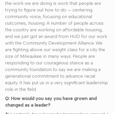
the work we are doing is work that people are
trying to figure out how to do — centering
community voice, focusing on educational
outcomes, housing. A number of people across
the country are working on affordable housing,
and we just got an award from HUD for our work
with the Community Development Alliance. We
are fighting above our weight class for a city the
size of Milwaukee in many ways. People are
responding to our courageous stance as a
community foundation to say we are making a
generational commitment to advance racial
equity. It has put us in a very significant leadership
role in the field.
Q: How would you say you have grown and
changed as a leader?