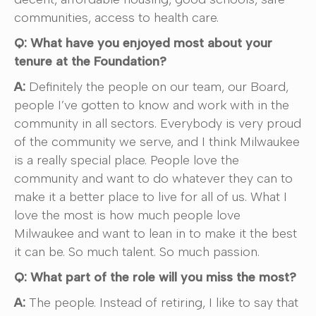
communities, access to health care.
Q: What have you enjoyed most about your
tenure at the Foundation?
A:
Definitely the people on our team, our Board,
people I’ve gotten to know and work with in the
community in all sectors. Everybody is very proud
of the community we serve, and I think Milwaukee
is a really special place. People love the
community and want to do whatever they can to
make it a better place to live for all of us. What I
love the most is how much people love
Milwaukee and want to lean in to make it the best
it can be. So much talent. So much passion.
Q: What part of the role will you miss the most?
A:
The people. Instead of retiring, I like to say that