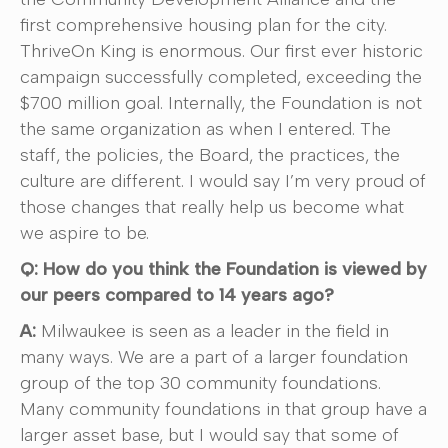
first comprehensive housing plan for the city.
ThriveOn King is enormous. Our first ever historic
campaign successfully completed, exceeding the
$700 million goal. Internally, the Foundation is not
the same organization as when I entered. The
staff, the policies, the Board, the practices, the
culture are different. I would say I’m very proud of
those changes that really help us become what
we aspire to be.
Q: How do you think the Foundation is viewed by
our peers compared to 14 years ago?
A:
Milwaukee is seen as a leader in the field in
many ways. We are a part of a larger foundation
group of the top 30 community foundations.
Many community foundations in that group have a
larger asset base, but I would say that some of