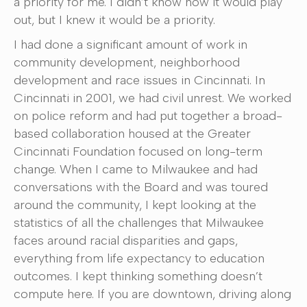
a priority for me. I didn’t know how it would play
out, but I knew it would be a priority.
I had done a significant amount of work in
community development, neighborhood
development and race issues in Cincinnati. In
Cincinnati in 2001, we had civil unrest. We worked
on police reform and had put together a broad-
based collaboration housed at the Greater
Cincinnati Foundation focused on long-term
change. When I came to Milwaukee and had
conversations with the Board and was toured
around the community, I kept looking at the
statistics of all the challenges that Milwaukee
faces around racial disparities and gaps,
everything from life expectancy to education
outcomes. I kept thinking something doesn’t
compute here. If you are downtown, driving along