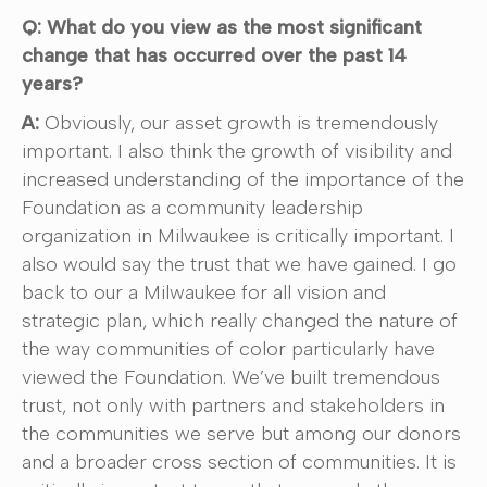
Q: What do you view as the most significant
change that has occurred over the past 14
years?
A:
Obviously, our asset growth is tremendously
important. I also think the growth of visibility and
increased understanding of the importance of the
Foundation as a community leadership
organization in Milwaukee is critically important. I
also would say the trust that we have gained. I go
back to our a Milwaukee for all vision and
strategic plan, which really changed the nature of
the way communities of color particularly have
viewed the Foundation. We’ve built tremendous
trust, not only with partners and stakeholders in
the communities we serve but among our donors
and a broader cross section of communities. It is