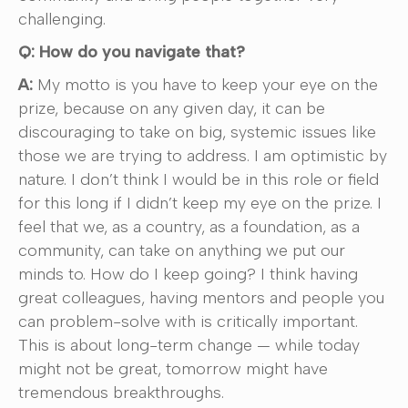
challenging.
Q: How do you navigate that?
A:
My motto is you have to keep your eye on the
prize, because on any given day, it can be
discouraging to take on big, systemic issues like
those we are trying to address. I am optimistic by
nature. I don’t think I would be in this role or field
for this long if I didn’t keep my eye on the prize. I
feel that we, as a country, as a foundation, as a
community, can take on anything we put our
minds to. How do I keep going? I think having
great colleagues, having mentors and people you
can problem-solve with is critically important.
This is about long-term change — while today
might not be great, tomorrow might have
tremendous breakthroughs.