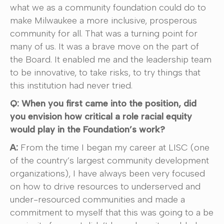
what we as a community foundation could do to
make Milwaukee a more inclusive, prosperous
community for all. That was a turning point for
many of us. It was a brave move on the part of
the Board. It enabled me and the leadership team
to be innovative, to take risks, to try things that
this institution had never tried.
Q: When you first came into the position, did
you envision how critical a role racial equity
would play in the Foundation’s work?
A:
From the time I began my career at LISC (one
of the country’s largest community development
organizations), I have always been very focused
on how to drive resources to underserved and
under-resourced communities and made a
commitment to myself that this was going to a be