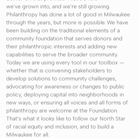
we’ve grown into, and we’re still growing.
Philanthropy has done a lot of good in Milwaukee
through the years, but more is possible. We have
been building on the traditional elements of a
community foundation that serves donors and
their philanthropic interests and adding new
capabilities to serve the broader community.
Today we are using every tool in our toolbox —
whether that is convening stakeholders to
develop solutions to community challenges,
advocating for awareness or changes to public
policy, deploying capital into neighborhoods in
new ways, or ensuring all voices and all forms of
philanthropy are welcome at the Foundation.
That’s what it looks like to follow our North Star
of racial equity and inclusion, and to build a
Milwaukee for all.