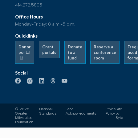
414.272.5805
Office Hours
Monday-Friday: 8 a.m.-5 p.m.
Quicklinks
Donor
Grant
Donate
Reserve a
Freq
portal
portals
to a
conference
used
fund
room
form
Social
© 2026
National
Land
Ethics
Site
Greater
Standards
Acknowledgments
Policy
by
Milwaukee
Byte
Foundation