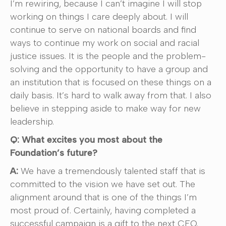
I’m rewiring, because I can’t imagine I will stop
working on things I care deeply about. I will
continue to serve on national boards and find
ways to continue my work on social and racial
justice issues. It is the people and the problem-
solving and the opportunity to have a group and
an institution that is focused on these things on a
daily basis. It’s hard to walk away from that. I also
believe in stepping aside to make way for new
leadership.
Q: What excites you most about the
Foundation’s future?
A:
We have a tremendously talented staff that is
committed to the vision we have set out. The
alignment around that is one of the things I’m
most proud of. Certainly, having completed a
successful campaign is a gift to the next CEO.