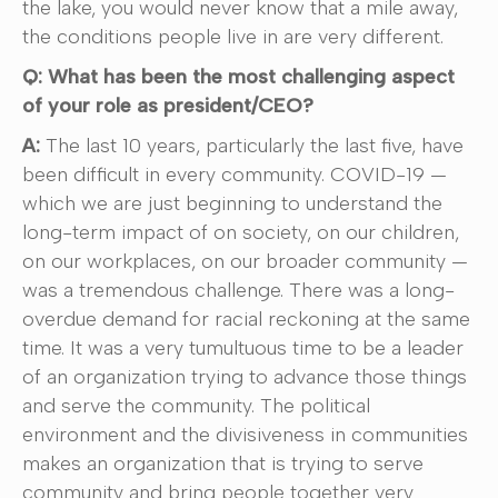
the lake, you would never know that a mile away,
the conditions people live in are very different.
Q: What has been the most challenging aspect
of your role as president/CEO?
A:
The last 10 years, particularly the last five, have
been difficult in every community. COVID-19 —
which we are just beginning to understand the
long-term impact of on society, on our children,
on our workplaces, on our broader community —
was a tremendous challenge. There was a long-
overdue demand for racial reckoning at the same
time. It was a very tumultuous time to be a leader
of an organization trying to advance those things
and serve the community. The political
environment and the divisiveness in communities
makes an organization that is trying to serve
community and bring people together very