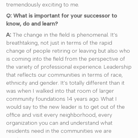
tremendously exciting to me.
Q: What is important for your successor to
know, do and learn?
A:
The change in the field is phenomenal. It’s
breathtaking, not just in terms of the rapid
change of people retiring or leaving but also who
is coming into the field from the perspective of
the variety of professional experience. Leadership
that reflects our communities in terms of race,
ethnicity and gender. It’s totally different than it
was when I walked into that room of larger
community foundations 14 years ago. What I
would say to the new leader is to get out of the
office and visit every neighborhood, every
organization you can and understand what
residents need in the communities we are