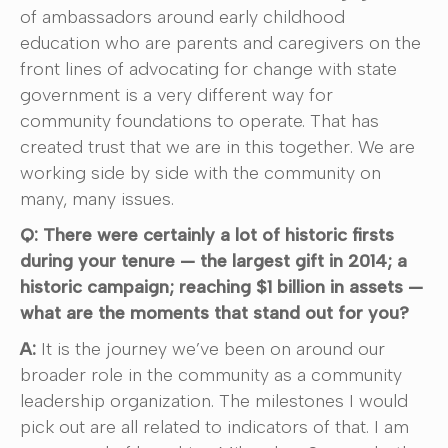
of ambassadors around early childhood
education who are parents and caregivers on the
front lines of advocating for change with state
government is a very different way for
community foundations to operate. That has
created trust that we are in this together. We are
working side by side with the community on
many, many issues.
Q: There were certainly a lot of historic firsts
during your tenure — the largest gift in 2014; a
historic campaign; reaching $1 billion in assets —
what are the moments that stand out for you?
A:
It is the journey we’ve been on around our
broader role in the community as a community
leadership organization. The milestones I would
pick out are all related to indicators of that. I am