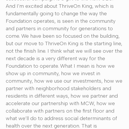
And I’m excited about ThriveOn King, which is
fundamentally going to change the way the
Foundation operates, is seen in the community
and partners in community for generations to
come. We have been so focused on the building,
but our move to ThriveOn King is the starting line,
not the finish line. I think what we will see over the
next decade is a very different way for the
Foundation to operate. What I mean is how we
show up in community, how we invest in
community, how we use our investments, how we
partner with neighborhood stakeholders and
residents in different ways, how we partner and
accelerate our partnership with MCW, how we
collaborate with partners on the first floor and
what we’ll do to address social determinants of
health over the next generation. That is