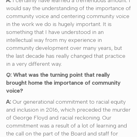
A:
I certainly have learned a tremendous amount. I
would say the understanding of the importance of
community voice and centering community voice
in the work we do is hugely important. It is
something that I have understood in an
intellectual way from my experience in
community development over many years, but
the last decade has really changed that practice
in a very different way.
Q: What was the turning point that really
brought home the importance of community
voice?
A:
Our generational commitment to racial equity
and inclusion in 2016, which preceded the murder
of George Floyd and racial reckoning. Our
commitment was a result of a lot of learning and
the call on the part of the Board and staff for