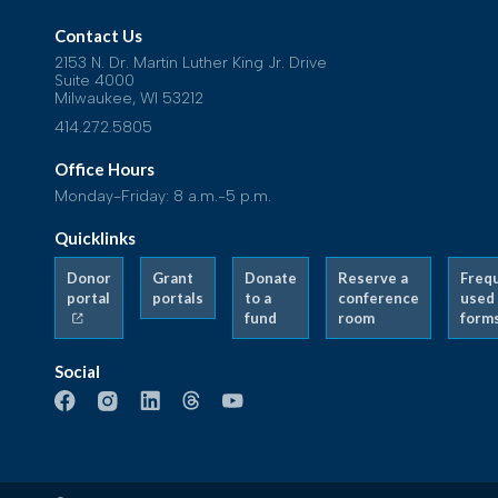
Contact Us
2153 N. Dr. Martin Luther King Jr. Drive
Suite 4000
Milwaukee, WI 53212
414.272.5805
Office Hours
Monday-Friday: 8 a.m.-5 p.m.
Quicklinks
Donor
Grant
Donate
Reserve a
Freq
portal
portals
to a
conference
used
fund
room
form
Social