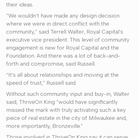
their ideas.
“We wouldn’t have made any design decision
where we were in direct conflict with the
community,” said Terrell Walter, Royal Capital’s
executive vice president. This level of community
engagement is new for Royal Capital and the
Foundation. And there was a lot of back-and-
forth and compromise, said Russell.
“It’s all about relationships and moving at the
speed of trust,” Russell said.
Without such community input and buy-in, Walter
said, ThriveOn King “would have significantly
missed the mark with truly activating such a key
piece of real estate in the city of Milwaukee and,
more importantly, Bronzeville.”
Those involved in ThriveOn King say it can serve