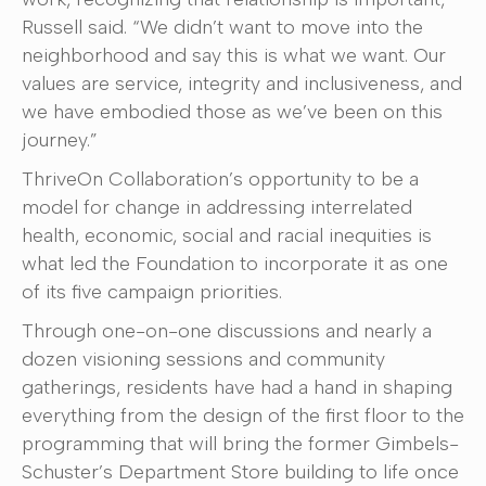
Russell said. “We didn’t want to move into the
neighborhood and say this is what we want. Our
values are service, integrity and inclusiveness, and
we have embodied those as we’ve been on this
journey.”
ThriveOn Collaboration’s opportunity to be a
model for change in addressing interrelated
health, economic, social and racial inequities is
what led the Foundation to incorporate it as one
of its five campaign priorities.
Through one-on-one discussions and nearly a
dozen visioning sessions and community
gatherings, residents have had a hand in shaping
everything from the design of the first floor to the
programming that will bring the former Gimbels-
Schuster’s Department Store building to life once