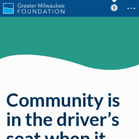
Community is
in the driver’s
seat when it