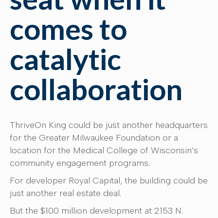
comes to
catalytic
collaboration
ThriveOn King could be just another headquarters
for the Greater Milwaukee Foundation or a
location for the Medical College of Wisconsin’s
community engagement programs.
For developer Royal Capital, the building could be
just another real estate deal.
But the $100 million development at 2153 N.