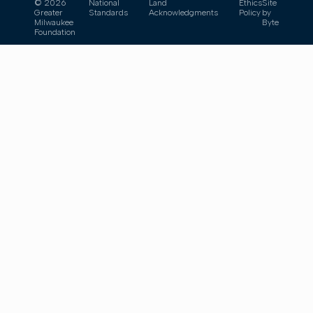
© 2026
National
Land
Ethics
Site
Greater
Standards
Acknowledgments
Policy
by
Milwaukee
Byte
Foundation