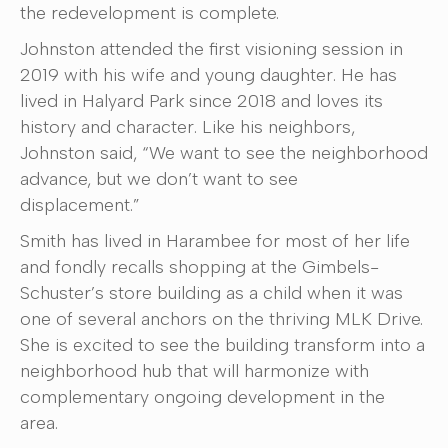
the redevelopment is complete.
Johnston attended the first visioning session in
2019 with his wife and young daughter. He has
lived in Halyard Park since 2018 and loves its
history and character. Like his neighbors,
Johnston said, “We want to see the neighborhood
advance, but we don’t want to see
displacement.”
Smith has lived in Harambee for most of her life
and fondly recalls shopping at the Gimbels-
Schuster’s store building as a child when it was
one of several anchors on the thriving MLK Drive.
She is excited to see the building transform into a
neighborhood hub that will harmonize with
complementary ongoing development in the
area.