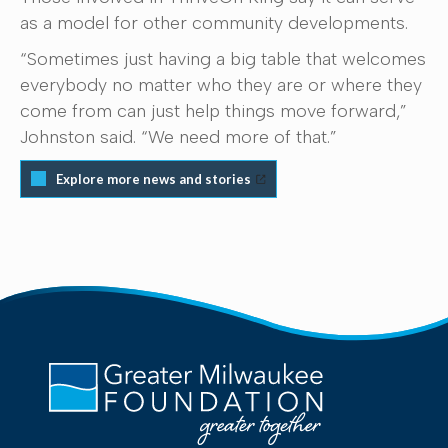
as a model for other community developments.
“Sometimes just having a big table that welcomes
everybody no matter who they are or where they
come from can just help things move forward,”
Johnston said. “We need more of that.”
Explore more news and stories