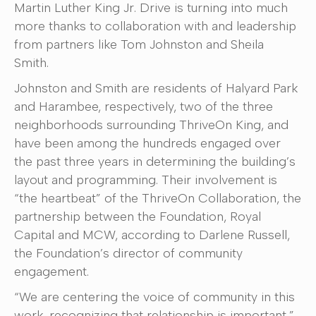
Martin Luther King Jr. Drive is turning into much
more thanks to collaboration with and leadership
from partners like Tom Johnston and Sheila
Smith.
Johnston and Smith are residents of Halyard Park
and Harambee, respectively, two of the three
neighborhoods surrounding ThriveOn King, and
have been among the hundreds engaged over
the past three years in determining the building’s
layout and programming. Their involvement is
“the heartbeat” of the ThriveOn Collaboration, the
partnership between the Foundation, Royal
Capital and MCW, according to Darlene Russell,
the Foundation’s director of community
engagement.
“We are centering the voice of community in this
work, recognizing that relationship is important,”