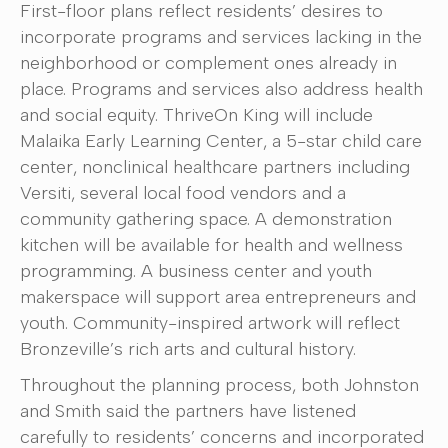
First-floor plans reflect residents’ desires to
incorporate programs and services lacking in the
neighborhood or complement ones already in
place. Programs and services also address health
and social equity. ThriveOn King will include
Malaika Early Learning Center, a 5-star child care
center, nonclinical healthcare partners including
Versiti, several local food vendors and a
community gathering space. A demonstration
kitchen will be available for health and wellness
programming. A business center and youth
makerspace will support area entrepreneurs and
youth. Community-inspired artwork will reflect
Bronzeville’s rich arts and cultural history.
Throughout the planning process, both Johnston
and Smith said the partners have listened
carefully to residents’ concerns and incorporated