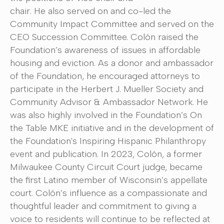
chair. He also served on and co-led the
Community Impact Committee and served on the
CEO Succession Committee. Colón raised the
Foundation’s awareness of issues in affordable
housing and eviction. As a donor and ambassador
of the Foundation, he encouraged attorneys to
participate in the Herbert J. Mueller Society and
Community Advisor & Ambassador Network. He
was also highly involved in the Foundation’s On
the Table MKE initiative and in the development of
the Foundation's Inspiring Hispanic Philanthropy
event and publication. In 2023, Colón, a former
Milwaukee County Circuit Court judge, became
the first Latino member of Wisconsin’s appellate
court. Colón’s influence as a compassionate and
thoughtful leader and commitment to giving a
voice to residents will continue to be reflected at