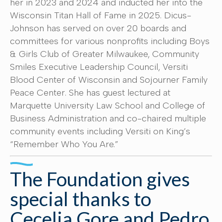
her in 2023 and 2024 and inducted her into the
Wisconsin Titan Hall of Fame in 2025. Dicus-
Johnson has served on over 20 boards and
committees for various nonprofits including Boys
& Girls Club of Greater Milwaukee, Community
Smiles Executive Leadership Council, Versiti
Blood Center of Wisconsin and Sojourner Family
Peace Center. She has guest lectured at
Marquette University Law School and College of
Business Administration and co-chaired multiple
community events including Versiti on King’s
“Remember Who You Are.”
The Foundation gives
special thanks to
Cecelia Gore and Pedro