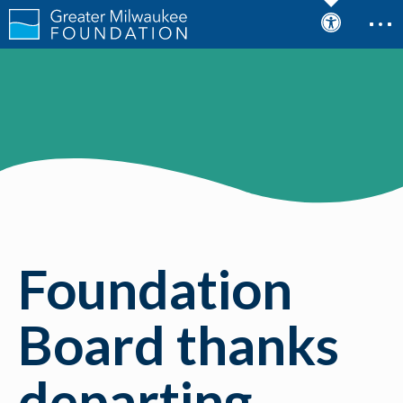
Foundation
Board thanks
departing