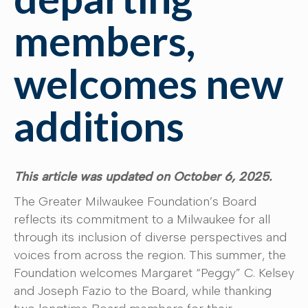
members,
welcomes new
additions
This article was updated on October 6, 2025.
The Greater Milwaukee Foundation’s Board
reflects its commitment to a Milwaukee for all
through its inclusion of diverse perspectives and
voices from across the region. This summer, the
Foundation welcomes Margaret “Peggy” C. Kelsey
and Joseph Fazio to the Board, while thanking