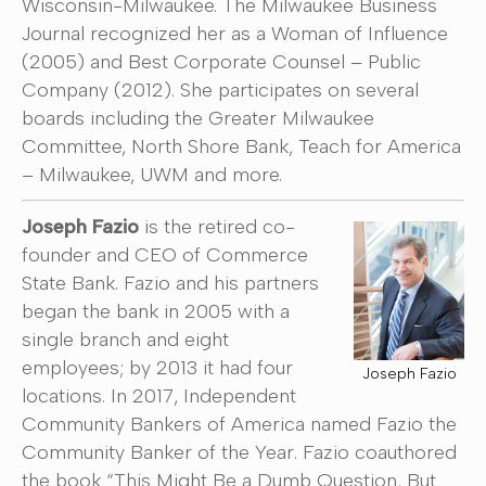
Wisconsin-Milwaukee. The Milwaukee Business
Journal recognized her as a Woman of Influence
(2005) and Best Corporate Counsel – Public
Company (2012). She participates on several
boards including the Greater Milwaukee
Committee, North Shore Bank, Teach for America
– Milwaukee, UWM and more.
Joseph Fazio
is the retired co-
founder and CEO of Commerce
State Bank. Fazio and his partners
began the bank in 2005 with a
single branch and eight
employees; by 2013 it had four
Joseph Fazio
locations. In 2017, Independent
Community Bankers of America named Fazio the
Community Banker of the Year. Fazio coauthored
the book “This Might Be a Dumb Question, But