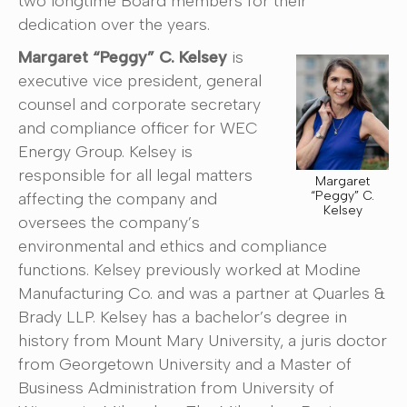
two longtime Board members for their
dedication over the years.
Margaret “Peggy” C. Kelsey
is
executive vice president, general
counsel and corporate secretary
and compliance officer for WEC
Energy Group. Kelsey is
responsible for all legal matters
Margaret
“Peggy” C.
affecting the company and
Kelsey
oversees the company’s
environmental and ethics and compliance
functions. Kelsey previously worked at Modine
Manufacturing Co. and was a partner at Quarles &
Brady LLP. Kelsey has a bachelor’s degree in
history from Mount Mary University, a juris doctor
from Georgetown University and a Master of
Business Administration from University of