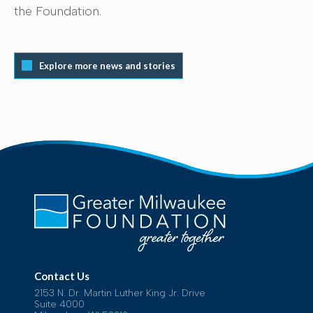
the Foundation.
Explore more news and stories
Contact Us
2153 N. Dr. Martin Luther King Jr. Drive
Suite 4000