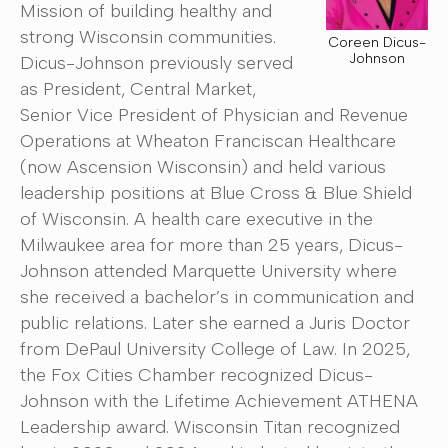
Mission of building healthy and
strong Wisconsin communities.
Coreen Dicus-
Johnson
Dicus-Johnson previously served
as President, Central Market,
Senior Vice President of Physician and Revenue
Operations at Wheaton Franciscan Healthcare
(now Ascension Wisconsin) and held various
leadership positions at Blue Cross & Blue Shield
of Wisconsin. A health care executive in the
Milwaukee area for more than 25 years, Dicus-
Johnson attended Marquette University where
she received a bachelor’s in communication and
public relations. Later she earned a Juris Doctor
from DePaul University College of Law. In 2025,
the Fox Cities Chamber recognized Dicus-
Johnson with the Lifetime Achievement ATHENA
Leadership award. Wisconsin Titan recognized