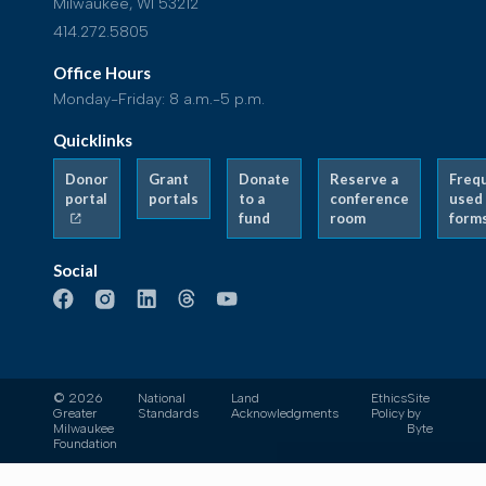
Milwaukee, WI 53212
414.272.5805
Office Hours
Monday-Friday: 8 a.m.-5 p.m.
Quicklinks
Donor
Grant
Donate
Reserve a
Freq
portal
portals
to a
conference
used
fund
room
form
Social
© 2026
National
Land
Ethics
Site
Greater
Standards
Acknowledgments
Policy
by
Milwaukee
Byte
Foundation