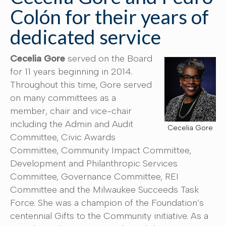
Colón for their years of
dedicated service
Cecelia Gore
served on the Board
for 11 years beginning in 2014.
Throughout this time, Gore served
on many committees as a
member, chair and vice-chair
including the Admin and Audit
Cecelia Gore
Committee, Civic Awards
Committee, Community Impact Committee,
Development and Philanthropic Services
Committee, Governance Committee, REI
Committee and the Milwaukee Succeeds Task
Force. She was a champion of the Foundation’s
centennial Gifts to the Community initiative. As a