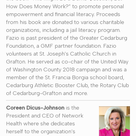
How Does Money Work?” to promote personal
empowerment and financial literacy. Proceeds
from his book are donated to various charitable
organizations, including a jail literacy program.
Fazio is past president of the Greater Cedarburg
Foundation, a GMF partner foundation. Fazio
volunteers at St. Joseph’s Catholic Church in
Grafton. He served as co-chair of the United Way
of Washington County 2018 campaign and was a
member of the St. Francia Borgia school board,
Cedarburg Athletic Booster Club, the Rotary Club
of Cedarburg-Grafton and more.
Coreen Dicus-Johnson
is the
President and CEO of Network
Health where she dedicates
herself to the organization’s