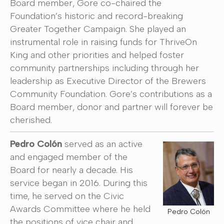
Board member, Gore co-chaired the
Foundation’s historic and record-breaking
Greater Together Campaign. She played an
instrumental role in raising funds for ThriveOn
King and other priorities and helped foster
community partnerships including through her
leadership as Executive Director of the Brewers
Community Foundation. Gore’s contributions as a
Board member, donor and partner will forever be
cherished.
Pedro Colón
served as an active
and engaged member of the
Board for nearly a decade. His
service began in 2016. During this
time, he served on the Civic
Awards Committee where he held
Pedro Colón
the positions of vice chair and