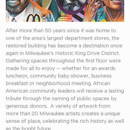
After more than 50 years since it was home to
one of the area’s largest department stores, the
restored building has become a destination once
again in Milwaukee’s Historic King Drive District.
Gathering spaces throughout the first floor were
made for all to enjoy — whether for an awards
luncheon, community baby shower, business
breakfast or neighborhood meeting. African
American community leaders will receive a lasting
tribute through the naming of public spaces by
generous donors. A variety of artwork from
more than 20 Milwaukee artists creates a unique
sense of place, celebrating the rich history as well
as the bright future