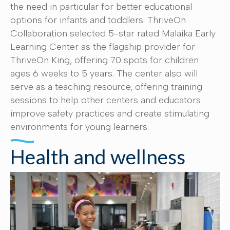
the need in particular for better educational
options for infants and toddlers. ThriveOn
Collaboration selected 5-star rated Malaika Early
Learning Center as the flagship provider for
ThriveOn King, offering 70 spots for children
ages 6 weeks to 5 years. The center also will
serve as a teaching resource, offering training
sessions to help other centers and educators
improve safety practices and create stimulating
environments for young learners.
Health and wellness