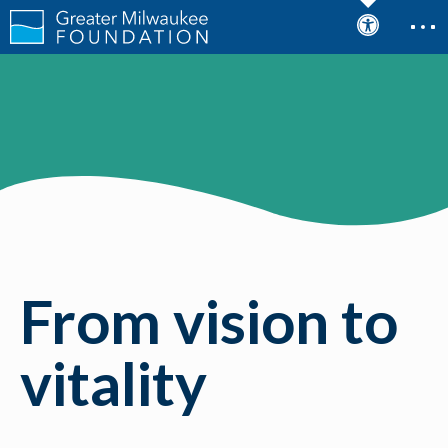
From vision to
vitality