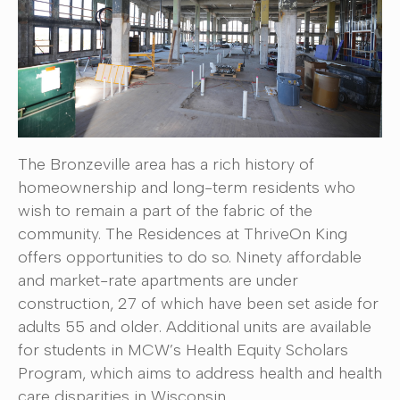
The Bronzeville area has a rich history of
homeownership and long-term residents who
wish to remain a part of the fabric of the
community. The Residences at ThriveOn King
offers opportunities to do so. Ninety affordable
and market-rate apartments are under
construction, 27 of which have been set aside for
adults 55 and older. Additional units are available
for students in MCW’s Health Equity Scholars
Program, which aims to address health and health
care disparities in Wisconsin.