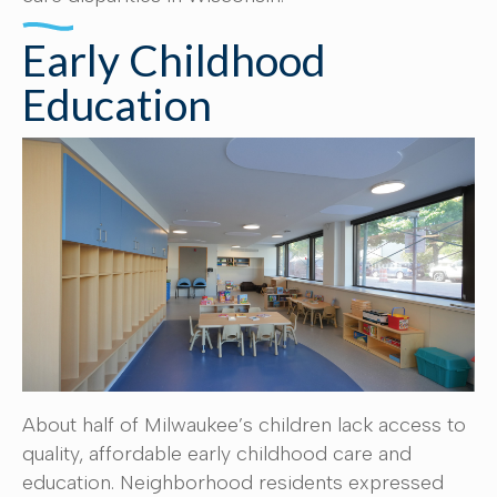
Early Childhood
Education
About half of Milwaukee’s children lack access to
quality, affordable early childhood care and
education. Neighborhood residents expressed