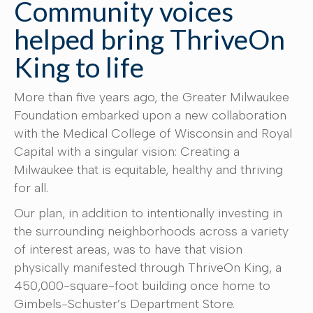
Community voices
helped bring ThriveOn
King to life
More than five years ago, the Greater Milwaukee
Foundation embarked upon a new collaboration
with the Medical College of Wisconsin and Royal
Capital with a singular vision: Creating a
Milwaukee that is equitable, healthy and thriving
for all.
Our plan, in addition to intentionally investing in
the surrounding neighborhoods across a variety
of interest areas, was to have that vision
physically manifested through ThriveOn King, a
450,000-square-foot building once home to
Gimbels-Schuster’s Department Store.