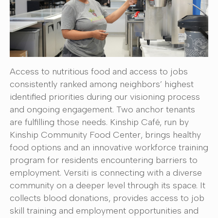
Access to nutritious food and access to jobs
consistently ranked among neighbors’ highest
identified priorities during our visioning process
and ongoing engagement. Two anchor tenants
are fulfilling those needs. Kinship Café, run by
Kinship Community Food Center, brings healthy
food options and an innovative workforce training
program for residents encountering barriers to
employment. Versiti is connecting with a diverse
community on a deeper level through its space. It
collects blood donations, provides access to job
skill training and employment opportunities and