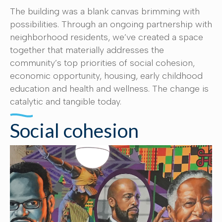
The building was a blank canvas brimming with
possibilities. Through an ongoing partnership with
neighborhood residents, we’ve created a space
together that materially addresses the
community’s top priorities of social cohesion,
economic opportunity, housing, early childhood
education and health and wellness. The change is
catalytic and tangible today.
Social cohesion