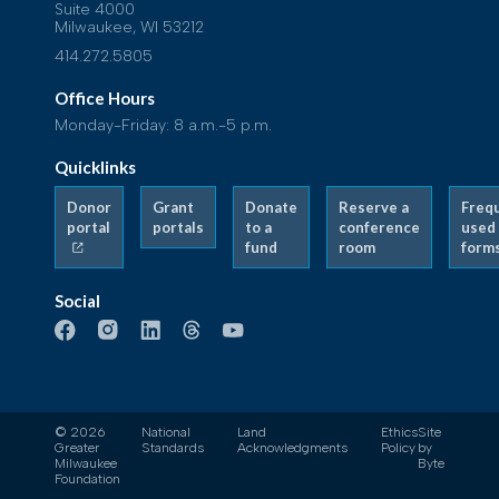
Suite 4000
Milwaukee, WI 53212
414.272.5805
Office Hours
Monday-Friday: 8 a.m.-5 p.m.
Quicklinks
Donor
Grant
Donate
Reserve a
Freq
portal
portals
to a
conference
used
fund
room
form
Social
© 2026
National
Land
Ethics
Site
Greater
Standards
Acknowledgments
Policy
by
Milwaukee
Byte
Foundation