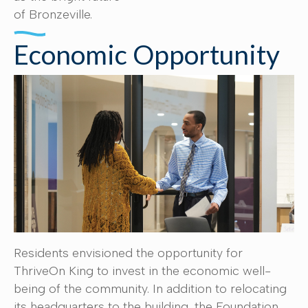
of Bronzeville.
Economic Opportunity
Residents envisioned the opportunity for
ThriveOn King to invest in the economic well-
being of the community. In addition to relocating
its headquarters to the building, the Foundation