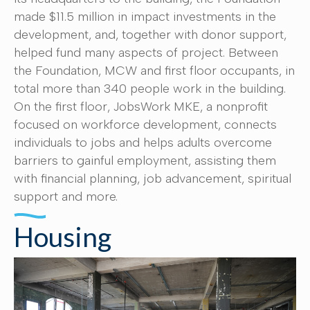
made $11.5 million in impact investments in the
development, and, together with donor support,
helped fund many aspects of project. Between
the Foundation, MCW and first floor occupants, in
total more than 340 people work in the building.
On the first floor, JobsWork MKE, a nonprofit
focused on workforce development, connects
individuals to jobs and helps adults overcome
barriers to gainful employment, assisting them
with financial planning, job advancement, spiritual
support and more.
Housing