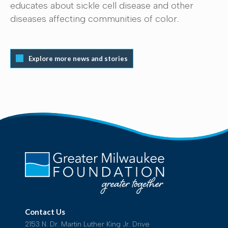
educates about sickle cell disease and other
diseases affecting communities of color.
Explore more news and stories
Contact Us
2153 N. Dr. Martin Luther King Jr. Drive