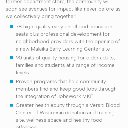
former department store, the community will
soon see avenues for impact like never before as
we collectively bring together:
78 high-quality early childhood education
seats plus professional development for
neighborhood providers with the opening of
a new Malaika Early Learning Center site
90 units of quality housing for older adults,
families and students at a range of income
levels
Proven programs that help community
members find and keep good jobs through
the integration of JobsWork MKE
Greater health equity through a Versiti Blood
Center of Wisconsin donation and training
site, wellness space and healthy food
offerings.