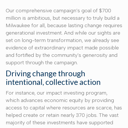
Our comprehensive campaign’s goal of $700
million is ambitious, but necessary to truly build a
Milwaukee for all, because lasting change requires
generational investment. And while our sights are
set on long-term transformation, we already see
evidence of extraordinary impact made possible
and fortified by the community’s generosity and
support through the campaign.
Driving change through
intentional, collective action
For instance, our impact investing program,
which advances economic equity by providing
access to capital where resources are scarce, has
helped create or retain nearly 370 jobs. The vast
majority of these investments have supported