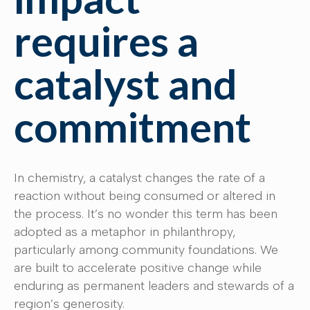
requires a
catalyst and
commitment
In chemistry, a catalyst changes the rate of a
reaction without being consumed or altered in
the process. It’s no wonder this term has been
adopted as a metaphor in philanthropy,
particularly among community foundations. We
are built to accelerate positive change while
enduring as permanent leaders and stewards of a
region’s generosity.