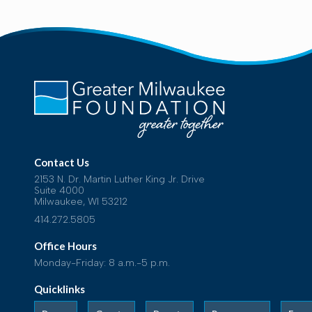
Contact Us
2153 N. Dr. Martin Luther King Jr. Drive
Suite 4000
Milwaukee, WI 53212
414.272.5805
Office Hours
Monday-Friday: 8 a.m.-5 p.m.
Quicklinks