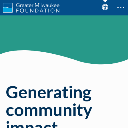
Generating
community
impact