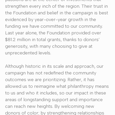
strengthen every inch of the region. Their trust in
the Foundation and belief in the campaign is best
evidenced by year-over-year growth in the
funding we have committed to our community.
Last year alone, the Foundation provided over
$81.2 million in total grants, thanks to donors’
generosity, with many choosing to give at
unprecedented levels.
Although historic in its scale and approach, our
campaign has not redefined the community
outcomes we are prioritizing. Rather, it has
allowed us to reimagine what philanthropy means
to us and who it includes, so our impact in these
areas of longstanding support and importance
can reach new heights. By welcoming new
donors of color; by strengthening relationships