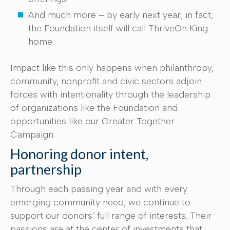
And much more – by early next year, in fact,
the Foundation itself will call ThriveOn King
home
Impact like this only happens when philanthropy,
community, nonprofit and civic sectors adjoin
forces with intentionality through the leadership
of organizations like the Foundation and
opportunities like our Greater Together
Campaign.
Honoring donor intent,
partnership
Through each passing year and with every
emerging community need, we continue to
support our donors’ full range of interests. Their
passions are at the center of investments that