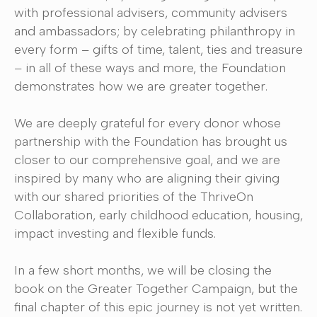
with professional advisers, community advisers
and ambassadors; by celebrating philanthropy in
every form – gifts of time, talent, ties and treasure
– in all of these ways and more, the Foundation
demonstrates how we are greater together.
We are deeply grateful for every donor whose
partnership with the Foundation has brought us
closer to our comprehensive goal, and we are
inspired by many who are aligning their giving
with our shared priorities of the ThriveOn
Collaboration, early childhood education, housing,
impact investing and flexible funds.
In a few short months, we will be closing the
book on the Greater Together Campaign, but the
final chapter of this epic journey is not yet written.