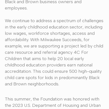
Black and Brown business owners and
employees.
We continue to address a spectrum of challenges
in the early childhood education sector, including
low wages, workforce shortages, access and
affordability. With Milwaukee Succeeds, for
example, we are supporting a project led by child
care resource and referral agency 4C For
Children that aims to help 20 local early
childhood education providers earn national
accreditation. This could ensure 500 high-quality
child care spots for kids in predominantly Black
and Brown neighborhoods.
This summer, the Foundation was honored with
the 2023 U.S. Department of Housing and Urban