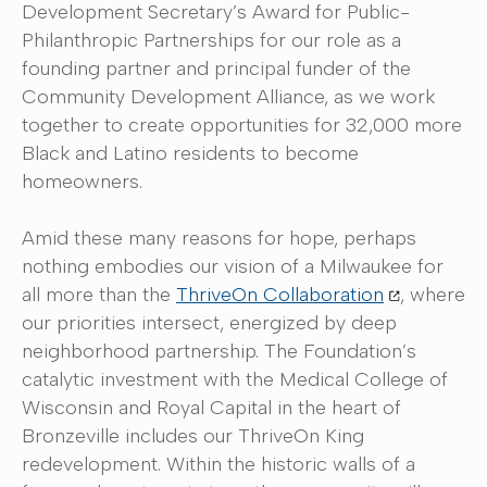
Development Secretary’s Award for Public-
Philanthropic Partnerships for our role as a
founding partner and principal funder of the
Community Development Alliance, as we work
together to create opportunities for 32,000 more
Black and Latino residents to become
homeowners.
Amid these many reasons for hope, perhaps
nothing embodies our vision of a Milwaukee for
all more than the
ThriveOn Collaboration
, where
our priorities intersect, energized by deep
neighborhood partnership. The Foundation’s
catalytic investment with the Medical College of
Wisconsin and Royal Capital in the heart of
Bronzeville includes our ThriveOn King
redevelopment. Within the historic walls of a