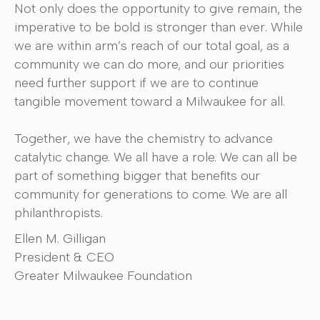
Not only does the opportunity to give remain, the
imperative to be bold is stronger than ever. While
we are within arm’s reach of our total goal, as a
community we can do more, and our priorities
need further support if we are to continue
tangible movement toward a Milwaukee for all.
Together, we have the chemistry to advance
catalytic change. We all have a role. We can all be
part of something bigger that benefits our
community for generations to come. We are all
philanthropists.
Ellen M. Gilligan
President & CEO
Greater Milwaukee Foundation