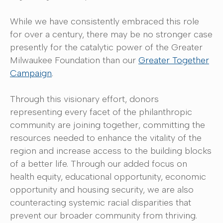
While we have consistently embraced this role
for over a century, there may be no stronger case
presently for the catalytic power of the Greater
Milwaukee Foundation than our
Greater Together
Campaign
.
Through this visionary effort, donors
representing every facet of the philanthropic
community are joining together, committing the
resources needed to enhance the vitality of the
region and increase access to the building blocks
of a better life. Through our added focus on
health equity, educational opportunity, economic
opportunity and housing security, we are also
counteracting systemic racial disparities that
prevent our broader community from thriving.