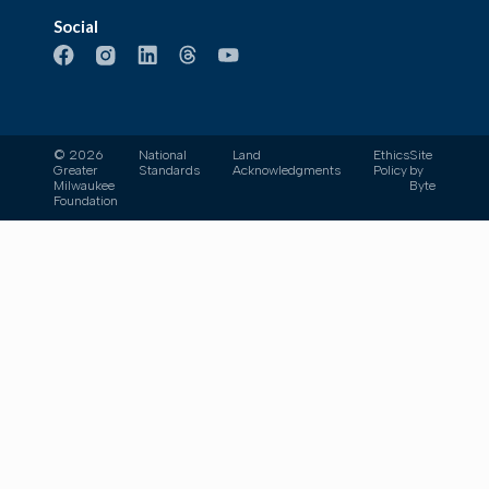
Social
© 2026
National
Land
Ethics
Site
Greater
Standards
Acknowledgments
Policy
by
Milwaukee
Byte
Foundation