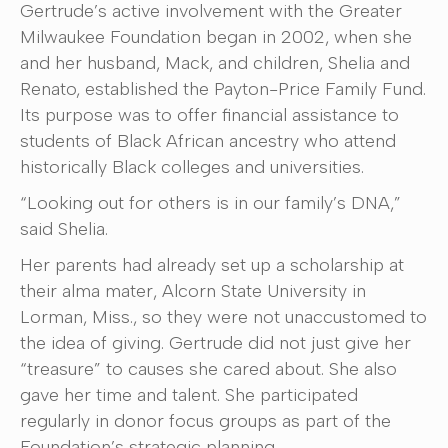
Gertrude’s active involvement with the Greater
Milwaukee Foundation began in 2002, when she
and her husband, Mack, and children, Shelia and
Renato, established the Payton-Price Family Fund.
Its purpose was to offer financial assistance to
students of Black African ancestry who attend
historically Black colleges and universities.
“Looking out for others is in our family’s DNA,”
said Shelia.
Her parents had already set up a scholarship at
their alma mater, Alcorn State University in
Lorman, Miss., so they were not unaccustomed to
the idea of giving. Gertrude did not just give her
“treasure” to causes she cared about. She also
gave her time and talent. She participated
regularly in donor focus groups as part of the
Foundation’s strategic planning.