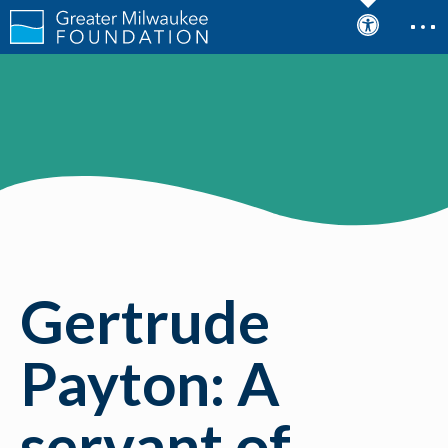
Gertrude
Payton: A
servant of