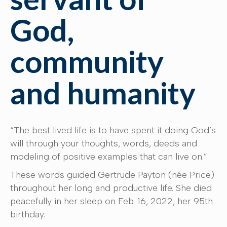
God,
community
and humanity
“The best lived life is to have spent it doing God’s
will through your thoughts, words, deeds and
modeling of positive examples that can live on.”
These words guided Gertrude Payton (née Price)
throughout her long and productive life. She died
peacefully in her sleep on Feb. 16, 2022, her 95th
birthday.