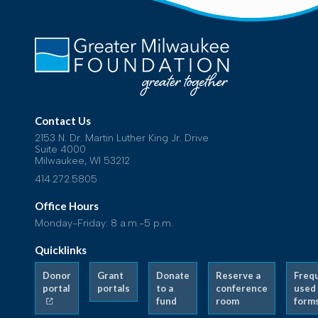
Contact Us
2153 N. Dr. Martin Luther King Jr. Drive
Suite 4000
Milwaukee, WI 53212
414.272.5805
Office Hours
Monday-Friday: 8 a.m.-5 p.m.
Quicklinks
Donor
Grant
Donate
Reserve a
Freq
portal
portals
to a
conference
used
fund
room
form