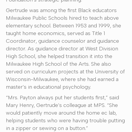
Gertrude was among the first Black educators
Milwaukee Public Schools hired to teach above
elementary school. Between 1953 and 1999, she
taught home economics, served as Title 1
Coordinator, guidance counselor and guidance
director. As guidance director at West Division
High School, she helped transition it into the
Milwaukee High School of the Arts. She also
served on curriculum projects at the University of
Wisconsin-Milwaukee, where she had earned a
master’s in educational psychology.
“Mrs. Payton always put her students first,” said
Mary Henry, Gertrude’s colleague at MPS. “She
would patiently move around the home ec lab,
helping students who were having trouble putting
in a zipper or sewing on a button.”