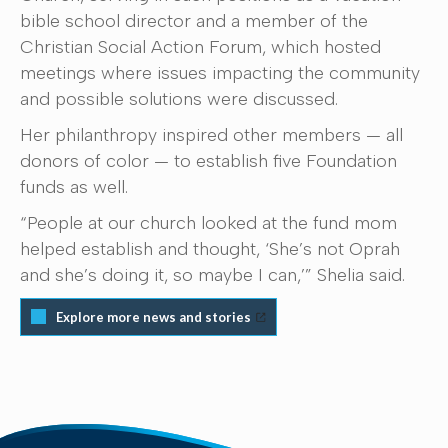
bible school director and a member of the
Christian Social Action Forum, which hosted
meetings where issues impacting the community
and possible solutions were discussed.
Her philanthropy inspired other members — all
donors of color — to establish five Foundation
funds as well.
“People at our church looked at the fund mom
helped establish and thought, ‘She’s not Oprah
and she’s doing it, so maybe I can,’” Shelia said.
Explore more news and stories