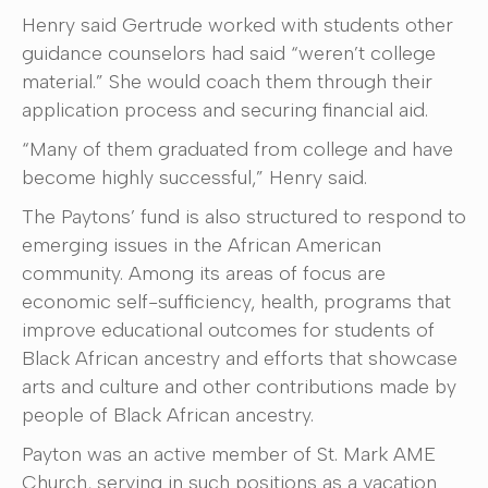
Henry said Gertrude worked with students other
guidance counselors had said “weren’t college
material.” She would coach them through their
application process and securing financial aid.
“Many of them graduated from college and have
become highly successful,” Henry said.
The Paytons’ fund is also structured to respond to
emerging issues in the African American
community. Among its areas of focus are
economic self-sufficiency, health, programs that
improve educational outcomes for students of
Black African ancestry and efforts that showcase
arts and culture and other contributions made by
people of Black African ancestry.
Payton was an active member of St. Mark AME
Church, serving in such positions as a vacation