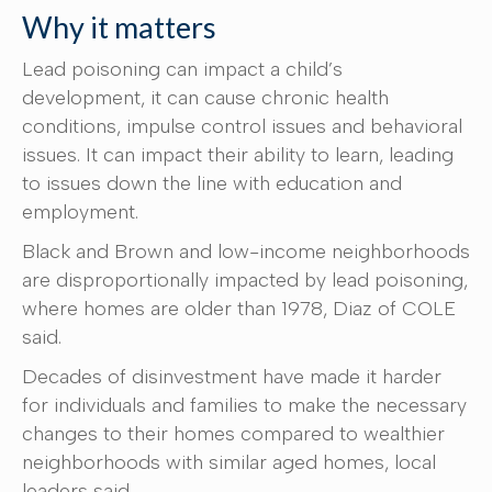
Why it matters
Lead poisoning can impact a child’s
development, it can cause chronic health
conditions, impulse control issues and behavioral
issues. It can impact their ability to learn, leading
to issues down the line with education and
employment.
Black and Brown and low-income neighborhoods
are disproportionally impacted by lead poisoning,
where homes are older than 1978, Diaz of COLE
said.
Decades of disinvestment have made it harder
for individuals and families to make the necessary
changes to their homes compared to wealthier
neighborhoods with similar aged homes, local
leaders said.