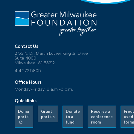
Contact Us
2153 N. Dr. Martin Luther King Jr. Drive
Suite 4000
Milwaukee, WI 53212
414.272.5805
Office Hours
Monday-Friday: 8 a.m.-5 p.m.
Quicklinks
Donor
Grant
Donate
Reserve a
Freq
portal
portals
to a
conference
used
fund
room
form