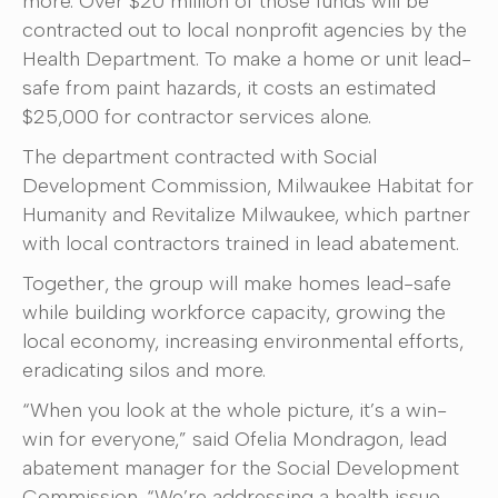
more. Over $20 million of those funds will be
contracted out to local nonprofit agencies by the
Health Department. To make a home or unit lead-
safe from paint hazards, it costs an estimated
$25,000 for contractor services alone.
The department contracted with Social
Development Commission, Milwaukee Habitat for
Humanity and Revitalize Milwaukee, which partner
with local contractors trained in lead abatement.
Together, the group will make homes lead-safe
while building workforce capacity, growing the
local economy, increasing environmental efforts,
eradicating silos and more.
“When you look at the whole picture, it’s a win-
win for everyone,” said Ofelia Mondragon, lead
abatement manager for the Social Development
Commission. “We’re addressing a health issue