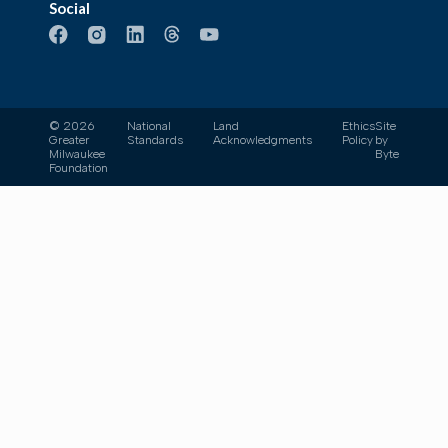
Social
© 2026
National
Land
Ethics
Site
Greater
Standards
Acknowledgments
Policy
by
Milwaukee
Byte
Foundation