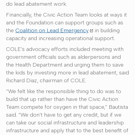
do lead abatement work.
Financially, the Civic Action Team looks at ways it
and the Foundation can support groups such as
the
Coalition on Lead Emergency
in building
capacity and increasing operational support.
COLE’s advocacy efforts included meeting with
government officials such as alderpersons and
the Health Department and urging them to save
the kids by investing more in lead abatement, said
Richard Diaz, chairman of COLE.
“We felt like the responsible thing to do was to
build that up rather than have the Civic Action
Team compete for oxygen in that space,” Bautista
said. “We don’t have to get any credit, but if we
can take our social infrastructure and leadership
infrastructure and apply that to the best benefit of