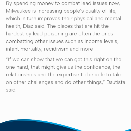
By spending money to combat lead issues now,
Milwaukee is increasing people’s quality of life,
which in turn improves their physical and mental
health, Diaz said. The places that are hit the
hardest by lead poisoning are often the ones
combatting other issues such as income levels,
infant mortality, recidivism and more.
“If we can show that we can get this right on the
one hand, that might give us the confidence, the
relationships and the expertise to be able to take
on other challenges and do other things,” Bautista
said.