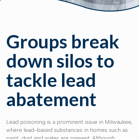
Groups break
down silos to
tackle lead
abatement
Lead poisoning is a prominent issue in Milwaukee,
where lead-based substances in homes such as
paint, dust and water are present. Although