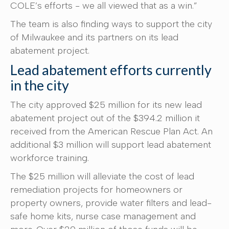
COLE’s efforts - we all viewed that as a win.”
The team is also finding ways to support the city
of Milwaukee and its partners on its lead
abatement project.
Lead abatement efforts currently
in the city
The city approved $25 million for its new lead
abatement project out of the $394.2 million it
received from the American Rescue Plan Act. An
additional $3 million will support lead abatement
workforce training.
The $25 million will alleviate the cost of lead
remediation projects for homeowners or
property owners, provide water filters and lead-
safe home kits, nurse case management and