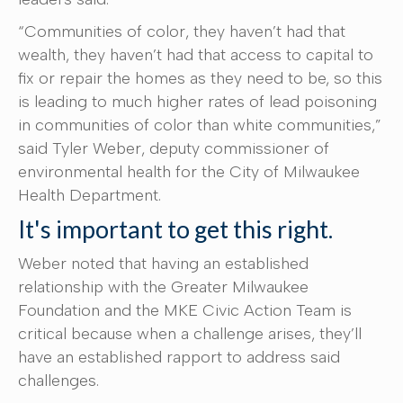
“Communities of color, they haven’t had that
wealth, they haven’t had that access to capital to
fix or repair the homes as they need to be, so this
is leading to much higher rates of lead poisoning
in communities of color than white communities,”
said Tyler Weber, deputy commissioner of
environmental health for the City of Milwaukee
Health Department.
It's important to get this right.
Weber noted that having an established
relationship with the Greater Milwaukee
Foundation and the MKE Civic Action Team is
critical because when a challenge arises, they’ll
have an established rapport to address said
challenges.