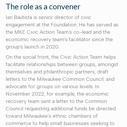
The role as a convener
Ian Bautista is senior director of civic
engagement at the Foundation. He has served as
the MKE Civic Action Team's co-lead and the
economic recovery team's facilitator since the
group's launch in 2020.
On the social front, the Civic Action Team helps
facilitate relationships between groups, amongst
themselves and philanthropic partners; draft
letters to the Milwaukee Common Council; and
advocate for groups on various levels. In
November 2022, for example, the economic
recovery team sent a letter to the Common
Council requesting additional funds be directed
toward Milwaukee’s ethnic chambers of
commerce to help small businesses seeking to