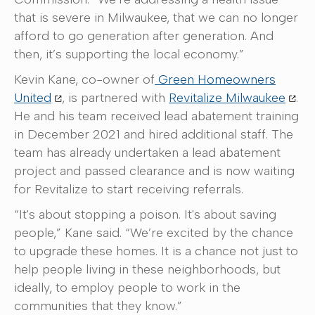
that is severe in Milwaukee, that we can no longer
afford to go generation after generation. And
then, it’s supporting the local economy.”
Kevin Kane, co-owner of
Green Homeowners
United
, is partnered with
Revitalize Milwaukee
.
He and his team received lead abatement training
in December 2021 and hired additional staff. The
team has already undertaken a lead abatement
project and passed clearance and is now waiting
for Revitalize to start receiving referrals.
“It's about stopping a poison. It's about saving
people,” Kane said. “We’re excited by the chance
to upgrade these homes. It is a chance not just to
help people living in these neighborhoods, but
ideally, to employ people to work in the
communities that they know.”