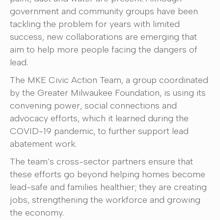
government and community groups have been
tackling the problem for years with limited
success, new collaborations are emerging that
aim to help more people facing the dangers of
lead.
The MKE Civic Action Team, a group coordinated
by the Greater Milwaukee Foundation, is using its
convening power, social connections and
advocacy efforts, which it learned during the
COVID-19 pandemic, to further support lead
abatement work.
The team’s cross-sector partners ensure that
these efforts go beyond helping homes become
lead-safe and families healthier; they are creating
jobs, strengthening the workforce and growing
the economy.