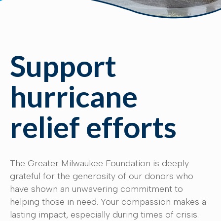
Support
hurricane
relief efforts
The Greater Milwaukee Foundation is deeply
grateful for the generosity of our donors who
have shown an unwavering commitment to
helping those in need. Your compassion makes a
lasting impact, especially during times of crisis.