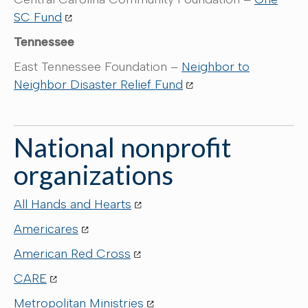
SC Fund
Tennessee
East Tennessee Foundation –
Neighbor to
Neighbor Disaster Relief Fund
National nonprofit
organizations
All Hands and Hearts
Americares
American Red Cross
CARE
Metropolitan Ministries