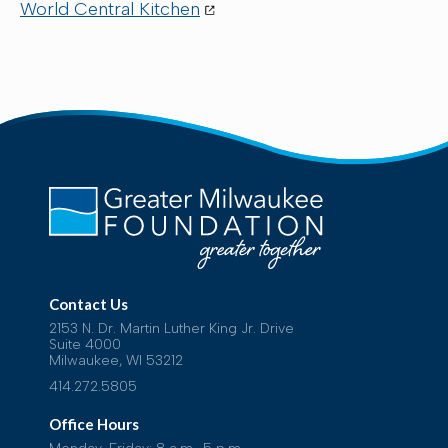
World Central Kitchen
Contact Us
2153 N. Dr. Martin Luther King Jr. Drive
Suite 4000
Milwaukee, WI 53212
414.272.5805
Office Hours