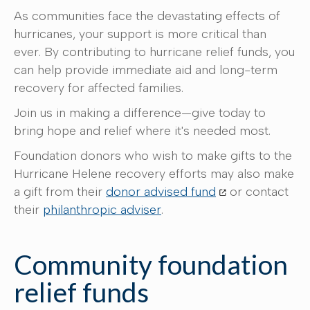
As communities face the devastating effects of
hurricanes, your support is more critical than
ever. By contributing to hurricane relief funds, you
can help provide immediate aid and long-term
recovery for affected families.
Join us in making a difference—give today to
bring hope and relief where it's needed most.
Foundation donors who wish to make gifts to the
Hurricane Helene recovery efforts may also make
a gift from their
donor advised fund
or contact
their
philanthropic adviser
.
Community foundation
relief funds