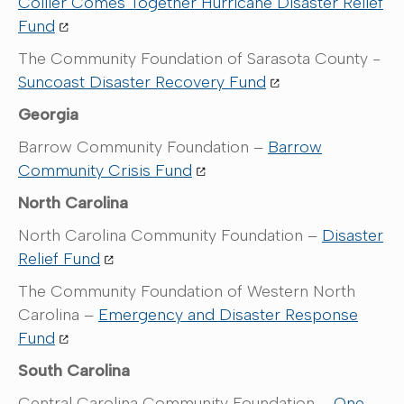
Collier Comes Together Hurricane Disaster Relief
Fund
The Community Foundation of Sarasota County -
Suncoast Disaster Recovery Fund
Georgia
Barrow Community Foundation –
Barrow
Community Crisis Fund
North Carolina
North Carolina Community Foundation –
Disaster
Relief Fund
The Community Foundation of Western North
Carolina –
Emergency and Disaster Response
Fund
South Carolina
Central Carolina Community Foundation –
One