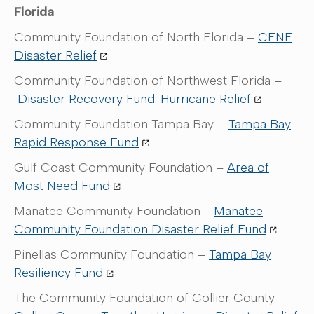
Florida
Community Foundation of North Florida –
CFNF
Disaster Relief
Community Foundation of Northwest Florida –
Disaster Recovery Fund: Hurricane Relief
Community Foundation Tampa Bay –
Tampa Bay
Rapid Response Fund
Gulf Coast Community Foundation –
Area of
Most Need Fund
Manatee Community Foundation -
Manatee
Community Foundation Disaster Relief Fund
Pinellas Community Foundation –
Tampa Bay
Resiliency Fund
The Community Foundation of Collier County -