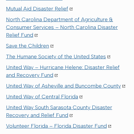
Mutual Aid Disaster Relief
North Carolina Department of Agriculture &
Consumer Services – North Carolina Disaster
Relief Fund
Save the Children
The Humane Society of the United States
United Way – Hurricane Helene: Disaster Relief
and Recovery Fund
United Way of Asheville and Buncombe County
United Way of Central Florida
United Way South Sarasota County Disaster
Recovery and Relief Fund
Volunteer Florida – Florida Disaster Fund