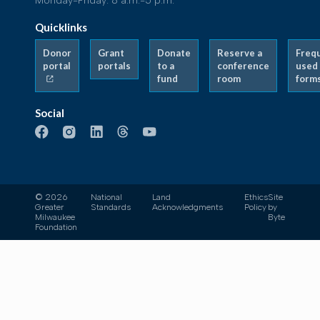
Monday-Friday: 8 a.m.-5 p.m.
Quicklinks
Donor
Grant
Donate
Reserve a
Freq
portal
portals
to a
conference
used
fund
room
form
Social
© 2026
National
Land
Ethics
Site
Greater
Standards
Acknowledgments
Policy
by
Milwaukee
Byte
Foundation