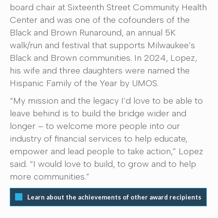
board chair at Sixteenth Street Community Health
Center and was one of the cofounders of the
Black and Brown Runaround, an annual 5K
walk/run and festival that supports Milwaukee’s
Black and Brown communities. In 2024, Lopez,
his wife and three daughters were named the
Hispanic Family of the Year by UMOS.
“My mission and the legacy I’d love to be able to
leave behind is to build the bridge wider and
longer – to welcome more people into our
industry of financial services to help educate,
empower and lead people to take action,” Lopez
said. “I would love to build, to grow and to help
more communities.”
Learn about the achievements of other award recipients