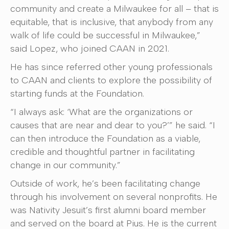
community and create a Milwaukee for all – that is
equitable, that is inclusive, that anybody from any
walk of life could be successful in Milwaukee,”
said Lopez, who joined CAAN in 2021.
He has since referred other young professionals
to CAAN and clients to explore the possibility of
starting funds at the Foundation.
“I always ask: ‘What are the organizations or
causes that are near and dear to you?’” he said. “I
can then introduce the Foundation as a viable,
credible and thoughtful partner in facilitating
change in our community.”
Outside of work, he’s been facilitating change
through his involvement on several nonprofits. He
was Nativity Jesuit’s first alumni board member
and served on the board at Pius. He is the current