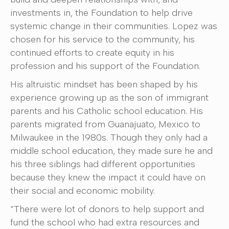
investments in, the Foundation to help drive
systemic change in their communities. Lopez was
chosen for his service to the community, his
continued efforts to create equity in his
profession and his support of the Foundation.
His altruistic mindset has been shaped by his
experience growing up as the son of immigrant
parents and his Catholic school education. His
parents migrated from Guanajuato, Mexico to
Milwaukee in the 1980s. Though they only had a
middle school education, they made sure he and
his three siblings had different opportunities
because they knew the impact it could have on
their social and economic mobility.
“There were lot of donors to help support and
fund the school who had extra resources and