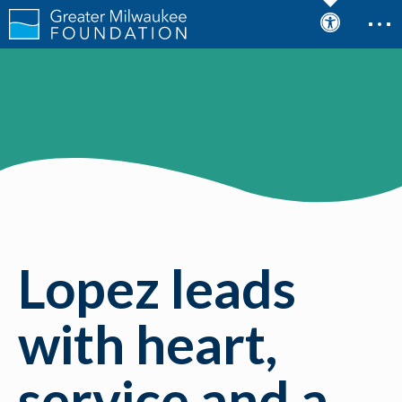
Lopez leads
with heart,
service and a