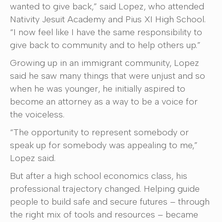
wanted to give back,” said Lopez, who attended
Nativity Jesuit Academy and Pius XI High School.
“I now feel like I have the same responsibility to
give back to community and to help others up.”
Growing up in an immigrant community, Lopez
said he saw many things that were unjust and so
when he was younger, he initially aspired to
become an attorney as a way to be a voice for
the voiceless.
“The opportunity to represent somebody or
speak up for somebody was appealing to me,”
Lopez said.
But after a high school economics class, his
professional trajectory changed. Helping guide
people to build safe and secure futures – through
the right mix of tools and resources – became