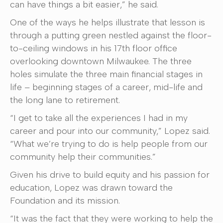
can have things a bit easier,” he said.
One of the ways he helps illustrate that lesson is
through a putting green nestled against the floor-
to-ceiling windows in his 17th floor office
overlooking downtown Milwaukee. The three
holes simulate the three main financial stages in
life – beginning stages of a career, mid-life and
the long lane to retirement.
“I get to take all the experiences I had in my
career and pour into our community,” Lopez said.
“What we’re trying to do is help people from our
community help their communities.”
Given his drive to build equity and his passion for
education, Lopez was drawn toward the
Foundation and its mission.
“It was the fact that they were working to help the