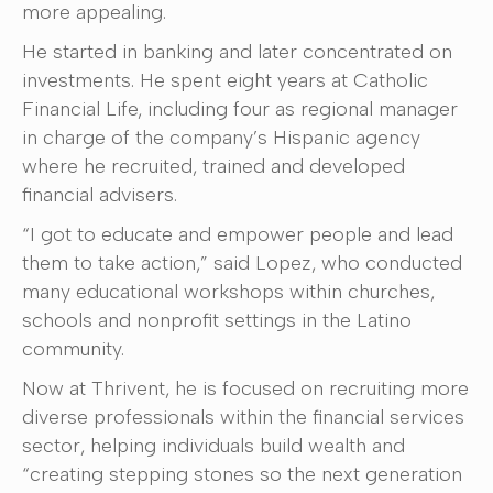
more appealing.
He started in banking and later concentrated on
investments. He spent eight years at Catholic
Financial Life, including four as regional manager
in charge of the company’s Hispanic agency
where he recruited, trained and developed
financial advisers.
“I got to educate and empower people and lead
them to take action,” said Lopez, who conducted
many educational workshops within churches,
schools and nonprofit settings in the Latino
community.
Now at Thrivent, he is focused on recruiting more
diverse professionals within the financial services
sector, helping individuals build wealth and
“creating stepping stones so the next generation