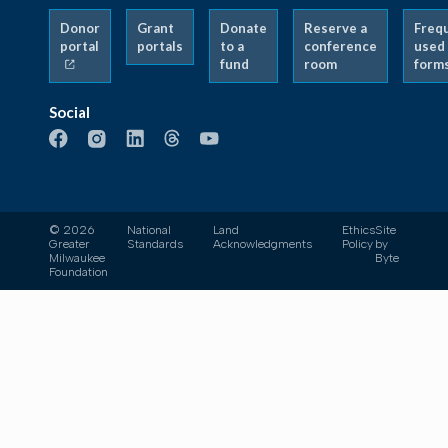
Donor
Grant
Donate
Reserve a
Freq
portal
portals
to a
conference
used
fund
room
form
Social
© 2026
National
Land
Ethics
Site
Greater
Standards
Acknowledgments
Policy
by
Milwaukee
Byte
Foundation