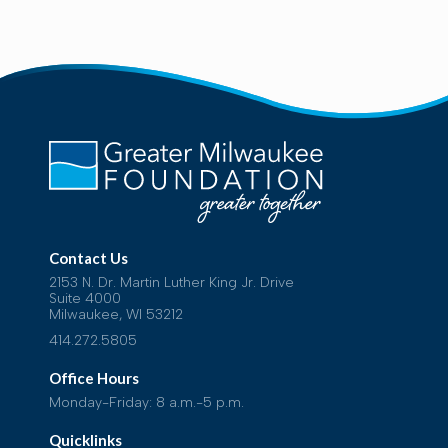
Contact Us
2153 N. Dr. Martin Luther King Jr. Drive
Suite 4000
Milwaukee, WI 53212
414.272.5805
Office Hours
Monday-Friday: 8 a.m.-5 p.m.
Quicklinks