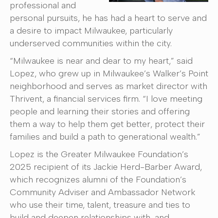
professional and
personal pursuits, he has had a heart to serve and
a desire to impact Milwaukee, particularly
underserved communities within the city.
“Milwaukee is near and dear to my heart,” said
Lopez, who grew up in Milwaukee’s Walker’s Point
neighborhood and serves as market director with
Thrivent, a financial services firm. “I love meeting
people and learning their stories and offering
them a way to help them get better, protect their
families and build a path to generational wealth.”
Lopez is the Greater Milwaukee Foundation’s
2025 recipient of its Jackie Herd-Barber Award,
which recognizes alumni of the Foundation’s
Community Adviser and Ambassador Network
who use their time, talent, treasure and ties to
build and deepen relationships with, and