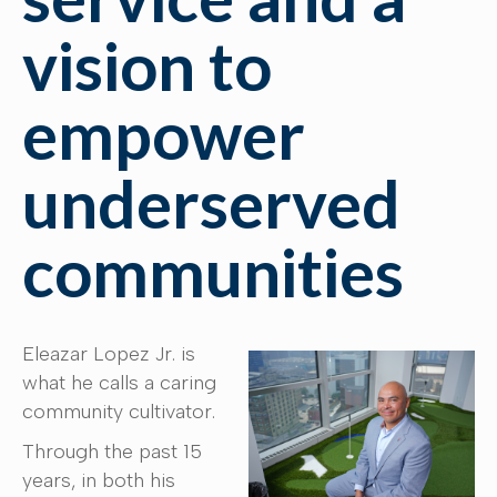
vision to
empower
underserved
communities
Eleazar Lopez Jr. is
what he calls a caring
community cultivator.
Through the past 15
years, in both his