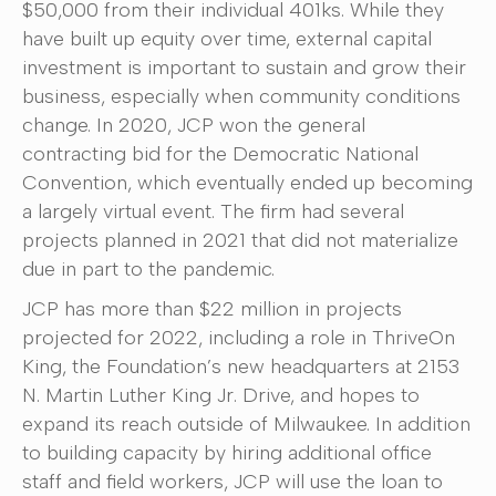
$50,000 from their individual 401ks. While they
have built up equity over time, external capital
investment is important to sustain and grow their
business, especially when community conditions
change. In 2020, JCP won the general
contracting bid for the Democratic National
Convention, which eventually ended up becoming
a largely virtual event. The firm had several
projects planned in 2021 that did not materialize
due in part to the pandemic.
JCP has more than $22 million in projects
projected for 2022, including a role in ThriveOn
King, the Foundation’s new headquarters at 2153
N. Martin Luther King Jr. Drive, and hopes to
expand its reach outside of Milwaukee. In addition
to building capacity by hiring additional office
staff and field workers, JCP will use the loan to