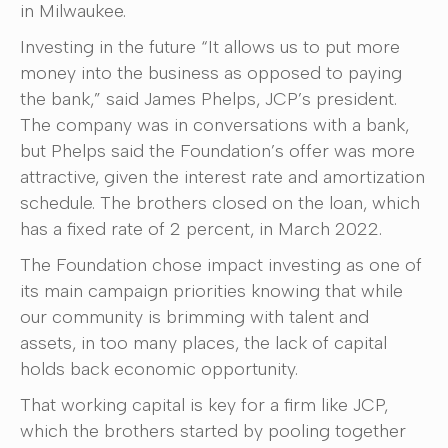
in Milwaukee.
Investing in the future “It allows us to put more
money into the business as opposed to paying
the bank,” said James Phelps, JCP’s president.
The company was in conversations with a bank,
but Phelps said the Foundation’s offer was more
attractive, given the interest rate and amortization
schedule. The brothers closed on the loan, which
has a fixed rate of 2 percent, in March 2022.
The Foundation chose impact investing as one of
its main campaign priorities knowing that while
our community is brimming with talent and
assets, in too many places, the lack of capital
holds back economic opportunity.
That working capital is key for a firm like JCP,
which the brothers started by pooling together