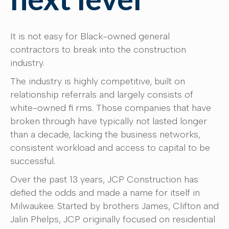
It is not easy for Black-owned general
contractors to break into the construction
industry.
The industry is highly competitive, built on
relationship referrals and largely consists of
white-owned fi rms. Those companies that have
broken through have typically not lasted longer
than a decade, lacking the business networks,
consistent workload and access to capital to be
successful.
Over the past 13 years, JCP Construction has
defied the odds and made a name for itself in
Milwaukee. Started by brothers James, Clifton and
Jalin Phelps, JCP originally focused on residential