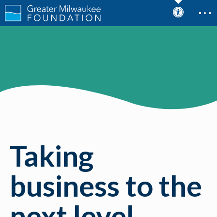
Taking
business to the
next level