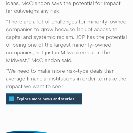
loans, McClendon says the potential for impact
far outweighs any risk.
“There are a lot of challenges for minority-owned
companies to grow because lack of access to
capital and systemic racism. JCP has the potential
of being one of the largest minority-owned
companies, not just in Milwaukee but in the
Midwest,” McClendon said.
“We need to make more risk-type deals than
average fi nancial institutions in order to make the
impact we want to see.”
Explore more news and stories