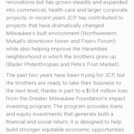
renovations but has grown steadily and expanded
into commercial, health care and larger corporate
projects. In recent years JCP has contributed to
projects that have dramatically changed
Milwaukee’s built environment (Northwestern
Mutual’s downtown tower and Fiserv Forum)
while also helping improve the Harambee
neighborhood in which the brothers grew up
(Bader Philanthropies and Pete’s Fruit Market).
The past two years have been trying for JCP, but
the brothers are ready to take their business to
the next level, thanks in part to a $1.54 million loan
from the Greater Milwaukee Foundation’s impact
investing program. The program provides loans
and equity investments that generate both a
financial and social return; it is designed to help
build stronger equitable economic opportunities