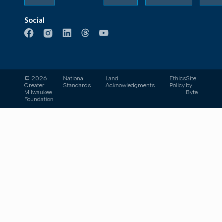
Social
© 2026
National
Land
Ethics
Site
Greater
Standards
Acknowledgments
Policy
by
Milwaukee
Byte
Foundation