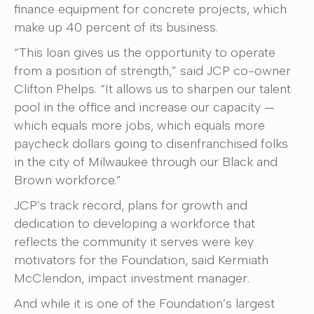
finance equipment for concrete projects, which
make up 40 percent of its business.
“This loan gives us the opportunity to operate
from a position of strength,” said JCP co-owner
Clifton Phelps. “It allows us to sharpen our talent
pool in the office and increase our capacity —
which equals more jobs, which equals more
paycheck dollars going to disenfranchised folks
in the city of Milwaukee through our Black and
Brown workforce.”
JCP’s track record, plans for growth and
dedication to developing a workforce that
reflects the community it serves were key
motivators for the Foundation, said Kermiath
McClendon, impact investment manager.
And while it is one of the Foundation’s largest