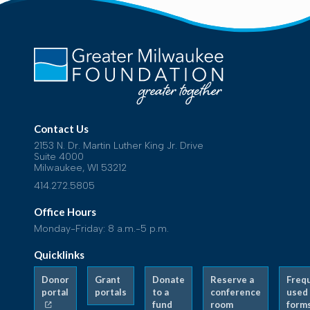
Contact Us
2153 N. Dr. Martin Luther King Jr. Drive
Suite 4000
Milwaukee, WI 53212
414.272.5805
Office Hours
Monday-Friday: 8 a.m.-5 p.m.
Quicklinks
Donor
Grant
Donate
Reserve a
Freq
portal
portals
to a
conference
used
fund
room
form