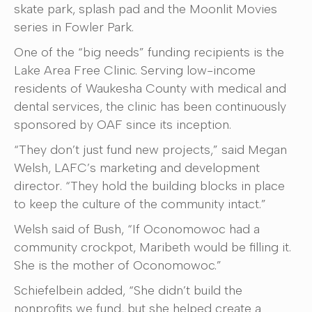
skate park, splash pad and the Moonlit Movies
series in Fowler Park.
One of the “big needs” funding recipients is the
Lake Area Free Clinic. Serving low-income
residents of Waukesha County with medical and
dental services, the clinic has been continuously
sponsored by OAF since its inception.
“They don’t just fund new projects,” said Megan
Welsh, LAFC’s marketing and development
director. “They hold the building blocks in place
to keep the culture of the community intact.”
Welsh said of Bush, “If Oconomowoc had a
community crockpot, Maribeth would be filling it.
She is the mother of Oconomowoc.”
Schiefelbein added, “She didn’t build the
nonprofits we fund, but she helped create a