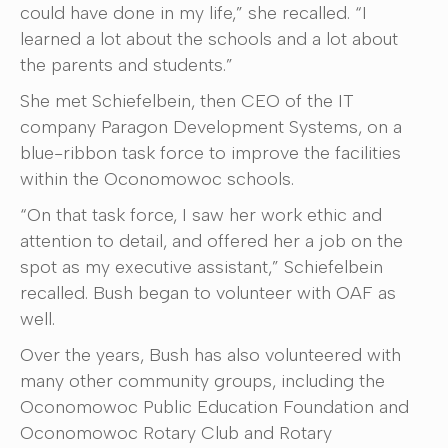
could have done in my life,” she recalled. “I
learned a lot about the schools and a lot about
the parents and students.”
She met Schiefelbein, then CEO of the IT
company Paragon Development Systems, on a
blue-ribbon task force to improve the facilities
within the Oconomowoc schools.
“On that task force, I saw her work ethic and
attention to detail, and offered her a job on the
spot as my executive assistant,” Schiefelbein
recalled. Bush began to volunteer with OAF as
well.
Over the years, Bush has also volunteered with
many other community groups, including the
Oconomowoc Public Education Foundation and
Oconomowoc Rotary Club and Rotary