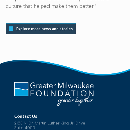
culture that helped make them better.”
Explore more news and stories
Contact Us
2153 N. Dr. Martin Luther King Jr. Drive
Suite 4000