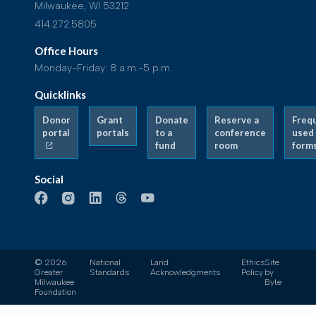
Milwaukee, WI 53212
414.272.5805
Office Hours
Monday-Friday: 8 a.m.-5 p.m.
Quicklinks
Donor
Grant
Donate
Reserve a
Freq
portal
portals
to a
conference
used
fund
room
form
Social
© 2026
National
Land
Ethics
Site
Greater
Standards
Acknowledgments
Policy
by
Milwaukee
Byte
Foundation