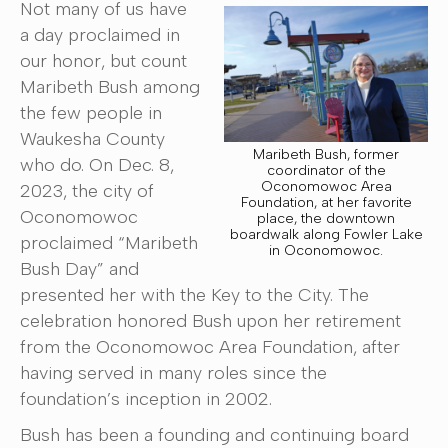
Not many of us have
a day proclaimed in
our honor, but count
Maribeth Bush among
the few people in
Waukesha County
Maribeth Bush, former
who do. On Dec. 8,
coordinator of the
Oconomowoc Area
2023, the city of
Foundation, at her favorite
Oconomowoc
place, the downtown
boardwalk along Fowler Lake
proclaimed “Maribeth
in Oconomowoc.
Bush Day” and
presented her with the Key to the City. The
celebration honored Bush upon her retirement
from the Oconomowoc Area Foundation, after
having served in many roles since the
foundation’s inception in 2002.
Bush has been a founding and continuing board