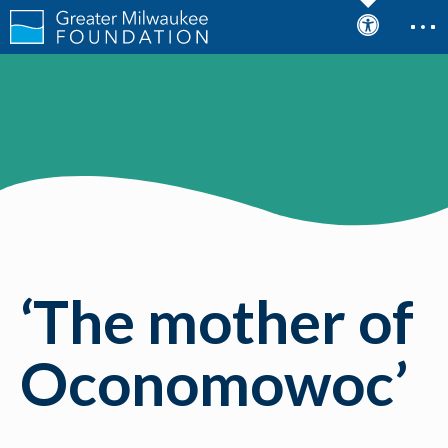
‘The mother of
Oconomowoc’