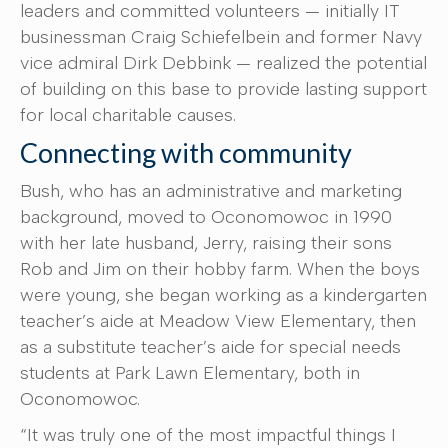
leaders and committed volunteers — initially IT
businessman Craig Schiefelbein and former Navy
vice admiral Dirk Debbink — realized the potential
of building on this base to provide lasting support
for local charitable causes.
Connecting with community
Bush, who has an administrative and marketing
background, moved to Oconomowoc in 1990
with her late husband, Jerry, raising their sons
Rob and Jim on their hobby farm. When the boys
were young, she began working as a kindergarten
teacher’s aide at Meadow View Elementary, then
as a substitute teacher’s aide for special needs
students at Park Lawn Elementary, both in
Oconomowoc.
“It was truly one of the most impactful things I