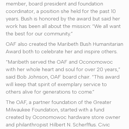
member, board president and foundation
coordinator, a position she held for the past 10
years. Bush is honored by the award but said her
work has been all about the mission: “We all want
the best for our community.”
OAF also created the Maribeth Bush Humanitarian
Award both to celebrate her and inspire others.
“Maribeth served the OAF and Oconomowoc
with her whole heart and soul for over 20 years,”
said Bob Johnson, OAF board chair. “This award
will keep that spirit of exemplary service to
others alive for generations to come.”
The OAF, a partner foundation of the Greater
Milwaukee Foundation, started with a fund
created by Oconomowoc hardware store owner
and philanthropist Hilbert N. Scherffius. Civic