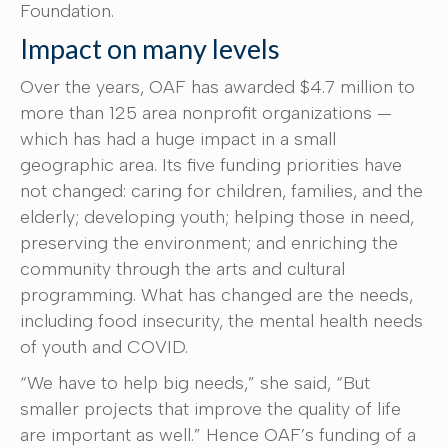
Foundation.
Impact on many levels
Over the years, OAF has awarded $4.7 million to
more than 125 area nonprofit organizations —
which has had a huge impact in a small
geographic area. Its five funding priorities have
not changed: caring for children, families, and the
elderly; developing youth; helping those in need,
preserving the environment; and enriching the
community through the arts and cultural
programming. What has changed are the needs,
including food insecurity, the mental health needs
of youth and COVID.
“We have to help big needs,” she said, “But
smaller projects that improve the quality of life
are important as well.” Hence OAF’s funding of a