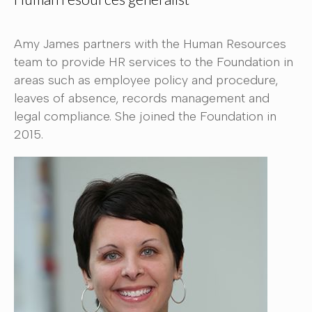
Amy James partners with the Human Resources
team to provide HR services to the Foundation in
areas such as employee policy and procedure,
leaves of absence, records management and
legal compliance. She joined the Foundation in
2015.