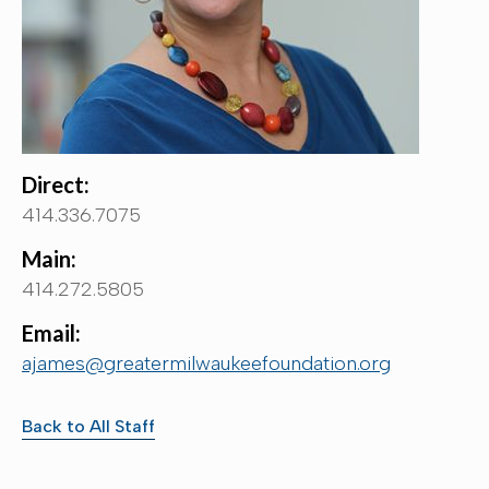
Direct:
414.336.7075
Main:
414.272.5805
Email:
ajames@greatermilwaukeefoundation.org
Back to All Staff