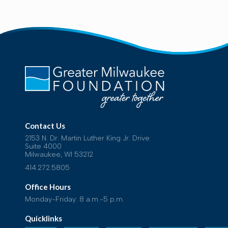
Contact Us
2153 N. Dr. Martin Luther King Jr. Drive
Suite 4000
Milwaukee, WI 53212
414.272.5805
Office Hours
Monday-Friday: 8 a.m.-5 p.m.
Quicklinks