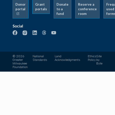
Donor
Grant
Donate
Reserve a
Freq
portal
portals
to a
conference
used
fund
room
form
Social
© 2026
National
Land
Ethics
Site
Greater
Standards
Acknowledgments
Policy
by
Milwaukee
Byte
Foundation