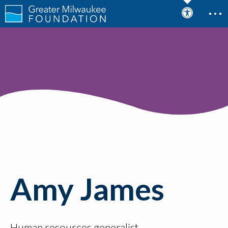
Amy James
Human resources generalist