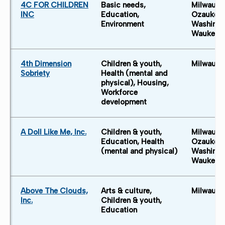
4C FOR CHILDREN
Basic needs,
Milwauke
INC
Education,
Ozaukee 
Environment
Washingt
Waukesh
4th Dimension
Children & youth,
Milwauke
Sobriety
Health (mental and
physical), Housing,
Workforce
development
A Doll Like Me, Inc.
Children & youth,
Milwauke
Education, Health
Ozaukee 
(mental and physical)
Washingt
Waukesh
Above The Clouds,
Arts & culture,
Milwauke
Inc.
Children & youth,
Education