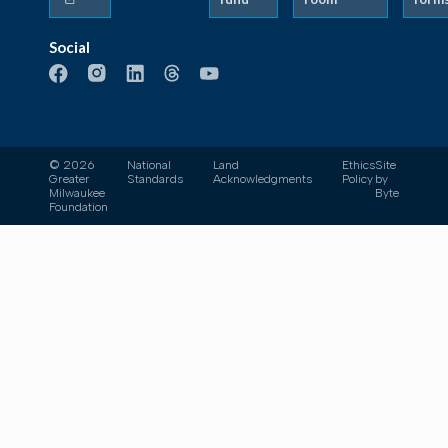
Social
© 2026
National
Land
Ethics
Site
Greater
Standards
Acknowledgments
Policy
by
Milwaukee
Byte
Foundation