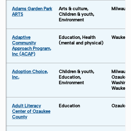
Adams Garden Park
Arts & culture,
Milwauke
ARTS
Children & youth,
Environment
Adaptive
Education, Health
Waukesh
Community
(mental and physical)
Approach Program,
Inc (ACAP)
Adoption Choice,
Children & youth,
Milwauke
Inc,
Education,
Ozaukee 
Environment
Washingt
Waukesh
Adult Literacy
Education
Ozaukee 
Center of Ozaukee
County