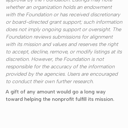
whether an organization holds an endowment
with the Foundation or has received discretionary
or board-directed grant support; such information
does not imply ongoing support or oversight. The
Foundation reviews submissions for alignment
with its mission and values and reserves the right
to accept, decline, remove, or modify listings at its
discretion. However, the Foundation is not
responsible for the accuracy of the information
provided by the agencies. Users are encouraged
to conduct their own further research.
A gift of any amount would go a long way
toward helping the nonprofit fulfill its mission.