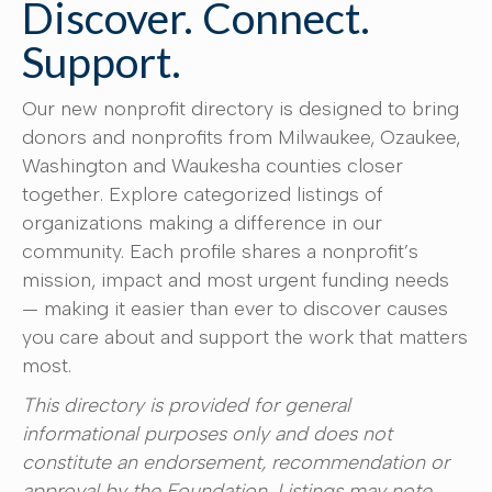
Discover. Connect.
Support.
Our new nonprofit directory is designed to bring
donors and nonprofits from Milwaukee, Ozaukee,
Washington and Waukesha counties closer
together. Explore categorized listings of
organizations making a difference in our
community. Each profile shares a nonprofit’s
mission, impact and most urgent funding needs
— making it easier than ever to discover causes
you care about and support the work that matters
most.
This directory is provided for general
informational purposes only and does not
constitute an endorsement, recommendation or
approval by the Foundation. Listings may note