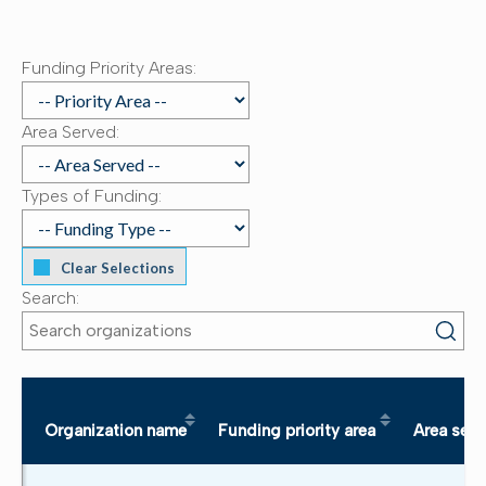
Funding Priority Areas:
Area Served:
Types of Funding:
Clear Selections
Search:
Organization name
Funding priority area
Area ser
Sort table by Organization name in descending order
Sort table by Funding pr