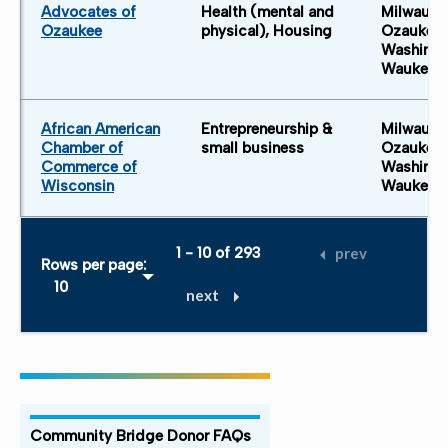
Advocates of
Health (mental and
Milwauke
Ozaukee
physical), Housing
Ozaukee 
Washingt
Waukesh
African American
Entrepreneurship &
Milwauke
Chamber of
small business
Ozaukee 
Commerce of
Washingt
Wisconsin
Waukesh
1 - 10 of 293
prev
Rows per page:
next
Community Bridge Donor FAQs