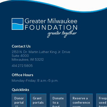
Contact Us
2153 N. Dr. Martin Luther King Jr. Drive
Suite 4000
Milwaukee, WI 53212
414.272.5805
Office Hours
Monday-Friday: 8 a.m.-5 p.m.
Quicklinks
Donor
Grant
Donate
Reserve a
Freq
portal
portals
to a
conference
used
fund
room
form