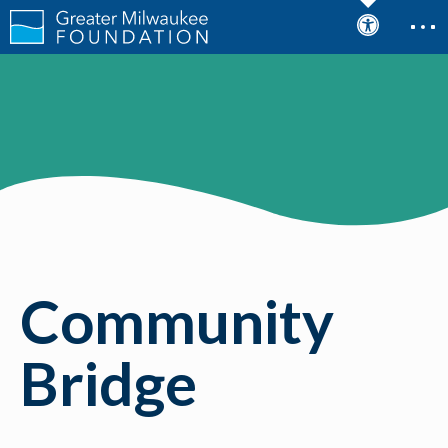
Community
Bridge