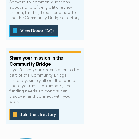
Answers to common questions
about nonprofit eligibility, review
criteria, funding types, and how to
use the Community Bridge directory.
View Donor FAQs
Share your mission in the
Community Bridge
If you’d like your organization to be
part of the Community Bridge
directory, simply fill out the form to
share your mission, impact, and
funding needs so donors can
discover and connect with your
work.
Join the directory