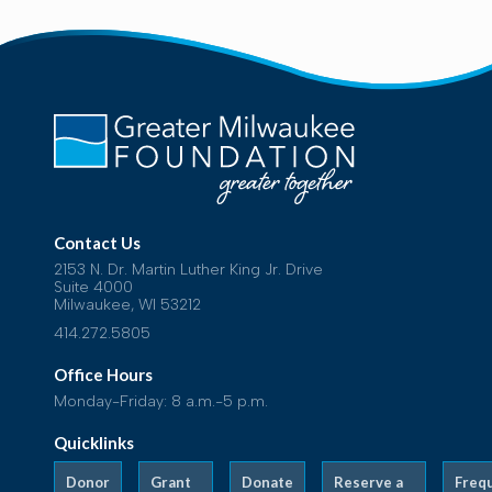
Contact Us
2153 N. Dr. Martin Luther King Jr. Drive
Suite 4000
Milwaukee, WI 53212
414.272.5805
Office Hours
Monday-Friday: 8 a.m.-5 p.m.
Quicklinks
Donor
Grant
Donate
Reserve a
Freq