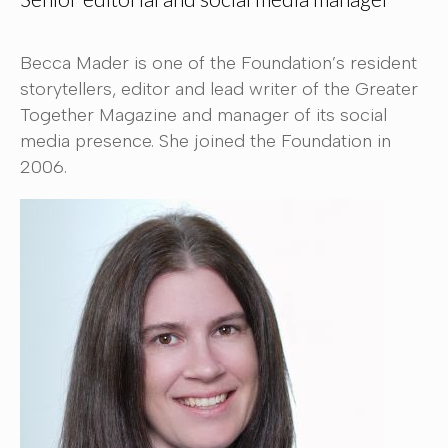
Becca Mader is one of the Foundation’s resident
storytellers, editor and lead writer of the Greater
Together Magazine and manager of its social
media presence. She joined the Foundation in
2006.