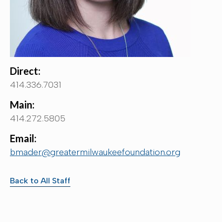
Direct:
414.336.7031
Main:
414.272.5805
Email:
bmader@greatermilwaukeefoundation.org
Back to All Staff