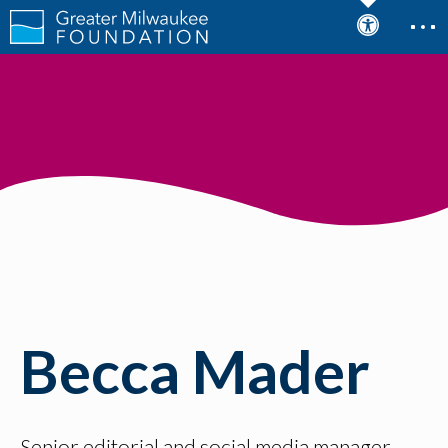
Becca Mader
Senior editorial and social media manager