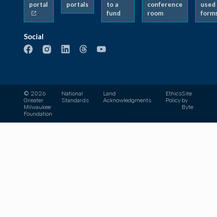
portal
portals
to a
conference
used
fund
room
form
Social
© 2026
National
Land
Ethics
Site
Greater
Standards
Acknowledgments
Policy
by
Milwaukee
Byte
Foundation