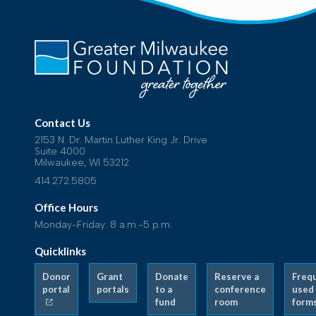
Contact Us
2153 N. Dr. Martin Luther King Jr. Drive
Suite 4000
Milwaukee, WI 53212
414.272.5805
Office Hours
Monday-Friday: 8 a.m.-5 p.m.
Quicklinks
Donor
Grant
Donate
Reserve a
Freq
portal
portals
to a
conference
used
fund
room
form