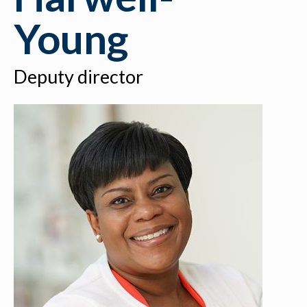
Young
Deputy director