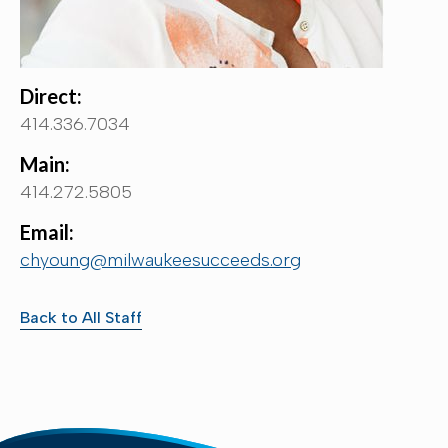
Direct:
414.336.7034
Main:
414.272.5805
Email:
chyoung@milwaukeesucceeds.org
Back to All Staff