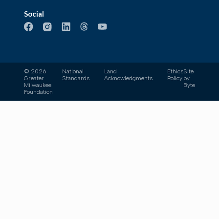
Social
© 2026
National
Land
Ethics
Site
Greater
Standards
Acknowledgments
Policy
by
Milwaukee
Byte
Foundation