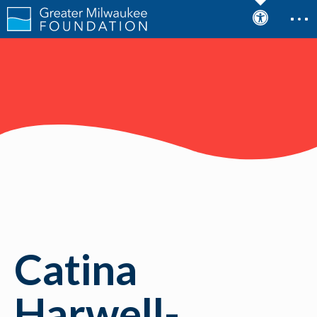
Catina
Harwell-