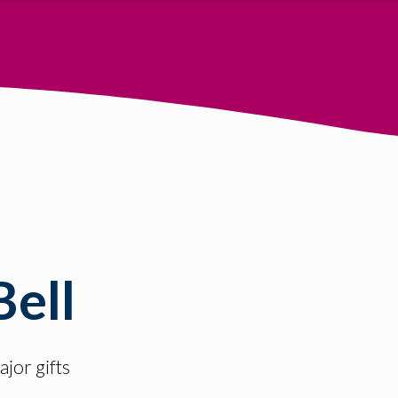
Bell
jor gifts