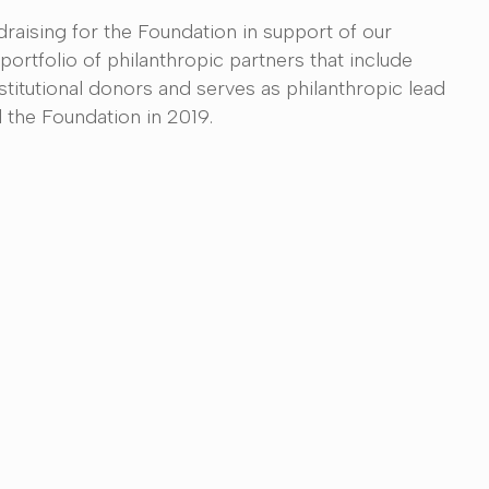
raising for the Foundation in support of our
portfolio of philanthropic partners that include
nstitutional donors and serves as philanthropic lead
 the Foundation in 2019.