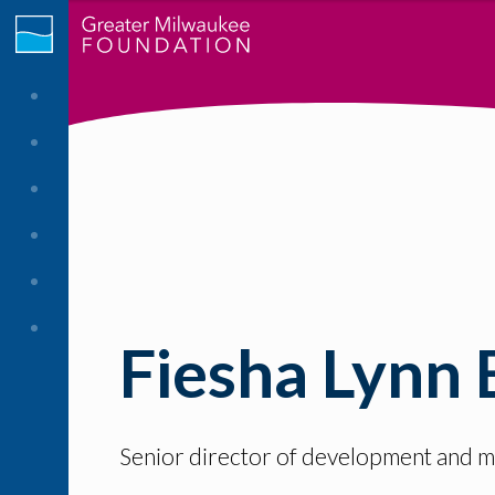
Fiesha Lynn 
Senior director of development and ma