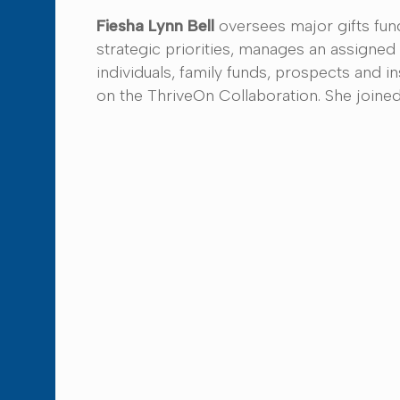
Fiesha Lynn Bell
oversees major gifts fund
strategic priorities, manages an assigned 
individuals, family funds, prospects and i
on the ThriveOn Collaboration. She joined