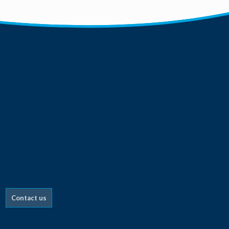
Contact us