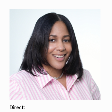
Direct: