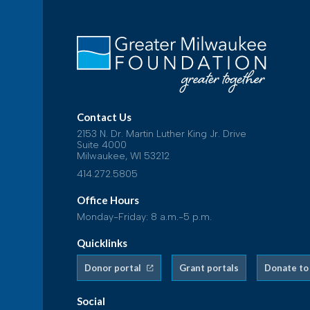
Contact Us
2153 N. Dr. Martin Luther King Jr. Drive
Suite 4000
Milwaukee, WI 53212
414.272.5805
Office Hours
Monday-Friday: 8 a.m.-5 p.m.
Quicklinks
Donor portal
Grant portals
Donate to
Social