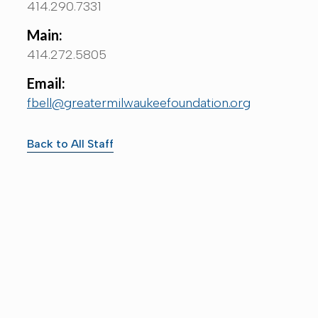
414.290.7331
Main:
414.272.5805
Email:
fbell@greatermilwaukeefoundation.org
Back to All Staff