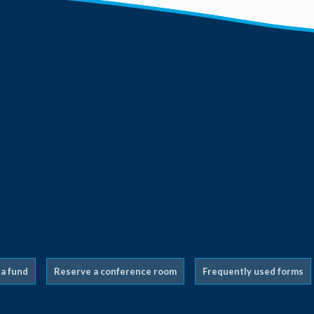
 a fund
Reserve a conference room
Frequently used forms