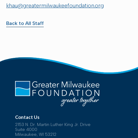
khau@greatermilwaukeefoundation.org
Back to All Staff
Contact Us
2153 N. Dr. Martin Luther King Jr. Drive
Suite 4000
Milwaukee, WI 53212