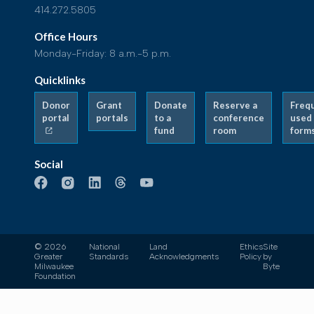
414.272.5805
Office Hours
Monday-Friday: 8 a.m.-5 p.m.
Quicklinks
Donor
Grant
Donate
Reserve a
Freq
portal
portals
to a
conference
used
fund
room
form
Social
© 2026
National
Land
Ethics
Site
Greater
Standards
Acknowledgments
Policy
by
Milwaukee
Byte
Foundation