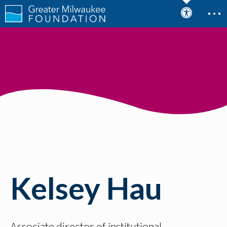
Kelsey Hau
Associate director of institutional