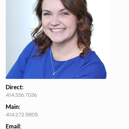
Direct:
414.336.7036
Main:
414.272.5805
Email: