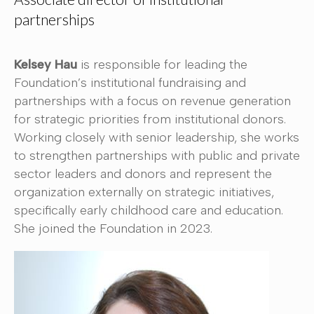
partnerships
Kelsey Hau
is responsible for leading the
Foundation’s institutional fundraising and
partnerships with a focus on revenue generation
for strategic priorities from institutional donors.
Working closely with senior leadership, she works
to strengthen partnerships with public and private
sector leaders and donors and represent the
organization externally on strategic initiatives,
specifically early childhood care and education.
She joined the Foundation in 2023.