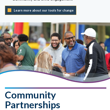
Learn more about our tools for change
Community
Partnerships