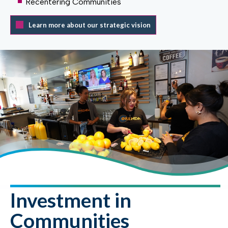
Recentering Communities
Learn more about our strategic vision
Investment in
Communities