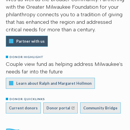
with the Greater Milwaukee Foundation for your
philanthropy connects you to a tradition of giving
that has enhanced the region and addressed
critical needs for more than a century.
Partner with us
DONOR HIGHLIGHT
Couple view fund as helping address Milwaukee's
needs far into the future
Learn about Ralph and Margaret Hollmon
DONOR QUICKLINKS
Current donors
Donor portal
Community Bridge