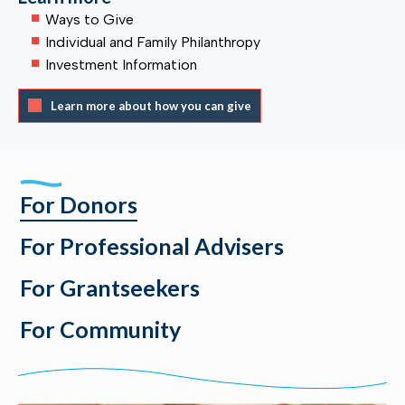
Ways to Give
Individual and Family Philanthropy
Investment Information
Learn more about how you can give
For Donors
For Professional Advisers
For Grantseekers
For Community