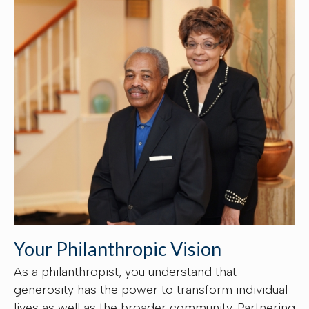
Your Philanthropic Vision
As a philanthropist, you understand that
generosity has the power to transform individual
lives as well as the broader community. Partnering