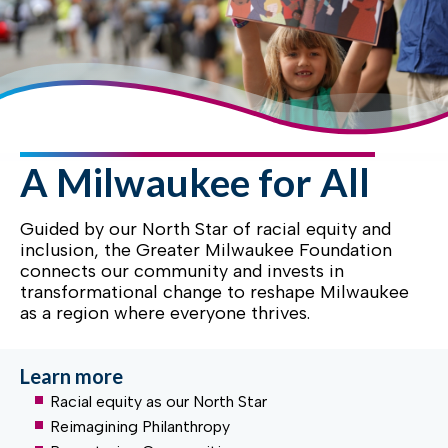
A Milwaukee for All
Guided by our North Star of racial equity and
inclusion, the Greater Milwaukee Foundation
connects our community and invests in
transformational change to reshape Milwaukee
as a region where everyone thrives.
Learn more
Racial equity as our North Star
Reimagining Philanthropy