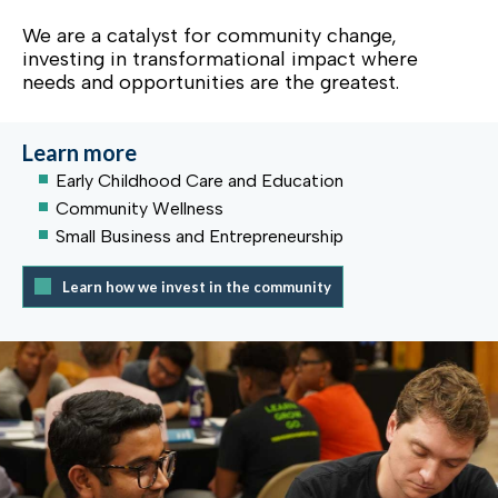
We are a catalyst for community change,
investing in transformational impact where
needs and opportunities are the greatest.
Learn more
Early Childhood Care and Education
Community Wellness
Small Business and Entrepreneurship
Learn how we invest in the community