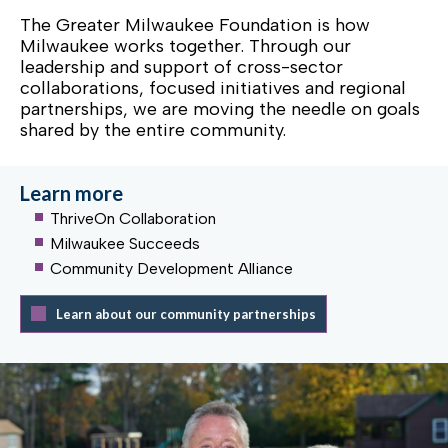
The Greater Milwaukee Foundation is how
Milwaukee works together. Through our
leadership and support of cross-sector
collaborations, focused initiatives and regional
partnerships, we are moving the needle on goals
shared by the entire community.
Learn more
ThriveOn Collaboration
Milwaukee Succeeds
Community Development Alliance
Learn about our community partnerships