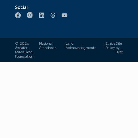
Social
© 2026
National
Land
Ethics
Site
Greater
Standards
Acknowledgments
Policy
by
Milwaukee
Byte
Foundation