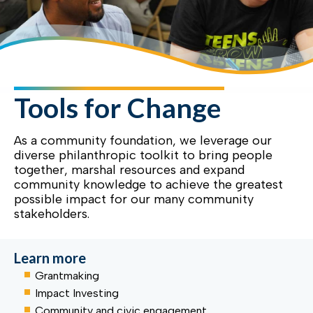
Tools for Change
As a community foundation, we leverage our
diverse philanthropic toolkit to bring people
together, marshal resources and expand
community knowledge to achieve the greatest
possible impact for our many community
stakeholders.
Learn more
Grantmaking
Impact Investing
Community and civic engagement