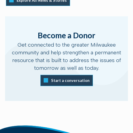
Explore All News & Stories
Become a Donor
Get connected to the greater Milwaukee
community and help strengthen a permanent
resource that is built to address the issues of
tomorrow as well as today.
Start a conversation