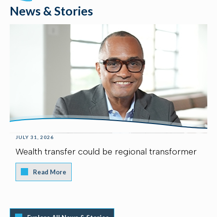
News & Stories
JULY 31, 2026
Wealth transfer could be regional transformer
Read More