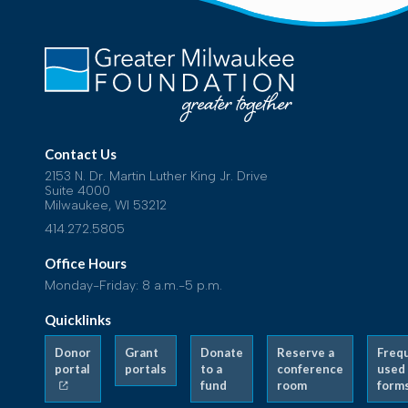
Contact Us
2153 N. Dr. Martin Luther King Jr. Drive
Suite 4000
Milwaukee, WI 53212
414.272.5805
Office Hours
Monday-Friday: 8 a.m.-5 p.m.
Quicklinks
Donor
Grant
Donate
Reserve a
Freq
portal
portals
to a
conference
used
fund
room
form