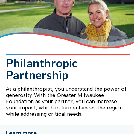
Philanthropic
Partnership
As a philanthropist, you understand the power of
generosity. With the Greater Milwaukee
Foundation as your partner, you can increase
your impact, which in turn enhances the region
while addressing critical needs.
Learn more