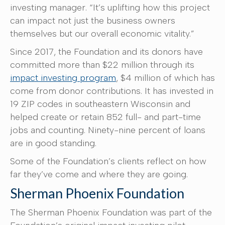
investing manager. “It’s uplifting how this project
can impact not just the business owners
themselves but our overall economic vitality.”
Since 2017, the Foundation and its donors have
committed more than $22 million through its
impact investing program
, $4 million of which has
come from donor contributions. It has invested in
19 ZIP codes in southeastern Wisconsin and
helped create or retain 852 full- and part-time
jobs and counting. Ninety-nine percent of loans
are in good standing.
Some of the Foundation’s clients reflect on how
far they’ve come and where they are going.
Sherman Phoenix Foundation
The Sherman Phoenix Foundation was part of the