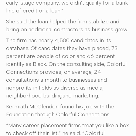
early-stage company, we didn’t qualify for a bank
line of credit or a loan.”
She said the loan helped the firm stabilize and
bring on additional contractors as business grew.
The firm has nearly 4,500 candidates in its
database. Of candidates they have placed, 73
percent are people of color and 66 percent
identify as Black. On the consulting side, Colorful
Connections provides, on average, 24
consultations a month to businesses and
nonprofits in fields as diverse as media,
neighborhood buildingand marketing.
Kermiath McClendon found his job with the
Foundation through Colorful Connections.
“Many career placement firms treat you like a box
to check off their list,” he said. “Colorful