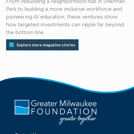
From rebuilding a neighborhood hub in Sherman
Park to building a more inclusive workforce and
pioneering AI education, these ventures show
how targeted investments can ripple far beyond
the bottom line.
Explore more magazine stories