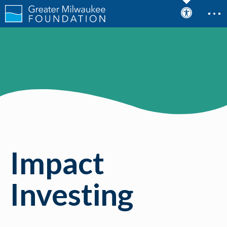
Impact
Investing