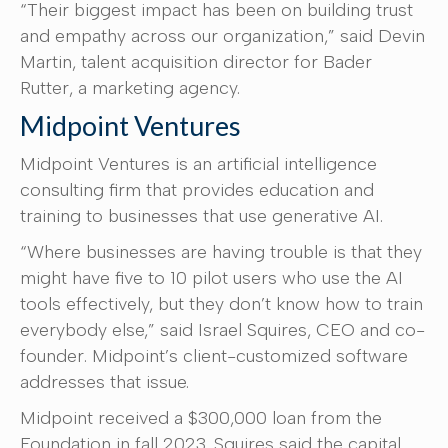
“Their biggest impact has been on building trust
and empathy across our organization,” said Devin
Martin, talent acquisition director for Bader
Rutter, a marketing agency.
Midpoint Ventures
Midpoint Ventures is an artificial intelligence
consulting firm that provides education and
training to businesses that use generative AI.
“Where businesses are having trouble is that they
might have five to 10 pilot users who use the AI
tools effectively, but they don’t know how to train
everybody else,” said Israel Squires, CEO and co-
founder. Midpoint’s client-customized software
addresses that issue.
Midpoint received a $300,000 loan from the
Foundation in fall 2023. Squires said the capital