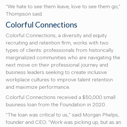
“We hate to see them leave, love to see them go,”
Thompson said.
Colorful Connections
Colorful Connections, a diversity and equity
recruiting and retention firm, works with two
types of clients: professionals from historically
marginalized communities who are navigating the
next move on their professional journey and
business leaders seeking to create inclusive
workplace cultures to improve talent retention
and maximize performance.
Colorful Connections received a $50,000 small
business loan from the Foundation in 2020.
“The loan was critical to us,” said Morgan Phelps,
founder and CEO. “Work was picking up, but as an