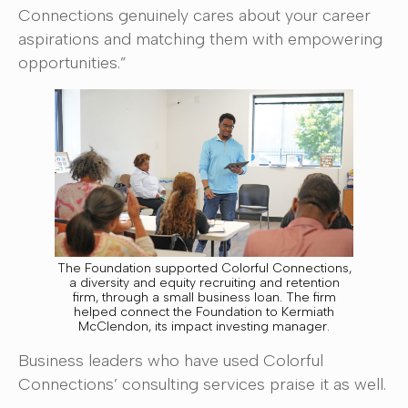
Connections genuinely cares about your career
aspirations and matching them with empowering
opportunities.”
The Foundation supported Colorful Connections,
a diversity and equity recruiting and retention
firm, through a small business loan. The firm
helped connect the Foundation to Kermiath
McClendon, its impact investing manager.
Business leaders who have used Colorful
Connections’ consulting services praise it as well.