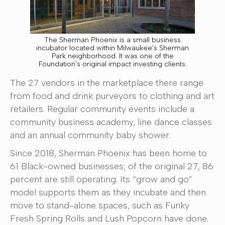
The Sherman Phoenix is a small business
incubator located within Milwaukee’s Sherman
Park neighborhood. It was one of the
Foundation’s original impact investing clients.
The 27 vendors in the marketplace there range
from food and drink purveyors to clothing and art
retailers. Regular community events include a
community business academy, line dance classes
and an annual community baby shower.
Since 2018, Sherman Phoenix has been home to
61 Black-owned businesses; of the original 27, 86
percent are still operating. Its “grow and go”
model supports them as they incubate and then
move to stand-alone spaces, such as Funky
Fresh Spring Rolls and Lush Popcorn have done.