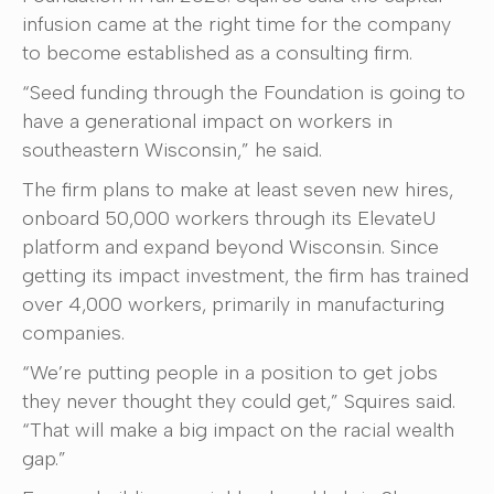
infusion came at the right time for the company
to become established as a consulting firm.
“Seed funding through the Foundation is going to
have a generational impact on workers in
southeastern Wisconsin,” he said.
The firm plans to make at least seven new hires,
onboard 50,000 workers through its ElevateU
platform and expand beyond Wisconsin. Since
getting its impact investment, the firm has trained
over 4,000 workers, primarily in manufacturing
companies.
“We’re putting people in a position to get jobs
they never thought they could get,” Squires said.
“That will make a big impact on the racial wealth
gap.”