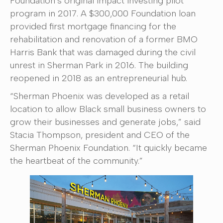
Foundation’s original impact investing pilot
program in 2017. A $300,000 Foundation loan
provided first mortgage financing for the
rehabilitation and renovation of a former BMO
Harris Bank that was damaged during the civil
unrest in Sherman Park in 2016. The building
reopened in 2018 as an entrepreneurial hub.
“Sherman Phoenix was developed as a retail
location to allow Black small business owners to
grow their businesses and generate jobs,” said
Stacia Thompson, president and CEO of the
Sherman Phoenix Foundation. “It quickly became
the heartbeat of the community.”