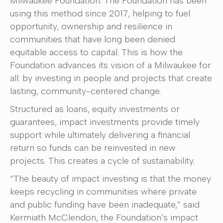
Milwaukee Foundation. The Foundation has been
using this method since 2017, helping to fuel
opportunity, ownership and resilience in
communities that have long been denied
equitable access to capital. This is how the
Foundation advances its vision of a Milwaukee for
all: by investing in people and projects that create
lasting, community-centered change.
Structured as loans, equity investments or
guarantees, impact investments provide timely
support while ultimately delivering a financial
return so funds can be reinvested in new
projects. This creates a cycle of sustainability.
“The beauty of impact investing is that the money
keeps recycling in communities where private
and public funding have been inadequate,” said
Kermiath McClendon, the Foundation’s impact