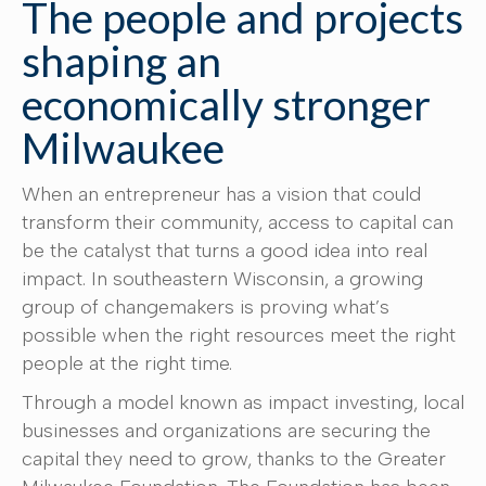
The people and projects
shaping an
economically stronger
Milwaukee
When an entrepreneur has a vision that could
transform their community, access to capital can
be the catalyst that turns a good idea into real
impact. In southeastern Wisconsin, a growing
group of changemakers is proving what’s
possible when the right resources meet the right
people at the right time.
Through a model known as impact investing, local
businesses and organizations are securing the
capital they need to grow, thanks to the Greater