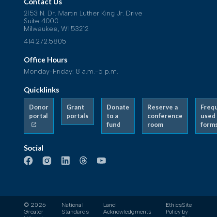
Contact Us
2153 N. Dr. Martin Luther King Jr. Drive
Suite 4000
Milwaukee, WI 53212
414.272.5805
Office Hours
Monday-Friday: 8 a.m.-5 p.m.
Quicklinks
Donor
Grant
Donate
Reserve a
Freq
portal
portals
to a
conference
used
fund
room
form
Social
© 2026
National
Land
Ethics
Site
Greater
Standards
Acknowledgments
Policy
by