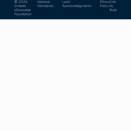
© 2026
National
Land
Ethics
Site
Greater
Standards
Acknowledgments
Policy
by
Milwaukee
Byte
Foundation