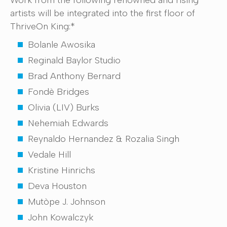
Work from the following renowned and rising
artists will be integrated into the first floor of
ThriveOn King:*
Bolanle Awosika
Reginald Baylor Studio
Brad Anthony Bernard
Fondè Bridges
Olivia (LIV) Burks
Nehemiah Edwards
Reynaldo Hernandez & Rozalia Singh
Vedale Hill
Kristine Hinrichs
Deva Houston
Mutòpe J. Johnson
John Kowalczyk