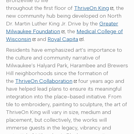
Bronzeville to life
throughout the first floor of
ThriveOn King
, the
new community hub being developed on North
Dr. Martin Luther King Jr. Drive by the
Greater
Milwaukee Foundation
, the
Medical College of
Wisconsin
and
Royal Capita
l.
Residents have emphasized art’s importance to
the culture and community narrative of
Milwaukee’s Halyard Park, Harambee and Brewers
Hill neighborhoods since the formation of
the
ThriveOn Collaboration
four years ago and
have helped lead plans to ensure its meaningful
integration into the place-based initiative. From
tile to embroidery, painting to sculpture, the art of
ThriveOn King will vary in size, medium and
placement, but collectively, the works will
immerse guests in the legacy, vibrancy and