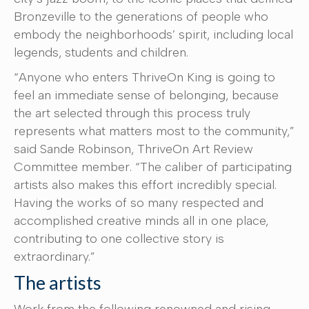
Bronzeville to the generations of people who
embody the neighborhoods’ spirit, including local
legends, students and children.
“Anyone who enters ThriveOn King is going to
feel an immediate sense of belonging, because
the art selected through this process truly
represents what matters most to the community,”
said Sande Robinson, ThriveOn Art Review
Committee member. “The caliber of participating
artists also makes this effort incredibly special.
Having the works of so many respected and
accomplished creative minds all in one place,
contributing to one collective story is
extraordinary.”
The artists