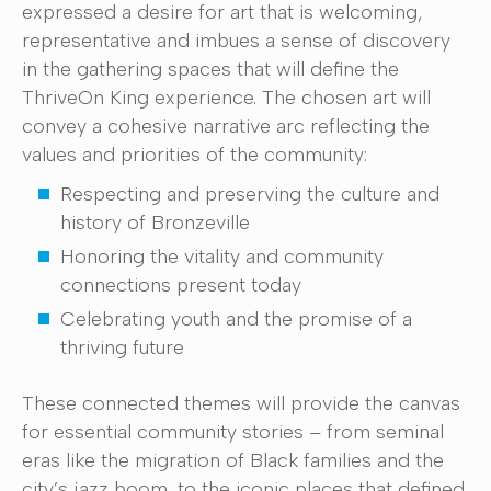
expressed a desire for art that is welcoming,
representative and imbues a sense of discovery
in the gathering spaces that will define the
ThriveOn King experience. The chosen art will
convey a cohesive narrative arc reflecting the
values and priorities of the community:
Respecting and preserving the culture and
history of Bronzeville
Honoring the vitality and community
connections present today
Celebrating youth and the promise of a
thriving future
These connected themes will provide the canvas
for essential community stories – from seminal
eras like the migration of Black families and the
city’s jazz boom, to the iconic places that defined