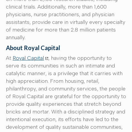
clinical trials. Additionally, more than 1,600
physicians, nurse practitioners, and physician
assistants, provide care in virtually every specialty
of medicine for more than 2.8 million patients
annually.
About Royal Capital
At
Royal Capital
, having the opportunity to
serve its communities in such an intimate and
catalytic manner, is a privilege that it carries with
high appreciation. From housing, retail,
philanthropy, and community services, the people
of Royal Capital are grateful for the opportunity to
provide quality experiences that stretch beyond
bricks and mortar. With a disciplined strategy and
intentional execution, its efforts have led to the
development of quality sustainable communities,