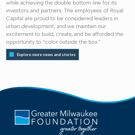
while achieving the double bottom line for its
investors and partners. The employees of Royal
Capital are proud to be considered leaders in
urban development, and we maintain our
excitement to build, create, and be afforded the
opportunity to “color outside the box.”
Explore more news and stories