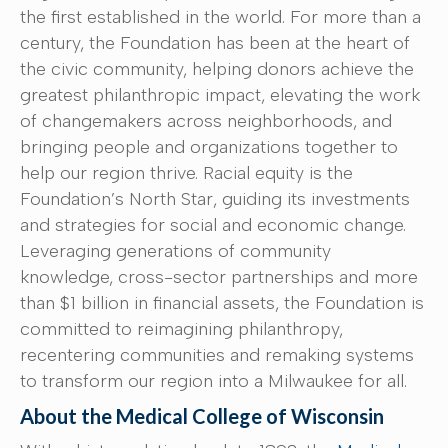
the first established in the world. For more than a
century, the Foundation has been at the heart of
the civic community, helping donors achieve the
greatest philanthropic impact, elevating the work
of changemakers across neighborhoods, and
bringing people and organizations together to
help our region thrive. Racial equity is the
Foundation’s North Star, guiding its investments
and strategies for social and economic change.
Leveraging generations of community
knowledge, cross-sector partnerships and more
than $1 billion in financial assets, the Foundation is
committed to reimagining philanthropy,
recentering communities and remaking systems
to transform our region into a Milwaukee for all.
About the Medical College of Wisconsin