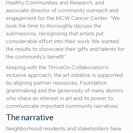
Healthy Communities and Research, and
associate director of community outreach and
engagement for the MCW Cancer Center. “We
took the time to thoroughly discuss the
submissions, recognizing that artists put
considerable effort into their work. We wanted
the results to showcase their gifts and talents for
the community's benefit.”
Keeping with the ThriveOn Collaboration’s
inclusive approach, the art initiative is supported
by aligning partner resources, Foundation
grantmaking and the generosity of many donors
who share an interest in art and its power to
communicate important community narratives.
The narrative
Neighborhood residents and stakeholders have