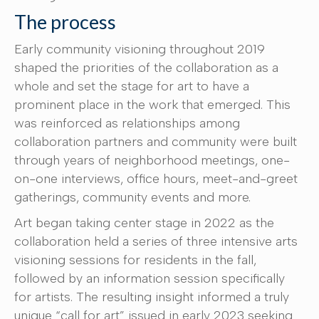
The process
Early community visioning throughout 2019
shaped the priorities of the collaboration as a
whole and set the stage for art to have a
prominent place in the work that emerged. This
was reinforced as relationships among
collaboration partners and community were built
through years of neighborhood meetings, one-
on-one interviews, office hours, meet-and-greet
gatherings, community events and more.
Art began taking center stage in 2022 as the
collaboration held a series of three intensive arts
visioning sessions for residents in the fall,
followed by an information session specifically
for artists. The resulting insight informed a truly
unique “call for art” issued in early 2023 seeking