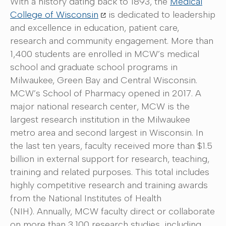
With a history dating back to 1893, the
Medical
College of Wisconsin
is dedicated to leadership
and excellence in education, patient care,
research and community engagement. More than
1,400 students are enrolled in MCW’s medical
school and graduate school programs in
Milwaukee, Green Bay and Central Wisconsin.
MCW’s School of Pharmacy opened in 2017. A
major national research center, MCW is the
largest research institution in the Milwaukee
metro area and second largest in Wisconsin. In
the last ten years, faculty received more than $1.5
billion in external support for research, teaching,
training and related purposes. This total includes
highly competitive research and training awards
from the National Institutes of Health
(NIH). Annually, MCW faculty direct or collaborate
on more than 3,100 research studies, including