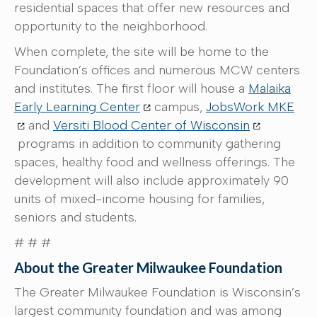
residential spaces that offer new resources and
opportunity to the neighborhood.
When complete, the site will be home to the
Foundation’s offices and numerous MCW centers
and institutes. The first floor will house a
Malaika
Early Learning Center
campus,
JobsWork MKE
and
Versiti Blood Center of Wisconsin
programs in addition to community gathering
spaces, healthy food and wellness offerings. The
development will also include approximately 90
units of mixed-income housing for families,
seniors and students.
# # #
About the Greater Milwaukee Foundation
The Greater Milwaukee Foundation is Wisconsin’s
largest community foundation and was among