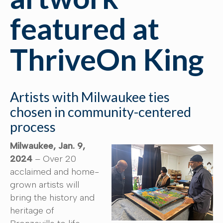
featured at
ThriveOn King
Artists with Milwaukee ties
chosen in community-centered
process
Milwaukee, Jan. 9,
2024
– Over 20
acclaimed and home-
grown artists will
bring the history and
heritage of