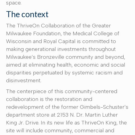
space.
The context
The ThriveOn Collaboration of the Greater
Milwaukee Foundation, the Medical College of
Wisconsin and Royal Capital is committed to
making generational investments throughout
Milwaukee’s Bronzeville community and beyond,
aimed at eliminating health, economic and social
disparities perpetuated by systemic racism and
disinvestment.
The centerpiece of this community-centered
collaboration is the restoration and
redevelopment of the former Gimbels-Schuster’s
department store at 2153 N. Dr. Martin Luther
King Jr. Drive. In its new life as ThriveOn King, the
site will include community, commercial and