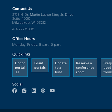
Contact Us
2153 N. Dr. Martin Luther King Jr. Drive
Suite 4000
Milwaukee, WI 53212
414.272.5805
Office Hours
Monday-Friday: 8 a.m.-5 p.m.
Quicklinks
Donor
Grant
Donate
Reserve a
Freq
portal
portals
to a
conference
used
fund
room
form
Social