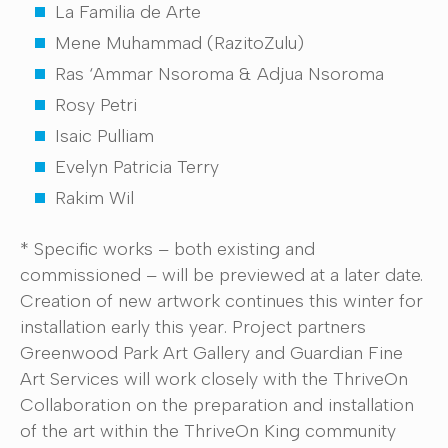
La Familia de Arte
Mene Muhammad (RazitoZulu)
Ras ‘Ammar Nsoroma & Adjua Nsoroma
Rosy Petri
Isaic Pulliam
Evelyn Patricia Terry
Rakim Wil
* Specific works – both existing and
commissioned – will be previewed at a later date.
Creation of new artwork continues this winter for
installation early this year. Project partners
Greenwood Park Art Gallery and Guardian Fine
Art Services will work closely with the ThriveOn
Collaboration on the preparation and installation
of the art within the ThriveOn King community