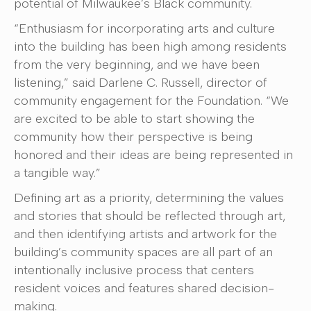
potential of Milwaukee’s Black community.
“Enthusiasm for incorporating arts and culture
into the building has been high among residents
from the very beginning, and we have been
listening,” said Darlene C. Russell, director of
community engagement for the Foundation. “We
are excited to be able to start showing the
community how their perspective is being
honored and their ideas are being represented in
a tangible way.”
Defining art as a priority, determining the values
and stories that should be reflected through art,
and then identifying artists and artwork for the
building’s community spaces are all part of an
intentionally inclusive process that centers
resident voices and features shared decision-
making.