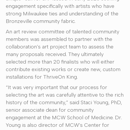
engagement specifically with artists who have
strong Milwaukee ties and understanding of the
Bronzeville community fabric.
An art review committee of talented community
members was assembled to partner with the
collaboration’s art project team to assess the
many proposals received. They ultimately
selected more than 20 finalists who will either
contribute existing works or create new, custom
installations for ThriveOn King.
“It was very important that our process for
selecting the art was carefully attentive to the rich
history of the community,” said Staci Young, PhD,
senior associate dean for community
engagement at the MCW School of Medicine. Dr.
Young is also director of MCW’s Center for