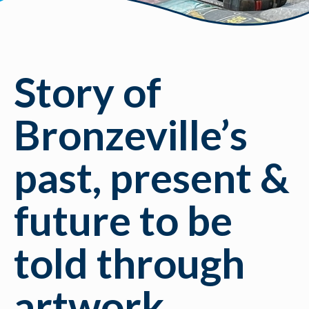
Story of
Bronzeville’s
past, present &
future to be
told through
artwork