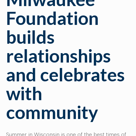
Foundation
builds
relationships
and celebrates
with
community
Summer in Wisconsin is one of the best times of