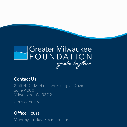
Contact Us
2153 N. Dr. Martin Luther King Jr. Drive
Suite 4000
Milwaukee, WI 53212
414.272.5805
Office Hours
Monday-Friday: 8 a.m.-5 p.m.