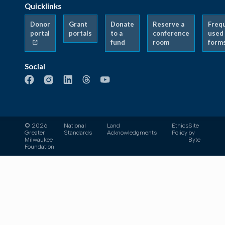
Quicklinks
Donor
Grant
Donate
Reserve a
Freq
portal
portals
to a
conference
used
fund
room
form
Social
© 2026
National
Land
Ethics
Site
Greater
Standards
Acknowledgments
Policy
by
Milwaukee
Byte
Foundation