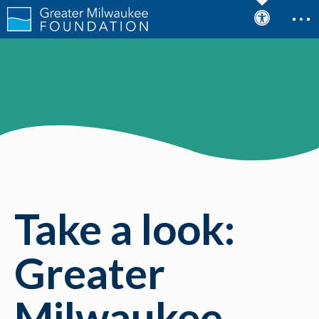
Take a look:
Greater
Milwaukee