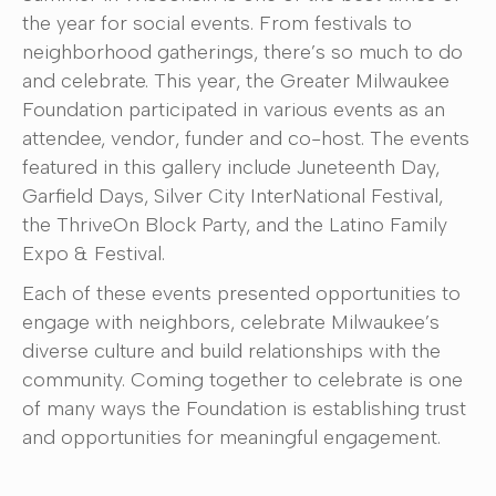
the year for social events. From festivals to
neighborhood gatherings, there’s so much to do
and celebrate. This year, the Greater Milwaukee
Foundation participated in various events as an
attendee, vendor, funder and co-host. The events
featured in this gallery include Juneteenth Day,
Garfield Days, Silver City InterNational Festival,
the ThriveOn Block Party, and the Latino Family
Expo & Festival.
Each of these events presented opportunities to
engage with neighbors, celebrate Milwaukee’s
diverse culture and build relationships with the
community. Coming together to celebrate is one
of many ways the Foundation is establishing trust
and opportunities for meaningful engagement.