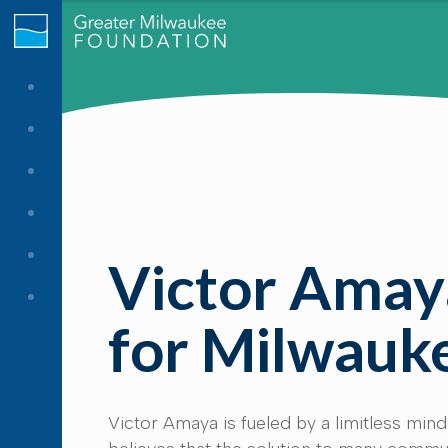
Victor Amaya
for Milwauk
Victor Amaya is fueled by a limitless mind