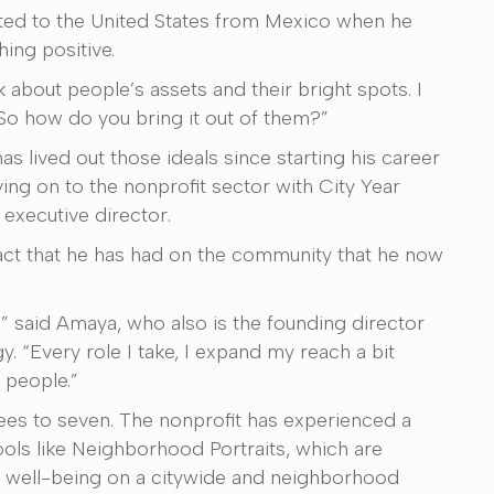
ated to the United States from Mexico when he
ing positive.
 about people’s assets and their bright spots. I
So how do you bring it out of them?”
s lived out those ideals since starting his career
ing on to the nonprofit sector with City Year
 executive director.
act that he has had on the community that he now
” said Amaya, who also is the founding director
. “Every role I take, I expand my reach a bit
 people.”
es to seven. The nonprofit has experienced a
tools like Neighborhood Portraits, which are
e well-being on a citywide and neighborhood