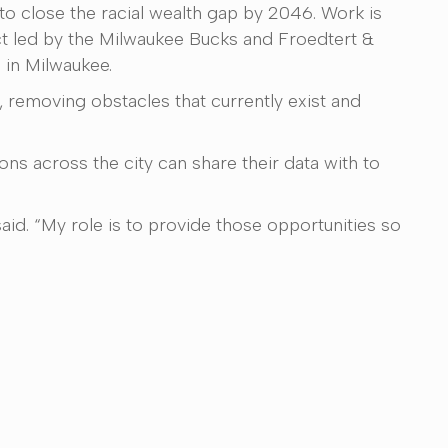
 to close the racial wealth gap by 2046. Work is
t led by the Milwaukee Bucks and Froedtert &
 in Milwaukee.
 removing obstacles that currently exist and
ns across the city can share their data with to
aid. “My role is to provide those opportunities so