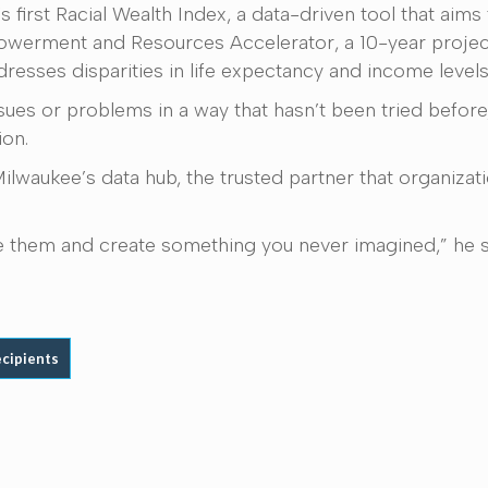
first Racial Wealth Index, a data-driven tool that aims
owerment and Resources Accelerator, a 10-year projec
resses disparities in life expectancy and income levels
ues or problems in a way that hasn’t been tried before,
ion.
waukee’s data hub, the trusted partner that organizatio
ake them and create something you never imagined,” he s
ecipients