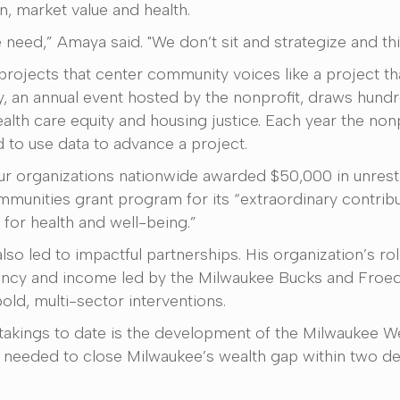
n, market value and health.
need,” Amaya said. "We don’t sit and strategize and think
rojects that center community voices like a project th
, an annual event hosted by the nonprofit, draws hund
ealth care equity and housing justice. Each year the no
 to use data to advance a project.
ur organizations nationwide awarded $50,000 in unres
mmunities grant program for its “extraordinary contrib
for health and well-being.”
lso led to impactful partnerships. His organization’s ro
xpectancy and income led by the Milwaukee Bucks and Fro
bold, multi-sector interventions.
akings to date is the development of the Milwaukee W
s needed to close Milwaukee’s wealth gap within two d