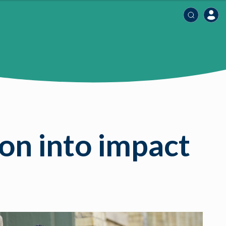
on into impact