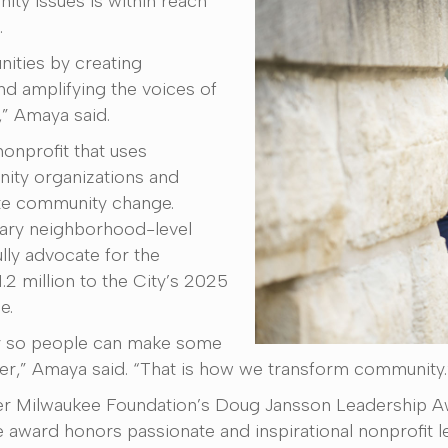
ity issues is within reach
.
ities by creating
nd amplifying the voices of
,” Amaya said.
nonprofit that uses
ity organizations and
ate community change.
sary neighborhood-level
lly advocate for the
 million to the City’s 2025
e.
ry so people can make some
r,” Amaya said. “That is how we transform community.
ter Milwaukee Foundation’s Doug Jansson Leadership Aw
 award honors passionate and inspirational nonprofit l