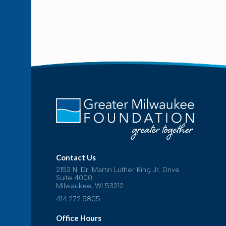
Contact Us
2153 N. Dr. Martin Luther King Jr. Drive
Suite 4000
Milwaukee, WI 53212
414.272.5805
Office Hours