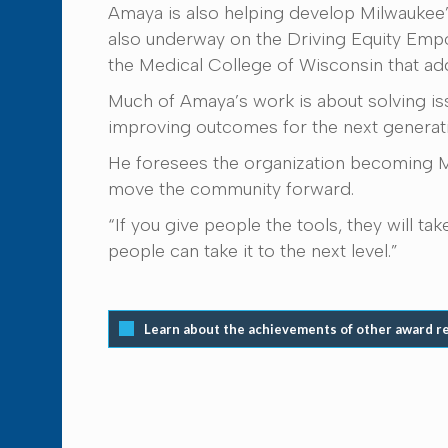
Amaya is also helping develop Milwaukee’s 
also underway on the Driving Equity Emp
the Medical College of Wisconsin that add
Much of Amaya’s work is about solving iss
improving outcomes for the next generat
He foresees the organization becoming Mil
move the community forward.
“If you give people the tools, they will t
people can take it to the next level.”
Learn about the achievements of other award r