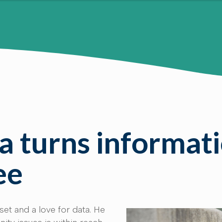
 turns informati
ee
set and a love for data. He