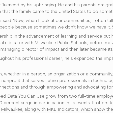
influenced by his upbringing. He and his parents emigr
m that the family came to the United States to do someth
said “Now, when I look at our communities, I often talk
n people because sometimes we don’t know we have it. 
rship in the advancement of learning and service but ha
ual educator with Milwaukee Public Schools, before mov
s managing director of impact and then later became its
ughout his professional career, he’s expanded the imp
h, whether in a person, an organization or a community,
nonprofit that serves Latino professionals in technology
nnections and through empowering and advocating for
lped Data You Can Use grow from two full-time employe
percent surge in participation in its events. It offers 
n Milwaukee, along with MKE Indicators, which show th