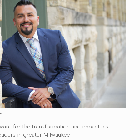
”
ard for the transformation and impact his
eaders in greater Milwaukee.