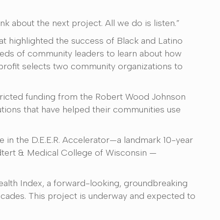
 about the next project. All we do is listen.”
at highlighted the success of Black and Latino
reds of community leaders to learn about how
nprofit selects two community organizations to
tricted funding from the Robert Wood Johnson
utions that have helped their communities use
le in the D.E.E.R. Accelerator—a landmark 10-year
edtert & Medical College of Wisconsin —
ealth Index, a forward-looking, groundbreaking
ecades. This project is underway and expected to