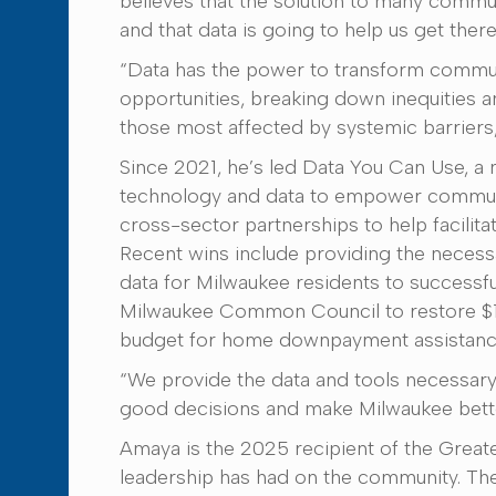
believes that the solution to many commun
and that data is going to help us get there
“Data has the power to transform commun
opportunities, breaking down inequities a
those most affected by systemic barriers
Since 2021, he’s led Data You Can Use, a 
technology and data to empower commun
cross-sector partnerships to help facilit
Recent wins include providing the neces
data for Milwaukee residents to successfu
Milwaukee Common Council to restore $1.2
budget for home downpayment assistanc
“We provide the data and tools necessa
good decisions and make Milwaukee bette
Amaya is the 2025 recipient of the Grea
leadership has had on the community. The