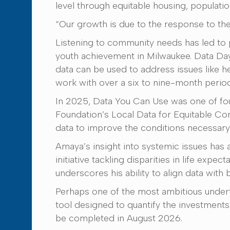
level through equitable housing, populatio
“Our growth is due to the response to the 
Listening to community needs has led to p
youth achievement in Milwaukee. Data Day
data can be used to address issues like h
work with over a six to nine-month period
In 2025, Data You Can Use was one of fo
Foundation’s Local Data for Equitable Co
data to improve the conditions necessary 
Amaya’s insight into systemic issues has a
initiative tackling disparities in life e
underscores his ability to align data with 
Perhaps one of the most ambitious undert
tool designed to quantify the investment
be completed in August 2026.