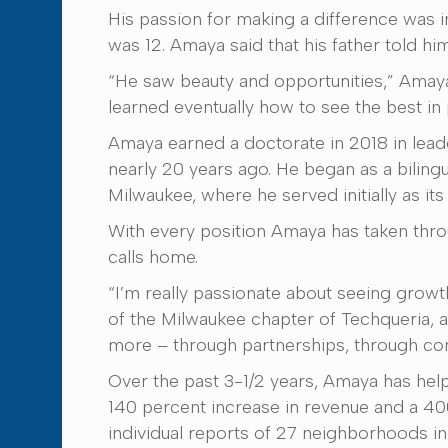
His passion for making a difference was 
was 12. Amaya said that his father told hi
“He saw beauty and opportunities,” Amaya 
learned eventually how to see the best i
Amaya earned a doctorate in 2018 in leade
nearly 20 years ago. He began as a biling
Milwaukee, where he served initially as it
With every position Amaya has taken thro
calls home.
“I’m really passionate about seeing growt
of the Milwaukee chapter of Techqueria, a 
more – through partnerships, through co
Over the past 3-1/2 years, Amaya has he
140 percent increase in revenue and a 400 
individual reports of 27 neighborhoods i