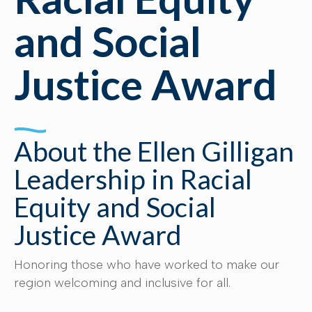
and Social
Justice Award
About the Ellen Gilligan
Leadership in Racial
Equity and Social
Justice Award
Honoring those who have worked to make our
region welcoming and inclusive for all.