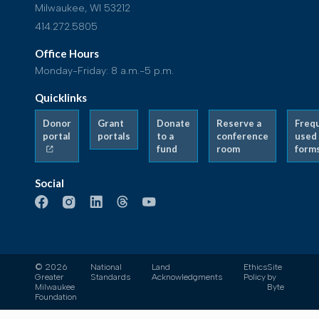
Milwaukee, WI 53212
414.272.5805
Office Hours
Monday-Friday: 8 a.m.-5 p.m.
Quicklinks
Donor
Grant
Donate
Reserve a
Freq
portal
portals
to a
conference
used
fund
room
form
Social
© 2026
National
Land
Ethics
Site
Greater
Standards
Acknowledgments
Policy
by
Milwaukee
Byte
Foundation