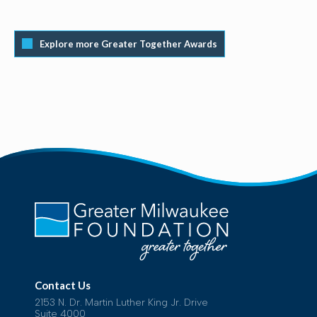
Explore more Greater Together Awards
Contact Us
2153 N. Dr. Martin Luther King Jr. Drive
Suite 4000