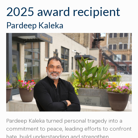
2025 award recipient
Pardeep Kaleka
Pardeep Kaleka turned personal tragedy into a
commitment to peace, leading efforts to confront
hate, build understanding and strengthen