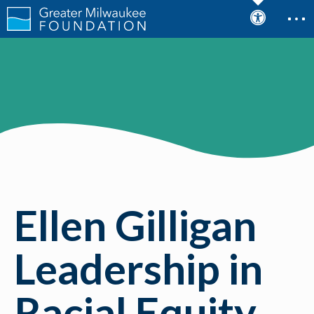
Justice Award
Ellen Gilligan
Leadership in
Racial Equity