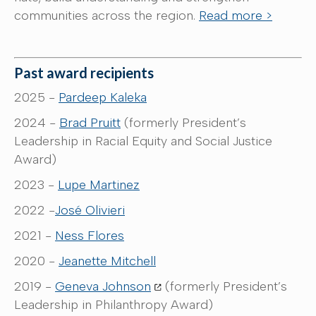
communities across the region.
Read more >
Past award recipients
2025 -
Pardeep Kaleka
2024 -
Brad Pruitt
(formerly President’s
Leadership in Racial Equity and Social Justice
Award)
2023 -
Lupe Martinez
2022 -
José Olivieri
2021 -
Ness Flores
2020 -
Jeanette Mitchell
2019 -
Geneva Johnson
(formerly President’s
Leadership in Philanthropy Award)