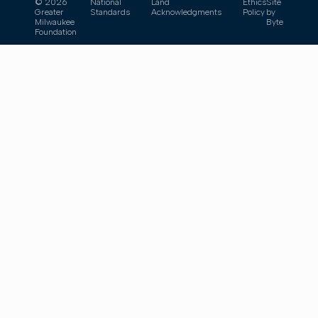
© 2026
National
Land
Ethics
Site
Greater
Standards
Acknowledgments
Policy
by
Milwaukee
Byte
Foundation