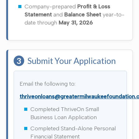
Company-prepared
Profit & Loss
Statement
and
Balance Sheet
year-to-
date through
May 31, 2026
3
Submit Your Application
Email the following to:
thriveonloans@greatermilwaukeefoundation.
Completed ThriveOn Small
Business Loan Application
Completed Stand-Alone Personal
Financial Statement