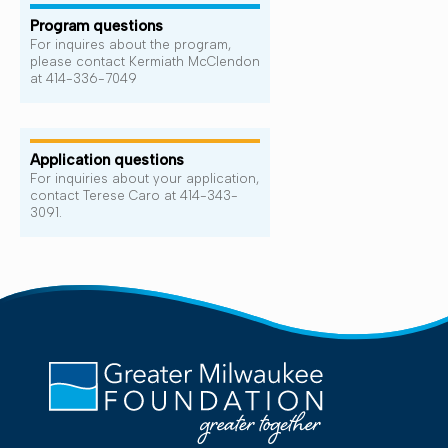
Program questions
For inquires about the program,
please contact Kermiath McClendon
at 414-336-7049
Application questions
For inquiries about your application,
contact Terese Caro at 414-343-
3091.