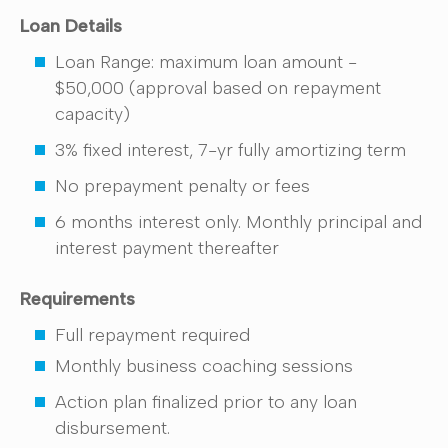
Loan Details
Loan Range: maximum loan amount -
$50,000 (approval based on repayment
capacity)
3% fixed interest, 7-yr fully amortizing term
No prepayment penalty or fees
6 months interest only. Monthly principal and
interest payment thereafter
Requirements
Full repayment required
Monthly business coaching sessions
Action plan finalized prior to any loan
disbursement.