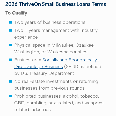
2026 ThriveOn Small Business Loans Terms
To Qualify
Two years of business operations
Two + years management with Industry
experience
Physical space in Milwaukee, Ozaukee,
Washington, or Waukesha counties
Business is a
Socially and Economically-
Disadvantage Business
(SEDI) as defined
by U.S. Treasury Department
No real-estate investments or returning
businesses from previous rounds
Prohibited businesses: alcohol, tobacco,
CBD, gambling, sex-related, and weapons
related industries