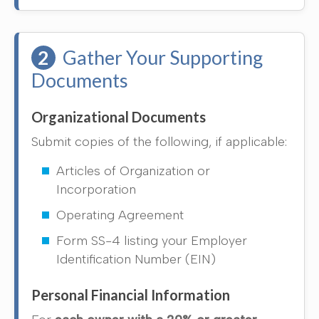
2
Gather Your Supporting
Documents
Organizational Documents
Submit copies of the following, if applicable:
Articles of Organization or
Incorporation
Operating Agreement
Form SS-4 listing your Employer
Identification Number (EIN)
Personal Financial Information