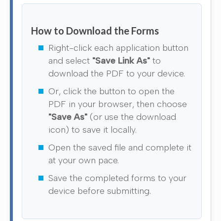
How to Download the Forms
Right-click each application button
and select
"Save Link As"
to
download the PDF to your device.
Or, click the button to open the
PDF in your browser, then choose
"Save As"
(or use the download
icon) to save it locally.
Open the saved file and complete it
at your own pace.
Save the completed forms to your
device before submitting.