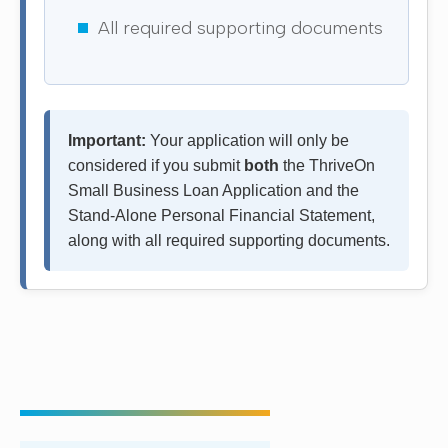
All required supporting documents
Important:
Your application will only be
considered if you submit
both
the ThriveOn
Small Business Loan Application and the
Stand-Alone Personal Financial Statement,
along with all required supporting documents.