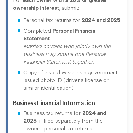
For
each owner with a 20% or greater
ownership interest
, submit:
Personal tax returns for
2024 and 2025
Completed
Personal Financial
Statement
Married couples who jointly own the
business may submit one Personal
Financial Statement together.
Copy of a valid Wisconsin government-
issued photo ID (driver's license or
similar identification)
Business Financial Information
Business tax returns for
2024 and
2025
, if filed separately from the
owners' personal tax returns