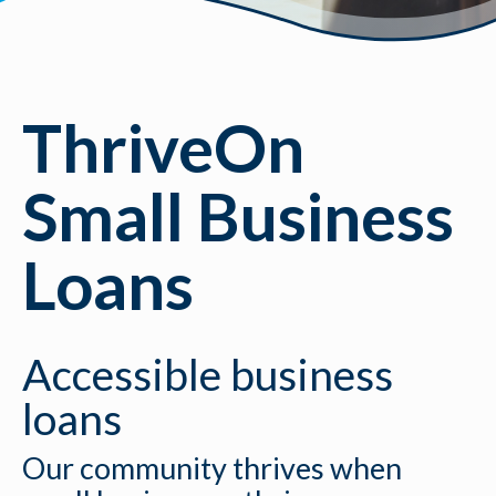
ThriveOn
Small Business
Loans
Accessible business
loans
Our community thrives when