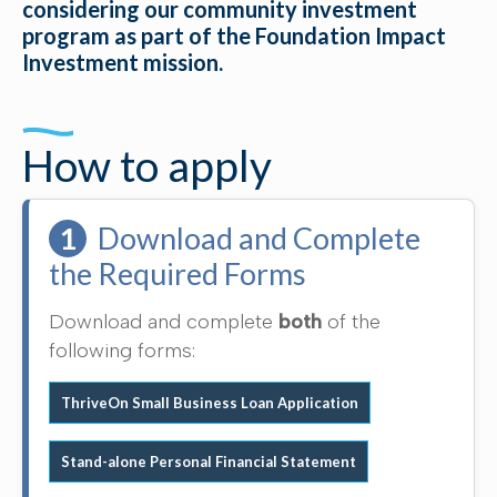
considering our community investment
program as part of the Foundation Impact
Investment mission.
How to apply
1
Download and Complete
the Required Forms
Download and complete
both
of the
following forms:
ThriveOn Small Business Loan Application
Stand-alone Personal Financial Statement