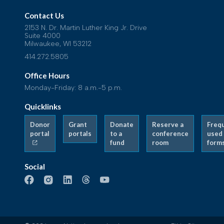
Contact Us
2153 N. Dr. Martin Luther King Jr. Drive
Suite 4000
Milwaukee, WI 53212
414.272.5805
Office Hours
Monday-Friday: 8 a.m.-5 p.m.
Quicklinks
Donor
Grant
Donate
Reserve a
Freq
portal
portals
to a
conference
used
fund
room
form
Social