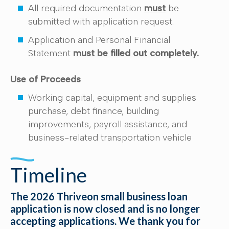
All required documentation
must
be
submitted with application request.
Application and Personal Financial
Statement
must be filled out completely.
Use of Proceeds
Working capital, equipment and supplies
purchase, debt finance, building
improvements, payroll assistance, and
business-related transportation vehicle
Timeline
The 2026 Thriveon small business loan
application is now closed and is no longer
accepting applications. We thank you for