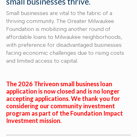
small businesses thrive.
Small businesses are vital to the fabric of a
thriving community. The Greater Milwaukee
Foundation is mobilizing another round of
affordable loans to Milwaukee neighborhoods,
with preference for disadvantaged businesses
facing economic challenges due to rising costs
and limited access to capital.
The 2026 Thriveon small business loan
application is now closed and is no longer
accepting applications. We thank you for
considering our community investment
program as part of the Foundation Impact
Investment mission.